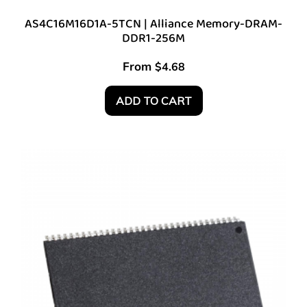
AS4C16M16D1A-5TCN | Alliance Memory-DRAM-
DDR1-256M
From
$
4.68
ADD TO CART