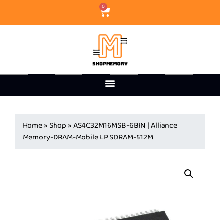
0
Home
»
Shop
»
AS4C32M16MSB-6BIN | Alliance
Memory-DRAM-Mobile LP SDRAM-512M