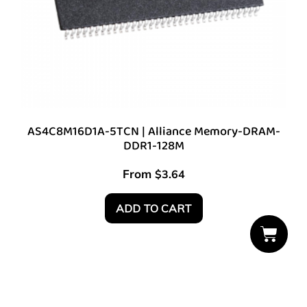
AS4C8M16D1A-5TCN | Alliance Memory-DRAM-
DDR1-128M
From
$
3.64
ADD TO CART