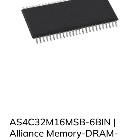
AS4C32M16MSB-6BIN |
Alliance Memory-DRAM-