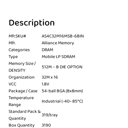
Description
Mfr.SKU#
AS4C32M16MSB-6BIN
Mfr.
Alliance Memory
Categories
DRAM
Type
Mobile LP SDRAM
Memory Size /
512M – B DIE OPTION
DENSITY
Organization
32M x 16
VCC
1.8V
Package / Case
54-ball BGA (8x8mm)
Temperature
Industrial (-40~ 85°C)
Range
Standard Pack &
319/tray
Quantity
Box Quantity
3190