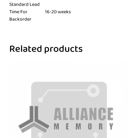
Standard Lead
Time For
16-20 weeks
Backorder
Related products