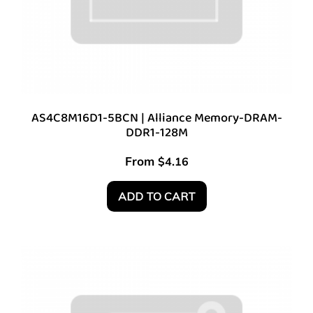
AS4C8M16D1-5BCN | Alliance Memory-DRAM-
DDR1-128M
From
$
4.16
ADD TO CART