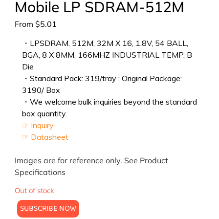
Mobile LP SDRAM-512M
From
$
5.01
・LPSDRAM, 512M, 32M X 16, 1.8V, 54 BALL,
BGA, 8 X 8MM, 166MHZ INDUSTRIAL TEMP, B
Die
・Standard Pack: 319/tray ; Original Package:
3190/ Box
・We welcome bulk inquiries beyond the standard
box quantity.
☞ Inquiry
☞ Datasheet
Images are for reference only. See Product
Specifications
Out of stock