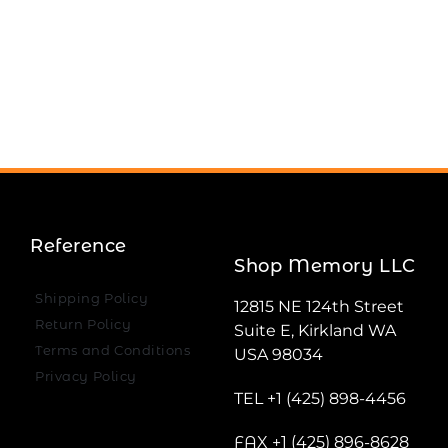
Reference
Shop Memory LLC
Shipping Policy
12815 NE 124th Street
Return Policy
Suite E, Kirkland WA
Terms and Conditions
USA 98034
Privacy Policy
TEL +1 (425) 898-4456
FAX +1 (425) 896-8628