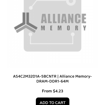
AS4C2M32D1A-5BCNTR | Alliance Memory-
DRAM-DDR1-64M
From
$
4.23
ADD TO CART