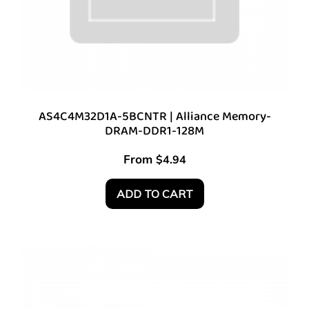
AS4C4M32D1A-5BCNTR | Alliance Memory-
DRAM-DDR1-128M
From
$
4.94
ADD TO CART