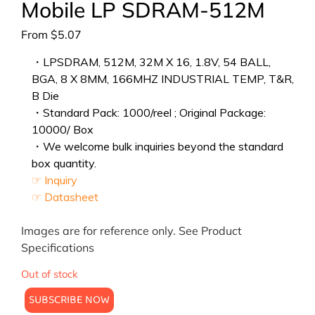
Mobile LP SDRAM-512M
From
$
5.07
・LPSDRAM, 512M, 32M X 16, 1.8V, 54 BALL,
BGA, 8 X 8MM, 166MHZ INDUSTRIAL TEMP, T&R,
B Die
・Standard Pack: 1000/reel ; Original Package:
10000/ Box
・We welcome bulk inquiries beyond the standard
box quantity.
☞ Inquiry
☞ Datasheet
Images are for reference only. See Product
Specifications
Out of stock