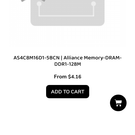
AS4C8M16D1-5BCN | Alliance Memory-DRAM-
DDR1-128M
From
$
4.16
ADD TO CART