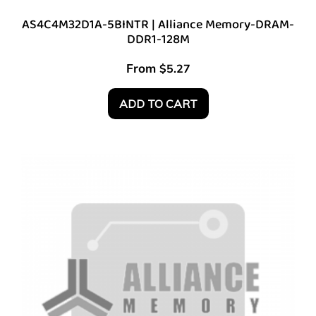
AS4C4M32D1A-5BINTR | Alliance Memory-DRAM-
DDR1-128M
From
$
5.27
ADD TO CART