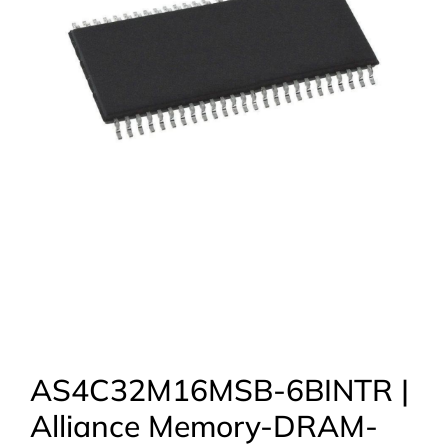
AS4C32M16MSB-6BINTR |
Alliance Memory-DRAM-