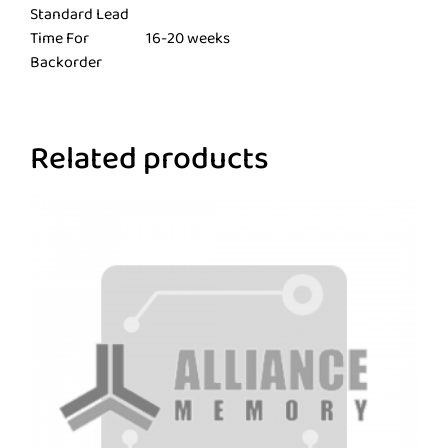
Standard Lead
Time For
16-20 weeks
Backorder
Related products