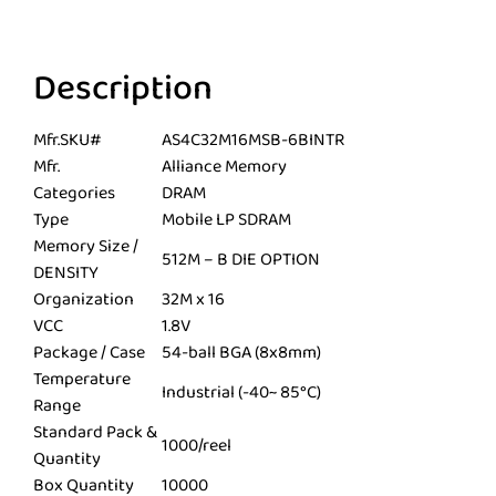
Description
Mfr.SKU#
AS4C32M16MSB-6BINTR
Mfr.
Alliance Memory
Categories
DRAM
Type
Mobile LP SDRAM
Memory Size /
512M – B DIE OPTION
DENSITY
Organization
32M x 16
VCC
1.8V
Package / Case
54-ball BGA (8x8mm)
Temperature
Industrial (-40~ 85°C)
Range
Standard Pack &
1000/reel
Quantity
Box Quantity
10000