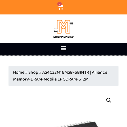
0
Home
»
Shop
»
AS4C32M16MSB-6BINTR | Alliance
Memory-DRAM-Mobile LP SDRAM-512M