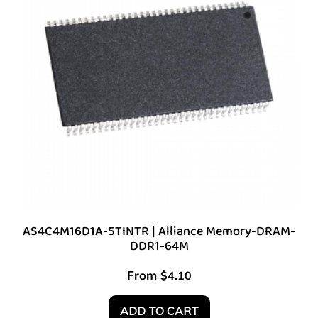
AS4C4M16D1A-5TINTR | Alliance Memory-DRAM-
DDR1-64M
From
$
4.10
ADD TO CART