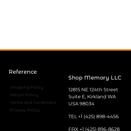
Reference
Shop Memory LLC
Shipping Policy
12815 NE 124th Street
Return Policy
Suite E, Kirkland WA
Terms and Conditions
USA 98034
Privacy Policy
TEL +1 (425) 898-4456
FAX +1 (425) 896-8628