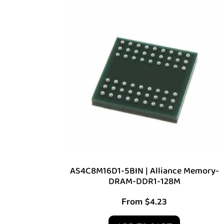
AS4C8M16D1-5BIN | Alliance Memory-
DRAM-DDR1-128M
From
$
4.23