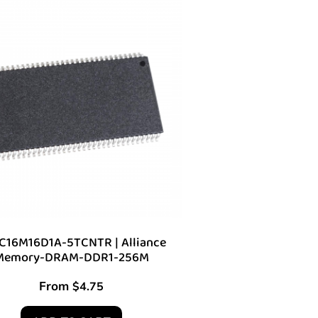
C16M16D1A-5TCNTR | Alliance
Memory-DRAM-DDR1-256M
From
$
4.75