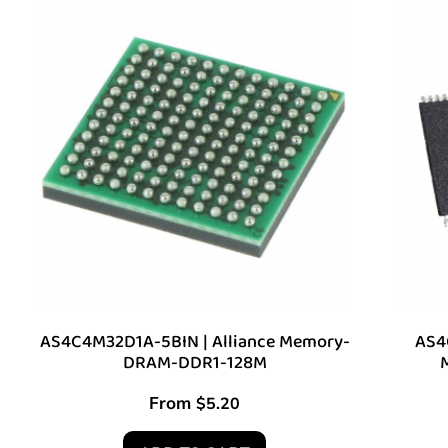
AS4C4M32D1A-5BIN | Alliance Memory-
AS4
DRAM-DDR1-128M
From
$
5.20