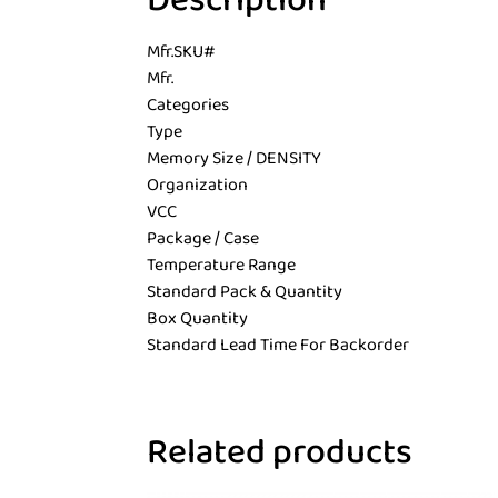
Description
Mfr.SKU#
Mfr.
Categories
Type
Memory Size / DENSITY
Organization
VCC
Package / Case
Temperature Range
Standard Pack & Quantity
Box Quantity
Standard Lead Time For Backorder
Related products