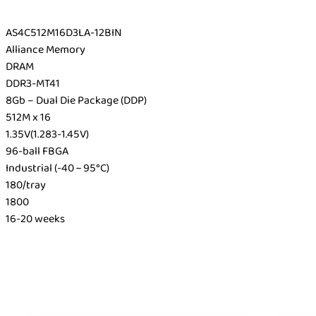
AS4C512M16D3LA-12BIN
Alliance Memory
DRAM
DDR3-MT41
8Gb – Dual Die Package (DDP)
512M x 16
1.35V(1.283-1.45V)
96-ball FBGA
Industrial (-40 ~ 95°C)
180/tray
1800
16-20 weeks