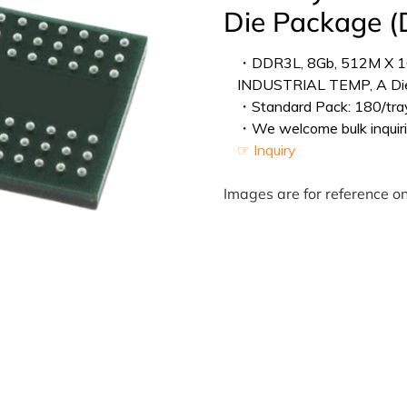
Die Package 
・DDR3L, 8Gb, 512M X 1
INDUSTRIAL TEMP, A Di
・Standard Pack: 180/tray
・We welcome bulk inquiri
☞ Inquiry
Images are for reference on