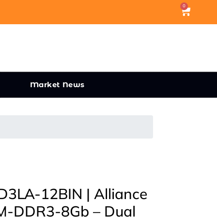
0
Market News
LA-12BIN | Alliance
-DDR3-8Gb – Dual