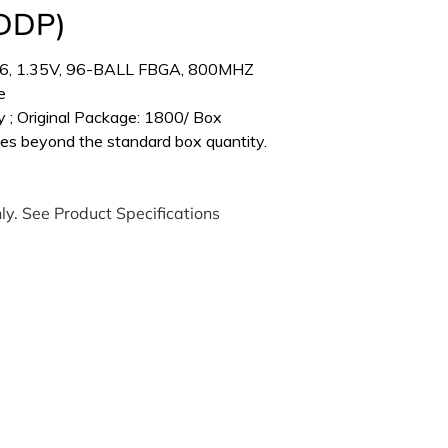
(DDP)
6, 1.35V, 96-BALL FBGA, 800MHZ
e
 ; Original Package: 1800/ Box
es beyond the standard box quantity.
ly. See Product Specifications