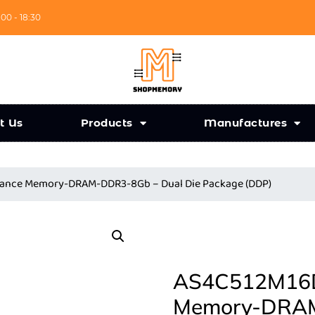
:00 - 18:30
t Us
Products
Manufactures
iance Memory-DRAM-DDR3-8Gb – Dual Die Package (DDP)
AS4C512M16D3
Memory-DRAM