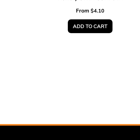
From
$
4.10
ADD TO CART