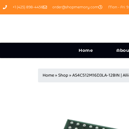
+1 (425) 898-4456
order@shopmemory.com
Mon - Fri: 9
Home
Abou
Home
»
Shop
»
AS4C512M16D3LA-12BIN | All