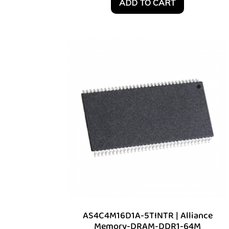
ADD TO CART
AS4C4M16D1A-5TINTR | Alliance
Memory-DRAM-DDR1-64M