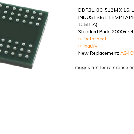
DDR3L, 8G, 512M X 16, 
INDUSTRIAL TEMPTAPE
125IT:A)
Standard Pack: 2000/reel 
☞ Datasheet
☞ Inquiry
New Replacement:
AS4C
Images are for reference on