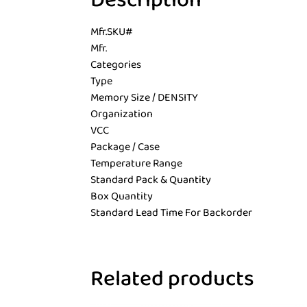
Description
Mfr.SKU#
Mfr.
Categories
Type
Memory Size / DENSITY
Organization
VCC
Package / Case
Temperature Range
Standard Pack & Quantity
Box Quantity
Standard Lead Time For Backorder
Related products