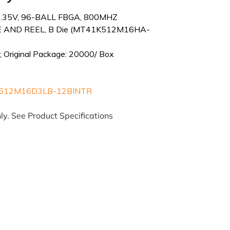
1.35V, 96-BALL FBGA, 800MHZ
 AND REEL, B Die (MT41K512M16HA-
; Original Package: 20000/ Box
512M16D3LB-12BINTR
ly. See Product Specifications