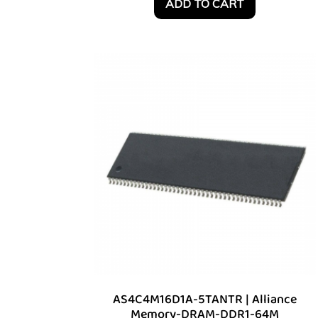
ADD TO CART
AS4C4M16D1A-5TANTR | Alliance
Memory-DRAM-DDR1-64M