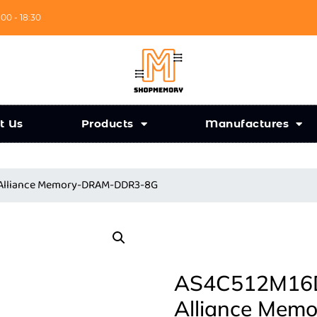
:00 - 18:30
t Us
Products
Manufactures
 Alliance Memory-DRAM-DDR3-8G
AS4C512M16D
Alliance Me