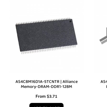
AS4C8M16D1A-5TCNTR | Alliance
AS4
Memory-DRAM-DDR1-128M
From
$
3.71