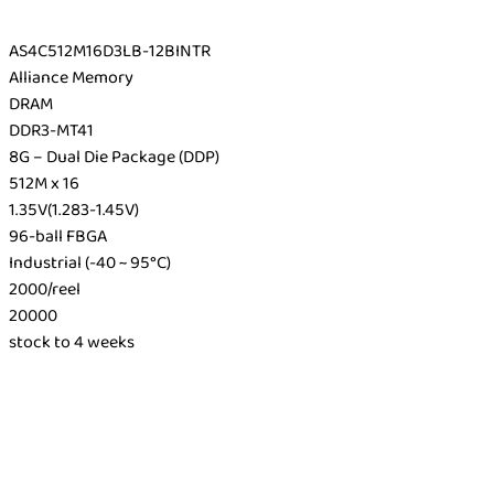
AS4C512M16D3LB-12BINTR
Alliance Memory
DRAM
DDR3-MT41
8G – Dual Die Package (DDP)
512M x 16
1.35V(1.283-1.45V)
96-ball FBGA
Industrial (-40 ~ 95°C)
2000/reel
20000
stock to 4 weeks