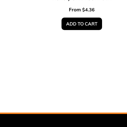
From
$
4.36
ADD TO CART