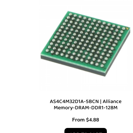
AS4C4M32D1A-5BCN | Alliance
Memory-DRAM-DDR1-128M
From
$
4.88