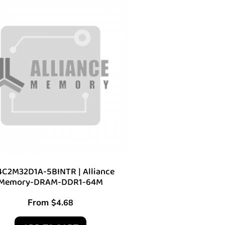
C2M32D1A-5BINTR | Alliance
Memory-DRAM-DDR1-64M
From
$
4.68