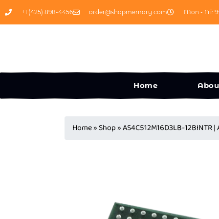
+1 (425) 898-4456
order@shopmemory.com
Mon - Fri: 9
Home
Abou
Home
»
Shop
»
AS4C512M16D3LB-12BINTR |