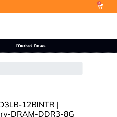
0
Market News
3LB-12BINTR |
mory-DRAM-DDR3-8G