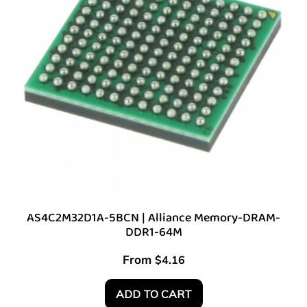
AS4C2M32D1A-5BCN | Alliance Memory-DRAM-
DDR1-64M
From
$
4.16
ADD TO CART