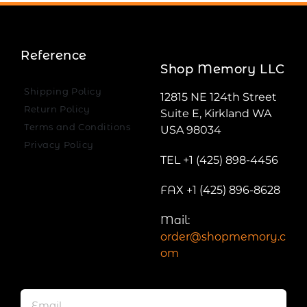
Reference
Shop Memory LLC
Shipping Policy
12815 NE 124th Street
Return Policy
Suite E, Kirkland WA
Terms and Conditions
USA 98034
Privacy Policy
TEL +1 (425) 898-4456
FAX +1 (425) 896-8628
Mail:
order@shopmemory.c
om