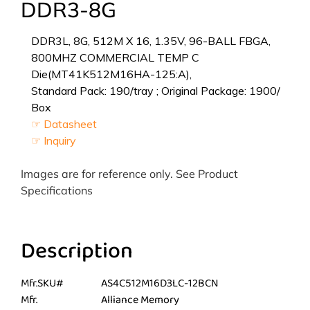
DDR3-8G
DDR3L, 8G, 512M X 16, 1.35V, 96-BALL FBGA,
800MHZ COMMERCIAL TEMP C
Die(MT41K512M16HA-125:A),
Standard Pack: 190/tray ; Original Package: 1900/
Box
☞ Datasheet
☞ Inquiry
Images are for reference only. See Product
Specifications
Description
Mfr.SKU#
AS4C512M16D3LC-12BCN
Mfr.
Alliance Memory