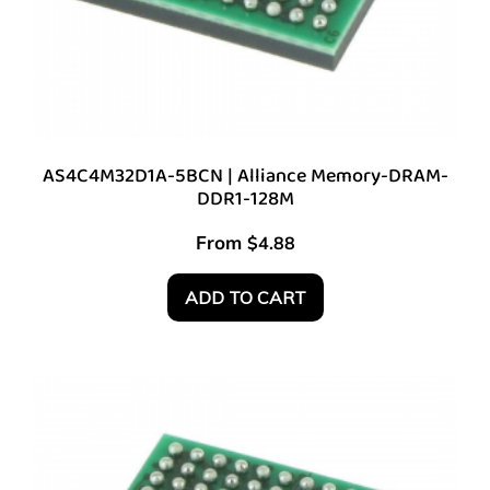
AS4C4M32D1A-5BCN | Alliance Memory-DRAM-
DDR1-128M
From
$
4.88
ADD TO CART