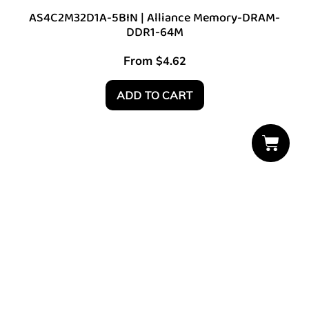
AS4C2M32D1A-5BIN | Alliance Memory-DRAM-
DDR1-64M
From
$
4.62
ADD TO CART