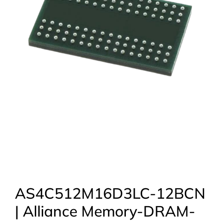
AS4C512M16D3LC-12BCN
| Alliance Memory-DRAM-