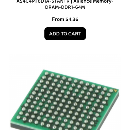
AS4C4M16D1A-5TANTR | Alliance Memory-
DRAM-DDR1-64M
From
$
4.36
ADD TO CART