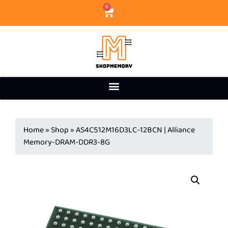
0
Home
»
Shop
»
AS4C512M16D3LC-12BCN | Alliance
Memory-DRAM-DDR3-8G