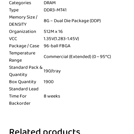
Categories
DRAM
Type
DDR3-MT41
Memory Size /
8G – Dual Die Package (DDP)
DENSITY
Organization
512M x 16
VCC
1.35V(1.283-1.45V)
Package / Case
96-ball FBGA
Temperature
Commercial (Extended) (0 ~ 95°C)
Range
Standard Pack &
190/tray
Quantity
Box Quantity
1900
Standard Lead
Time For
8 weeks
Backorder
Related products