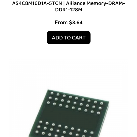
AS4C8M16D1A-5TCN | Alliance Memory-DRAM-
DDR1-128M
From
$
3.64
ADD TO CART