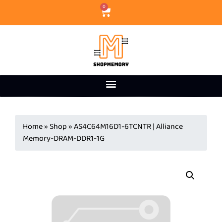
0
Home
»
Shop
»
AS4C64M16D1-6TCNTR | Alliance
Memory-DRAM-DDR1-1G