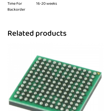
Time For
16-20 weeks
Backorder
Related products