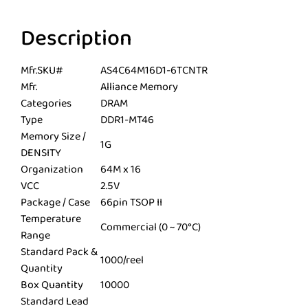
Description
Mfr.SKU#
AS4C64M16D1-6TCNTR
Mfr.
Alliance Memory
Categories
DRAM
Type
DDR1-MT46
Memory Size /
1G
DENSITY
Organization
64M x 16
VCC
2.5V
Package / Case
66pin TSOP II
Temperature
Commercial (0 ~ 70°C)
Range
Standard Pack &
1000/reel
Quantity
Box Quantity
10000
Standard Lead