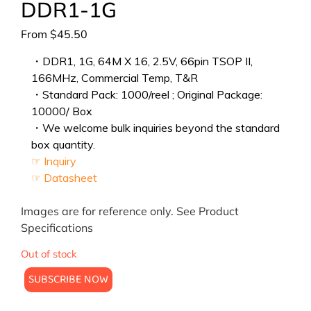
DDR1-1G
From
$
45.50
・DDR1, 1G, 64M X 16, 2.5V, 66pin TSOP II,
166MHz, Commercial Temp, T&R
・Standard Pack: 1000/reel ; Original Package:
10000/ Box
・We welcome bulk inquiries beyond the standard
box quantity.
☞ Inquiry
☞ Datasheet
Images are for reference only. See Product
Specifications
Out of stock