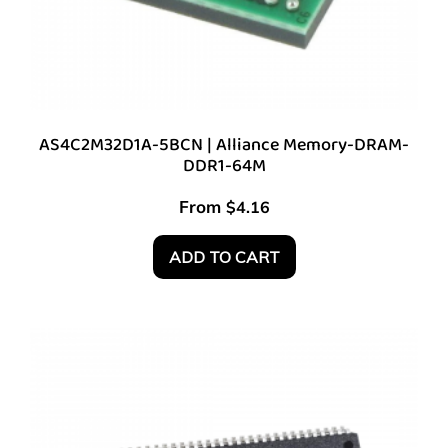
AS4C2M32D1A-5BCN | Alliance Memory-DRAM-
DDR1-64M
From
$
4.16
ADD TO CART