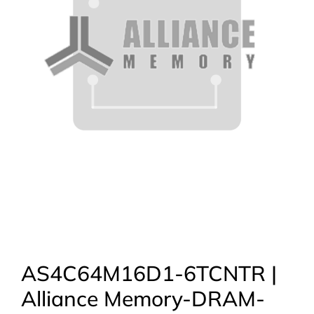
AS4C64M16D1-6TCNTR |
Alliance Memory-DRAM-