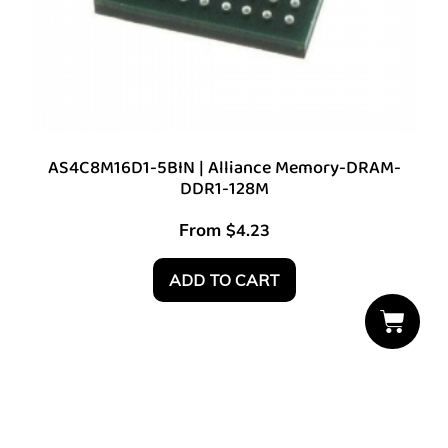
AS4C8M16D1-5BIN | Alliance Memory-DRAM-
DDR1-128M
From
$
4.23
ADD TO CART