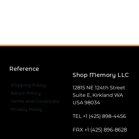
Reference
Shop Memory LLC
Shipping Policy
12815 NE 124th Street
Return Policy
Suite E, Kirkland WA
Terms and Conditions
USA 98034
Privacy Policy
TEL +1 (425) 898-4456
FAX +1 (425) 896-8628