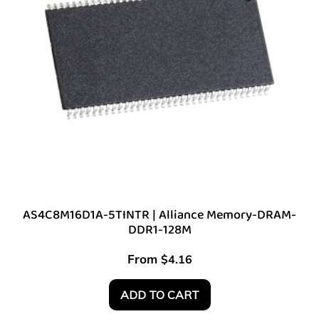
AS4C8M16D1A-5TINTR | Alliance Memory-DRAM-
DDR1-128M
From
$
4.16
ADD TO CART