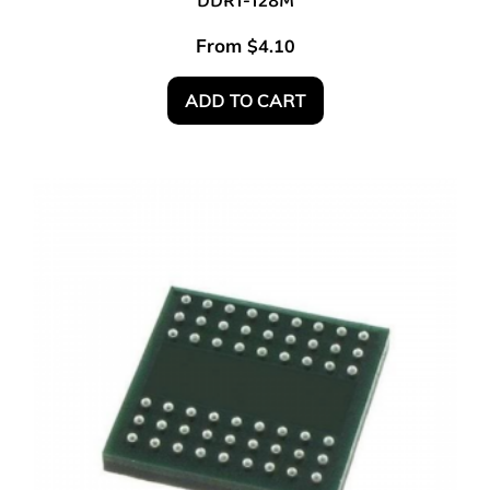
DDR1-128M
From
$
4.10
ADD TO CART