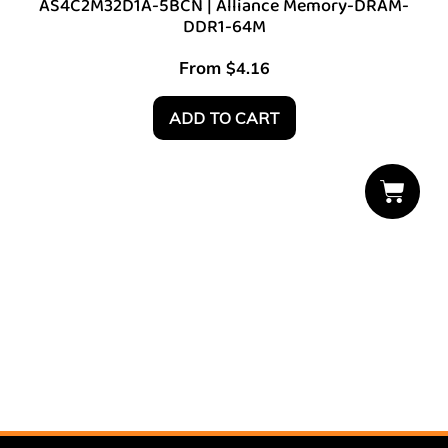
AS4C2M32D1A-5BCN | Alliance Memory-DRAM-
DDR1-64M
From
$
4.16
ADD TO CART