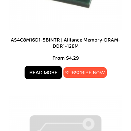
AS4C8M16D1-5BINTR | Alliance Memory-DRAM-
DDR1-128M
From
$
4.29
READ MORE