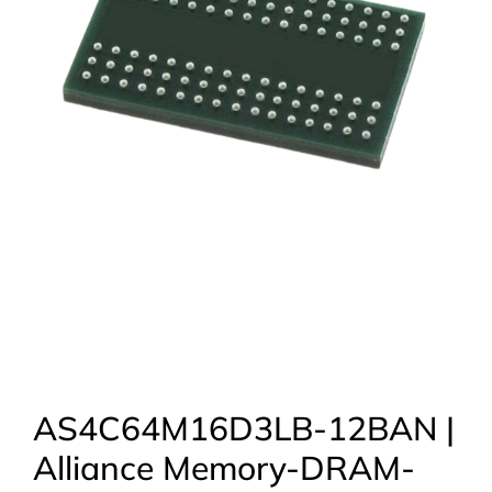
AS4C64M16D3LB-12BAN |
Alliance Memory-DRAM-