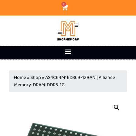
0
Home
»
Shop
»
AS4C64M16D3LB-12BAN | Alliance
Memory-DRAM-DDR3-1G