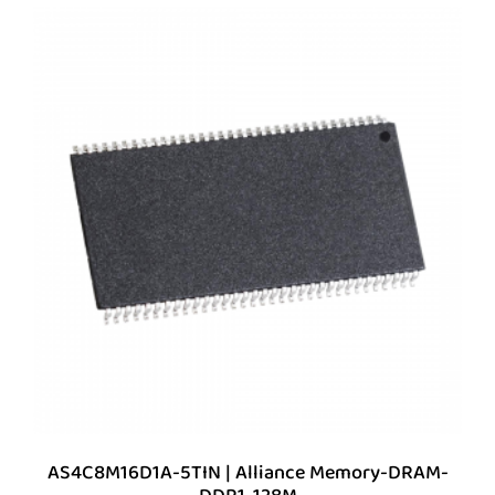
AS4C8M16D1A-5TIN | Alliance Memory-DRAM-