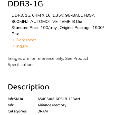
DDR3-1G
DDR3, 1G, 64M X 16, 1.35V, 96-BALL FBGA,
800MHZ, AUTOMOTIVE TEMP, B Die
Standard Pack: 190/tray ; Original Package: 1900/
Box
☞ Datasheet
☞ Inquiry
Images are for reference only. See Product
Specifications
Description
Mfr.SKU#
AS4C64M16D3LB-12BAN
Mfr.
Alliance Memory
Categories
DRAM