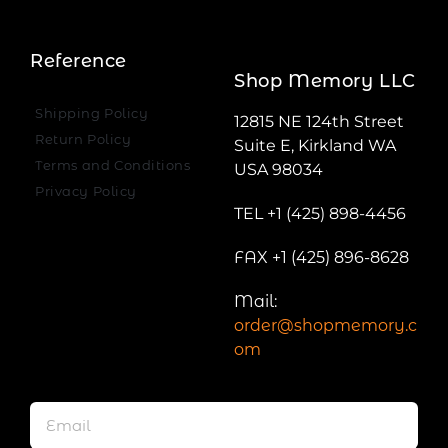
Reference
Shop Memory LLC
Shipping Policy
12815 NE 124th Street
Return Policy
Suite E, Kirkland WA
Terms and Conditions
USA 98034
Privacy Policy
TEL +1 (425) 898-4456
FAX +1 (425) 896-8628
Mail:
order@shopmemory.c
om