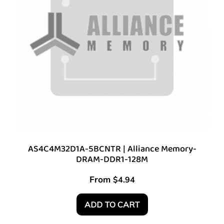
AS4C4M32D1A-5BCNTR | Alliance Memory-
DRAM-DDR1-128M
From
$
4.94
ADD TO CART