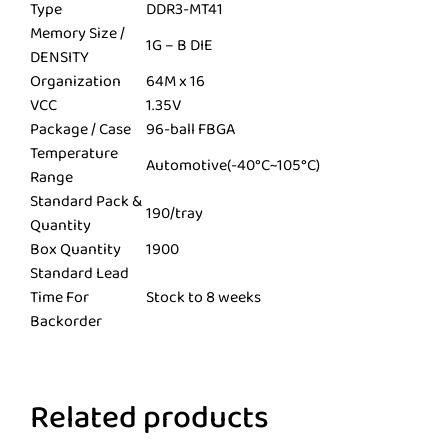
Type
DDR3-MT41
Memory Size /
1G – B DIE
DENSITY
Organization
64M x 16
VCC
1.35V
Package / Case
96-ball FBGA
Temperature
Automotive(-40°C~105°C)
Range
Standard Pack &
190/tray
Quantity
Box Quantity
1900
Standard Lead
Time For
Stock to 8 weeks
Backorder
Related products