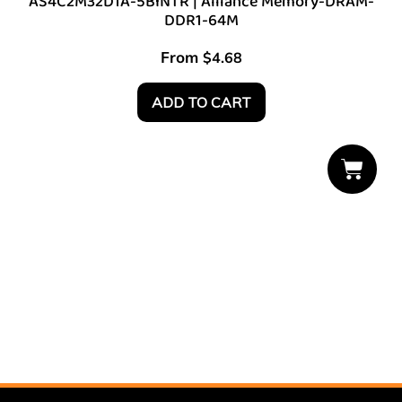
AS4C2M32D1A-5BINTR | Alliance Memory-DRAM-
DDR1-64M
From
$
4.68
ADD TO CART