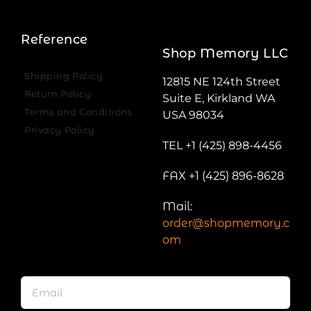
Reference
Shop Memory LLC
Shipping Policy
12815 NE 124th Street
Return Policy
Suite E, Kirkland WA
Terms and Conditions
USA 98034
Privacy Policy
TEL +1 (425) 898-4456
FAX +1 (425) 896-8628
Mail:
order@shopmemory.c
om