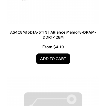
AS4C8M16D1A-5TIN | Alliance Memory-DRAM-
DDR1-128M
From
$
4.10
ADD TO CART