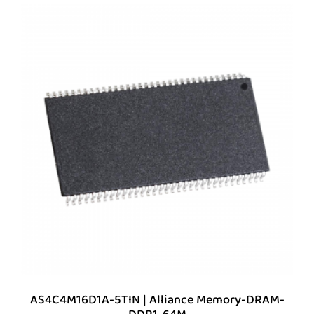
AS4C4M16D1A-5TIN | Alliance Memory-DRAM-