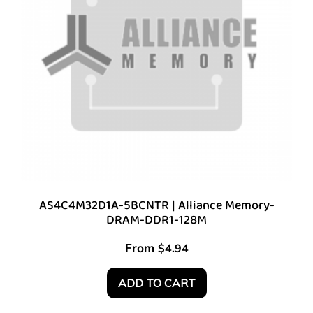
AS4C4M32D1A-5BCNTR | Alliance Memory-
DRAM-DDR1-128M
From
$
4.94
ADD TO CART