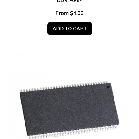
DDR1-64M
From
$
4.03
ADD TO CART