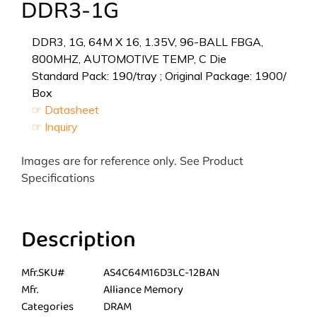
DDR3-1G
DDR3, 1G, 64M X 16, 1.35V, 96-BALL FBGA,
800MHZ, AUTOMOTIVE TEMP, C Die
Standard Pack: 190/tray ; Original Package: 1900/
Box
☞ Datasheet
☞ Inquiry
Images are for reference only. See Product
Specifications
Description
Mfr.SKU#
AS4C64M16D3LC-12BAN
Mfr.
Alliance Memory
Categories
DRAM