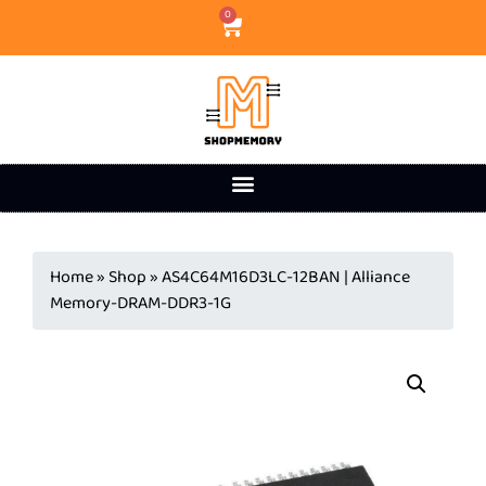
0
Home
»
Shop
»
AS4C64M16D3LC-12BAN | Alliance
Memory-DRAM-DDR3-1G