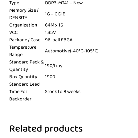
Type
DDR3-MT41 – New
Memory Size /
1G – C DIE
DENSITY
Organization
64M x 16
VCC
1.35V
Package / Case
96-ball FBGA
Temperature
Automotive(-40°C~105°C)
Range
Standard Pack &
190/tray
Quantity
Box Quantity
1900
Standard Lead
Time For
Stock to 8 weeks
Backorder
Related products