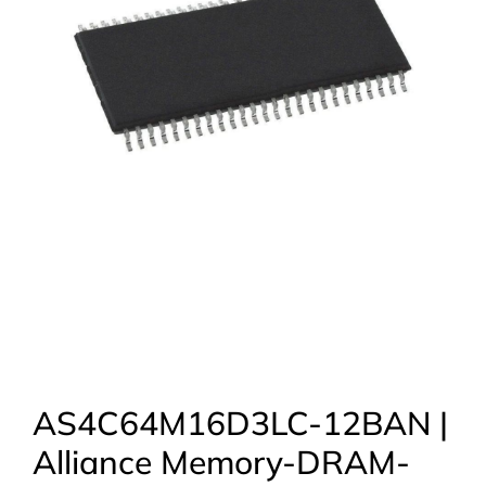
AS4C64M16D3LC-12BAN |
Alliance Memory-DRAM-