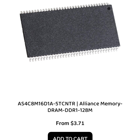
AS4C8M16D1A-5TCNTR | Alliance Memory-
DRAM-DDR1-128M
From
$
3.71
ADD TO CART