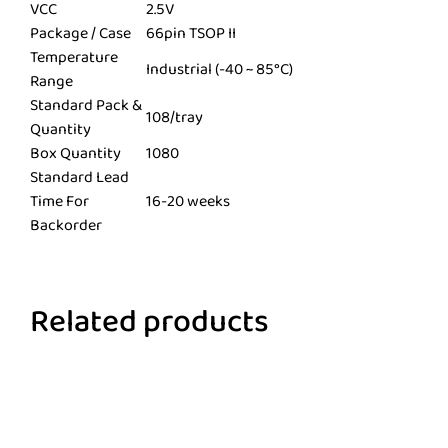
VCC
2.5V
Package / Case
66pin TSOP II
Temperature
Industrial (-40 ~ 85°C)
Range
Standard Pack &
108/tray
Quantity
Box Quantity
1080
Standard Lead
Time For
16-20 weeks
Backorder
Related products