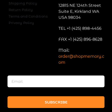
Shipping Policy
12815 NE 124th Street
Return Policy
Suite E, Kirkland WA
Terms and Conditions
USA 98034
Privacy Policy
TEL +1 (425) 898-4456
FAX +1 (425) 896-8628
Mail:
order@shopmemory.c
om
SUBSCRIBE