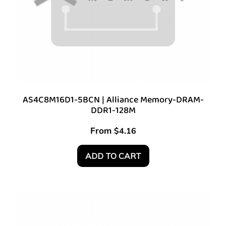
AS4C8M16D1-5BCN | Alliance Memory-DRAM-
DDR1-128M
From
$
4.16
ADD TO CART