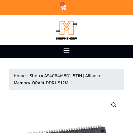
0
Home
»
Shop
»
AS4C64M8D1-5TIN | Alliance
Memory-DRAM-DDR1-512M