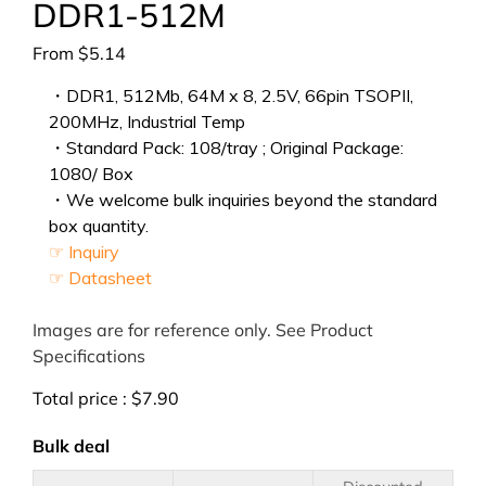
DDR1-512M
From
$
5.14
・DDR1, 512Mb, 64M x 8, 2.5V, 66pin TSOPII,
200MHz, Industrial Temp
・Standard Pack: 108/tray ; Original Package:
1080/ Box
・We welcome bulk inquiries beyond the standard
box quantity.
☞ Inquiry
☞ Datasheet
Images are for reference only. See Product
Specifications
Total price :
$
7.90
Bulk deal