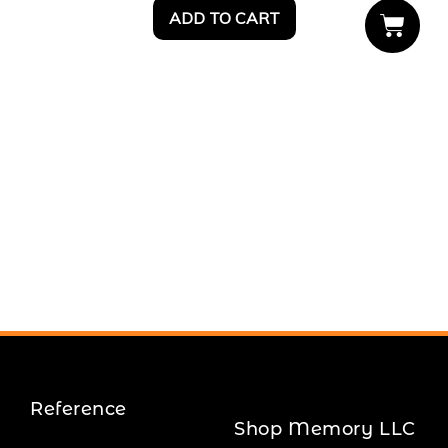
ADD TO CART
Reference
Shop Memory LLC