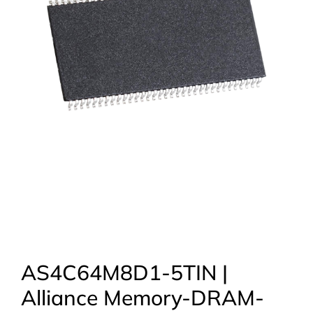
AS4C64M8D1-5TIN |
Alliance Memory-DRAM-