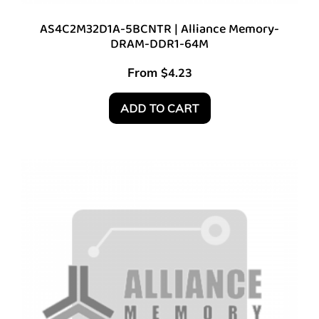
AS4C2M32D1A-5BCNTR | Alliance Memory-
DRAM-DDR1-64M
From
$
4.23
ADD TO CART