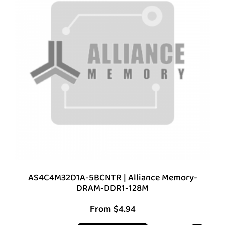
AS4C4M32D1A-5BCNTR | Alliance Memory-
DRAM-DDR1-128M
From
$
4.94