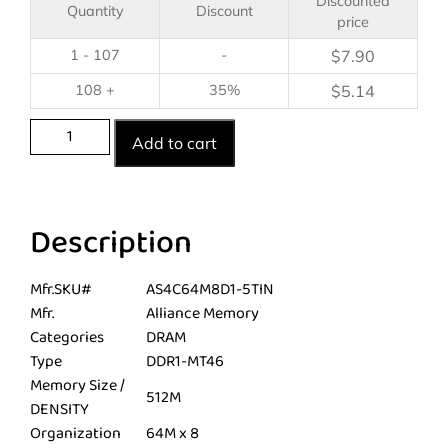
Discounted
Quantity
Discount
price
1 - 107
-
$
7.90
108 +
35%
$
5.14
Add to cart
Description
Mfr.SKU#
AS4C64M8D1-5TIN
Mfr.
Alliance Memory
Categories
DRAM
Type
DDR1-MT46
Memory Size /
512M
DENSITY
Organization
64M x 8