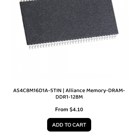
AS4C8M16D1A-5TIN | Alliance Memory-DRAM-
DDR1-128M
From
$
4.10
ADD TO CART