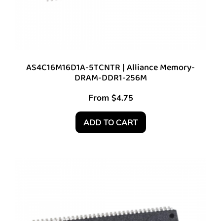
AS4C16M16D1A-5TCNTR | Alliance Memory-
DRAM-DDR1-256M
From
$
4.75
ADD TO CART