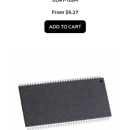
DDR1-128M
From
$
5.27
ADD TO CART