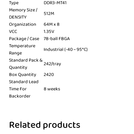
Type
DDR3-MT41
Memory Size /
512M
DENSITY
Organization
64M x 8
VCC
1.35V
Package / Case
78-ball FBGA
Temperature
Industrial (-40 ~ 95°C)
Range
Standard Pack &
242/tray
Quantity
Box Quantity
2420
Standard Lead
Time For
8 weeks
Backorder
Related products