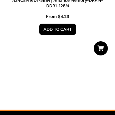
AS4C8M16D1-5BIN | Alliance Memory-DRAM-
DDR1-128M
From
$
4.23
ADD TO CART