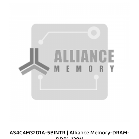
AS4C4M32D1A-5BINTR | Alliance Memory-DRAM-