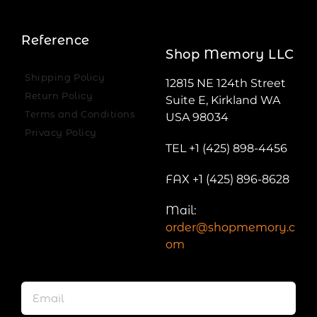
Reference
Shop Memory LLC
Shipping Policy
12815 NE 124th Street
Return Policy
Suite E, Kirkland WA
Terms and Conditions
USA 98034
Privacy Policy
TEL +1 (425) 898-4456
FAX +1 (425) 896-8628
Mail:
order@shopmemory.c
om