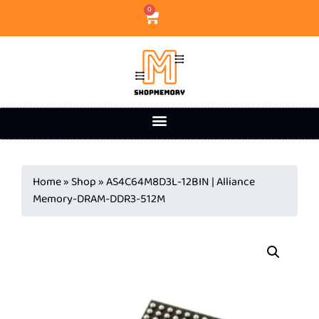
0
Home
»
Shop
»
AS4C64M8D3L-12BIN | Alliance
Memory-DRAM-DDR3-512M