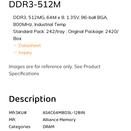
DDR3-512M
DDR3, 512MG, 64M x 8, 1.35V, 96-ball BGA,
800MHz, Industrial Temp
Standard Pack: 242/tray ; Original Package: 2420/
Box
☞ Datasheet
☞ Inquiry
Images are for reference only. See Product
Specifications
Description
Mfr.SKU#
AS4C64M8D3L-12BIN
Mfr.
Alliance Memory
Categories
DRAM