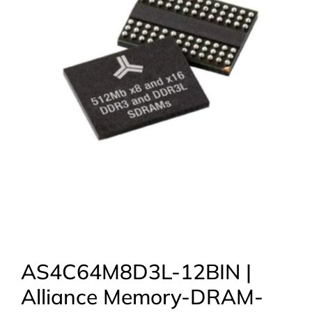
AS4C64M8D3L-12BIN |
Alliance Memory-DRAM-