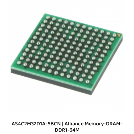
AS4C2M32D1A-5BCN | Alliance Memory-DRAM-
DDR1-64M