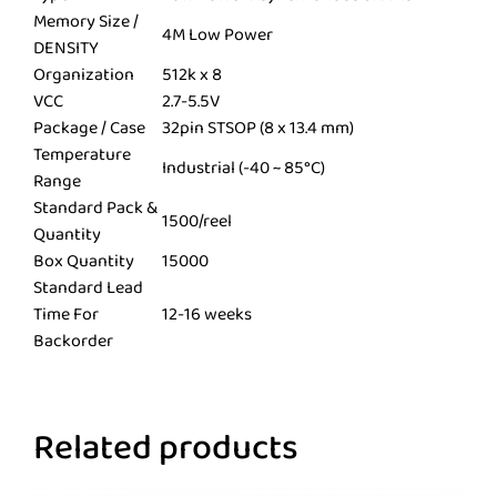
Memory Size /
4M Low Power
DENSITY
Organization
512k x 8
VCC
2.7-5.5V
Package / Case
32pin STSOP (8 x 13.4 mm)
Temperature
Industrial (-40 ~ 85°C)
Range
Standard Pack &
1500/reel
Quantity
Box Quantity
15000
Standard Lead
Time For
12-16 weeks
Backorder
Related products