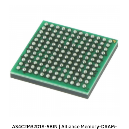
AS4C2M32D1A-5BIN | Alliance Memory-DRAM-