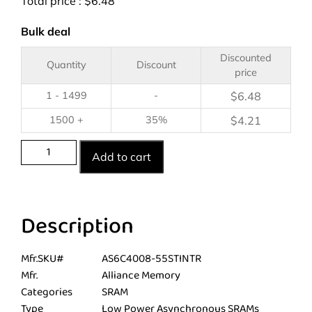
Total price :
$
6.48
Bulk deal
Discounted
Quantity
Discount
price
1 - 1499
-
$
6.48
1500 +
35%
$
4.21
Add to cart
Description
Mfr.SKU#
AS6C4008-55STINTR
Mfr.
Alliance Memory
Categories
SRAM
Type
Low Power Asynchronous SRAMs