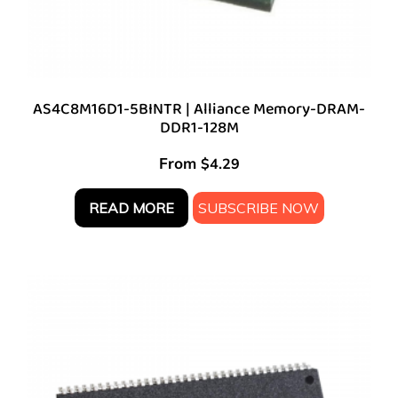
AS4C8M16D1-5BINTR | Alliance Memory-DRAM-
DDR1-128M
From
$
4.29
READ MORE