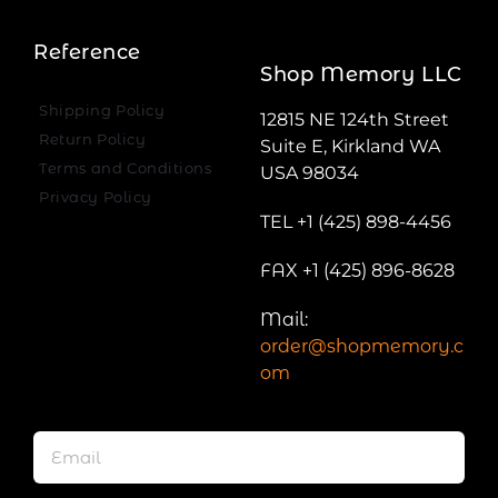
Reference
Shop Memory LLC
Shipping Policy
12815 NE 124th Street
Return Policy
Suite E, Kirkland WA
Terms and Conditions
USA 98034
Privacy Policy
TEL +1 (425) 898-4456
FAX +1 (425) 896-8628
Mail:
order@shopmemory.c
om