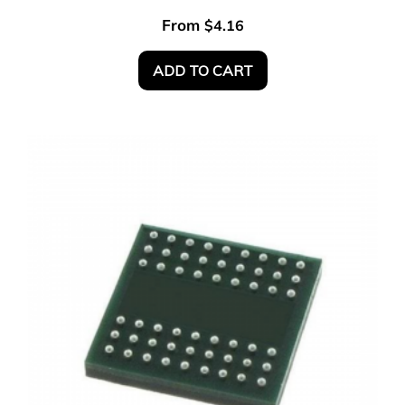
From
$
4.16
ADD TO CART