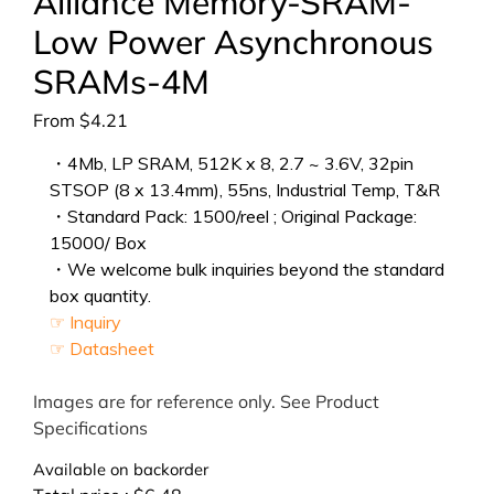
Alliance Memory-SRAM-
Low Power Asynchronous
SRAMs-4M
From
$
4.21
・4Mb, LP SRAM, 512K x 8, 2.7 ~ 3.6V, 32pin
STSOP (8 x 13.4mm), 55ns, Industrial Temp, T&R
・Standard Pack: 1500/reel ; Original Package:
15000/ Box
・We welcome bulk inquiries beyond the standard
box quantity.
☞ Inquiry
☞ Datasheet
Images are for reference only. See Product
Specifications
Available on backorder