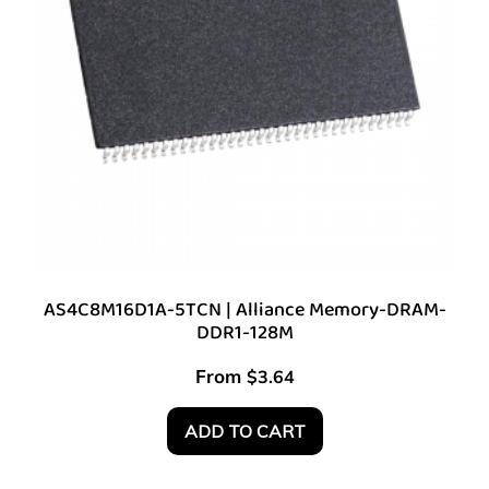
AS4C8M16D1A-5TCN | Alliance Memory-DRAM-
DDR1-128M
From
$
3.64
ADD TO CART