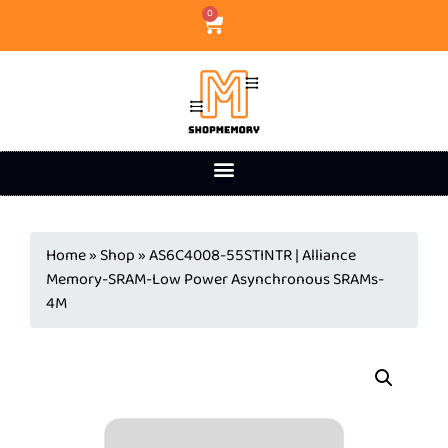
0
Home
»
Shop
»
AS6C4008-55STINTR | Alliance
Memory-SRAM-Low Power Asynchronous SRAMs-
4M