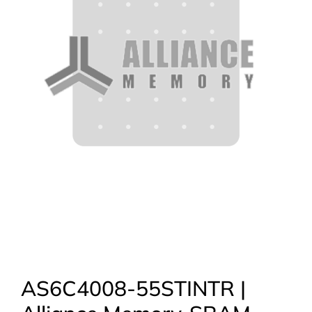
AS6C4008-55STINTR |