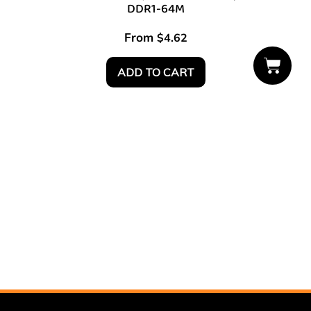
DDR1-64M
From
$
4.62
ADD TO CART