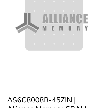
AS6C8008B-45ZIN |