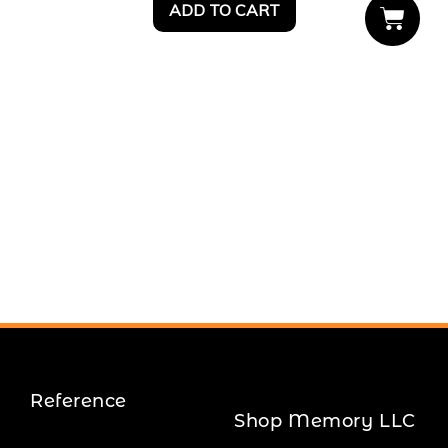
ADD TO CART
Reference
Shop Memory LLC