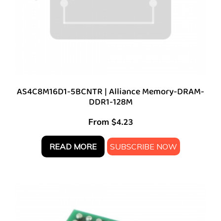
AS4C8M16D1-5BCNTR | Alliance Memory-DRAM-
DDR1-128M
From
$
4.23
READ MORE