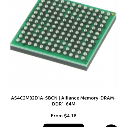
AS4C2M32D1A-5BCN | Alliance Memory-DRAM-
DDR1-64M
From
$
4.16