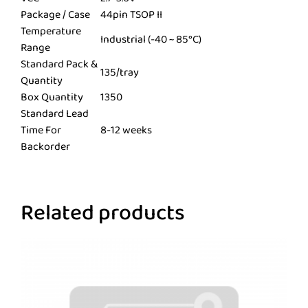
Package / Case
44pin TSOP II
Temperature
Industrial (-40 ~ 85°C)
Range
Standard Pack &
135/tray
Quantity
Box Quantity
1350
Standard Lead
Time For
8-12 weeks
Backorder
Related products