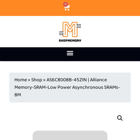
0
Home
»
Shop
»
AS6C8008B-45ZIN | Alliance
Memory-SRAM-Low Power Asynchronous SRAMs-
8M