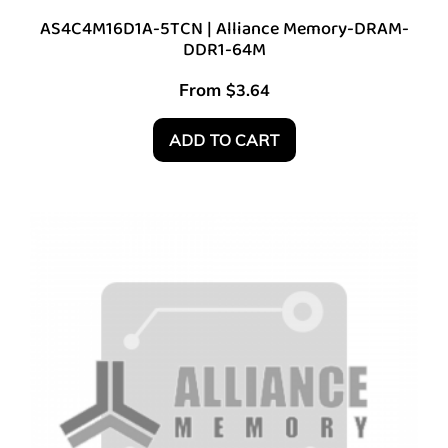
AS4C4M16D1A-5TCN | Alliance Memory-DRAM-
DDR1-64M
From
$
3.64
ADD TO CART