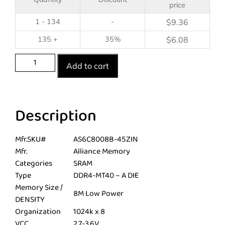
price
1 - 134
-
$
9.36
135 +
35%
$
6.08
Add to cart
Description
Mfr.SKU#
AS6C8008B-45ZIN
Mfr.
Alliance Memory
Categories
SRAM
Type
DDR4-MT40 – A DIE
Memory Size /
8M Low Power
DENSITY
Organization
1024k x 8
VCC
2.7-3.6V