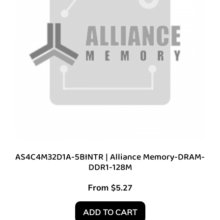
AS4C4M32D1A-5BINTR | Alliance Memory-DRAM-
DDR1-128M
From
$
5.27
ADD TO CART