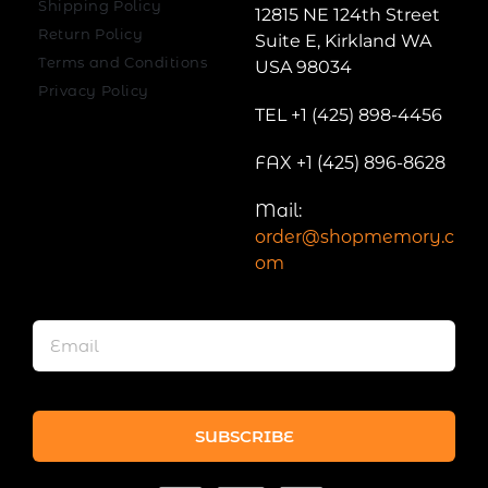
Shipping Policy
12815 NE 124th Street
Return Policy
Suite E, Kirkland WA
Terms and Conditions
USA 98034
Privacy Policy
TEL +1 (425) 898-4456
FAX +1 (425) 896-8628
Mail:
order@shopmemory.c
om
SUBSCRIBE