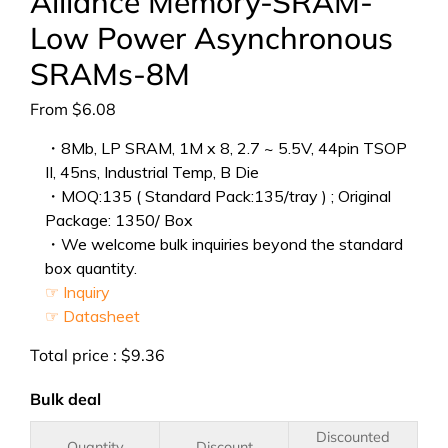
Alliance Memory-SRAM-
Low Power Asynchronous
SRAMs-8M
From
$
6.08
・8Mb, LP SRAM, 1M x 8, 2.7 ~ 5.5V, 44pin TSOP
II, 45ns, Industrial Temp, B Die
・MOQ:135 ( Standard Pack:135/tray ) ; Original
Package: 1350/ Box
・We welcome bulk inquiries beyond the standard
box quantity.
☞ Inquiry
☞ Datasheet
Total price :
$
9.36
Bulk deal
Discounted
Quantity
Discount