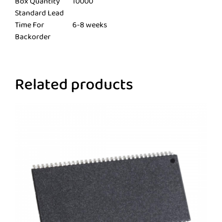
Box Quantity
10000
Standard Lead
Time For
6-8 weeks
Backorder
Related products