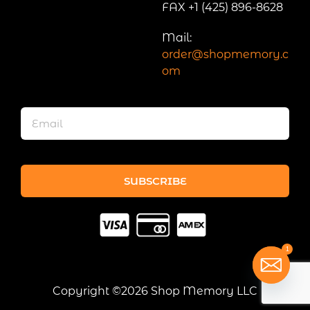
FAX +1 (425) 896-8628
Mail:
order@shopmemory.c
om
SUBSCRIBE
1
Copyright ©2026 Shop Memory LLC