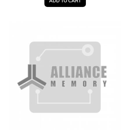
ADD TO CART