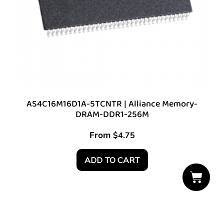
AS4C16M16D1A-5TCNTR | Alliance Memory-
DRAM-DDR1-256M
From
$
4.75
ADD TO CART