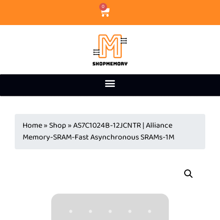
0
Home
»
Shop
»
AS7C1024B-12JCNTR | Alliance
Memory-SRAM-Fast Asynchronous SRAMs-1M