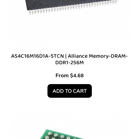
AS4C16M16D1A-5TCN | Alliance Memory-DRAM-
DDR1-256M
From
$
4.68
ADD TO CART