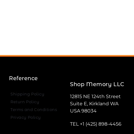
Reference
Shop Memory LLC
Shipping Policy
12815 NE 124th Street
Return Policy
Suite E, Kirkland WA
Terms and Conditions
USA 98034
Privacy Policy
TEL +1 (425) 898-4456