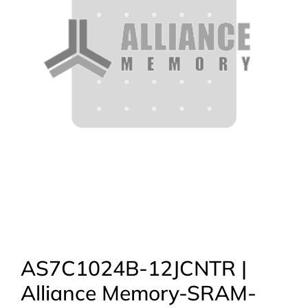
AS7C1024B-12JCNTR |
Alliance Memory-SRAM-