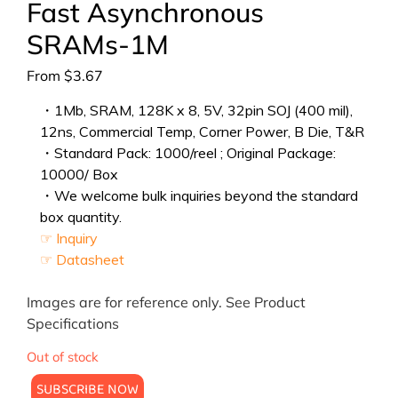
Fast Asynchronous
SRAMs-1M
From
$
3.67
・1Mb, SRAM, 128K x 8, 5V, 32pin SOJ (400 mil),
12ns, Commercial Temp, Corner Power, B Die, T&R
・Standard Pack: 1000/reel ; Original Package:
10000/ Box
・We welcome bulk inquiries beyond the standard
box quantity.
☞ Inquiry
☞ Datasheet
Images are for reference only. See Product
Specifications
Out of stock