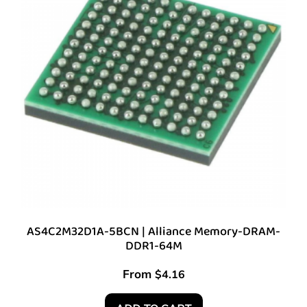
AS4C2M32D1A-5BCN | Alliance Memory-DRAM-
DDR1-64M
From
$
4.16