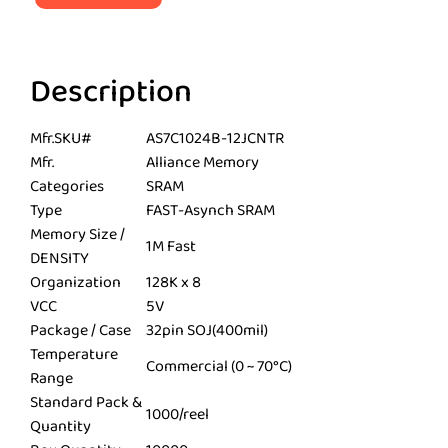
Description
Mfr.SKU#
AS7C1024B-12JCNTR
Mfr.
Alliance Memory
Categories
SRAM
Type
FAST-Asynch SRAM
Memory Size /
1M Fast
DENSITY
Organization
128K x 8
VCC
5V
Package / Case
32pin SOJ(400mil)
Temperature
Commercial (0 ~ 70°C)
Range
Standard Pack &
1000/reel
Quantity