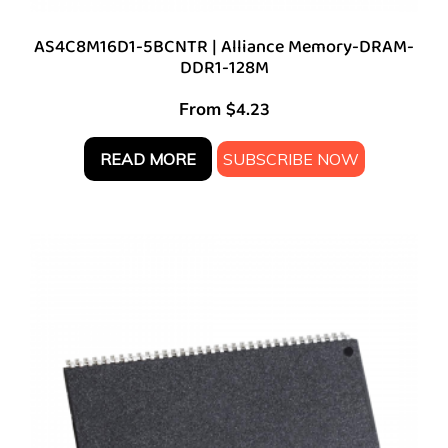
AS4C8M16D1-5BCNTR | Alliance Memory-DRAM-
DDR1-128M
From
$
4.23
READ MORE