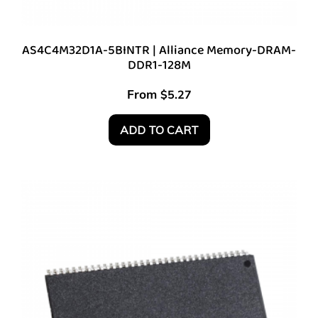
AS4C4M32D1A-5BINTR | Alliance Memory-DRAM-
DDR1-128M
From
$
5.27
ADD TO CART