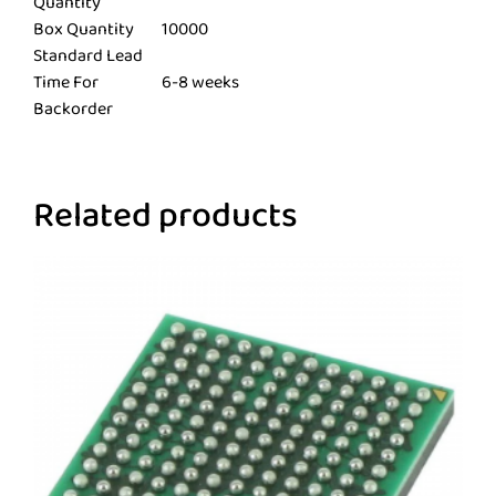
Quantity
Box Quantity
10000
Standard Lead
Time For
6-8 weeks
Backorder
Related products