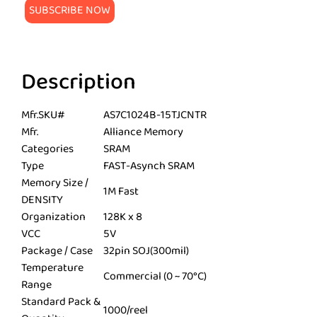
Description
Mfr.SKU#
AS7C1024B-15TJCNTR
Mfr.
Alliance Memory
Categories
SRAM
Type
FAST-Asynch SRAM
Memory Size /
1M Fast
DENSITY
Organization
128K x 8
VCC
5V
Package / Case
32pin SOJ(300mil)
Temperature
Commercial (0 ~ 70°C)
Range
Standard Pack &
1000/reel