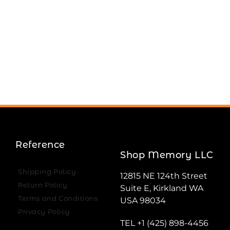
Reference
Shop Memory LLC
Shipping Policy
12815 NE 124th Street
Return Policy
Suite E, Kirkland WA
Terms and Conditions
USA 98034
Privacy Policy
TEL +1 (425) 898-4456