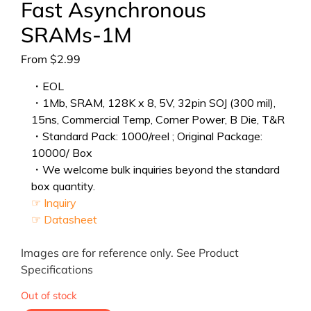
Fast Asynchronous
SRAMs-1M
From
$
2.99
・EOL
・1Mb, SRAM, 128K x 8, 5V, 32pin SOJ (300 mil),
15ns, Commercial Temp, Corner Power, B Die, T&R
・Standard Pack: 1000/reel ; Original Package:
10000/ Box
・We welcome bulk inquiries beyond the standard
box quantity.
☞ Inquiry
☞ Datasheet
Images are for reference only. See Product
Specifications
Out of stock