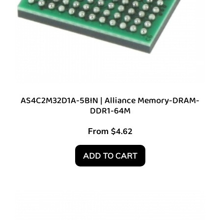
AS4C2M32D1A-5BIN | Alliance Memory-DRAM-
DDR1-64M
From
$
4.62
ADD TO CART