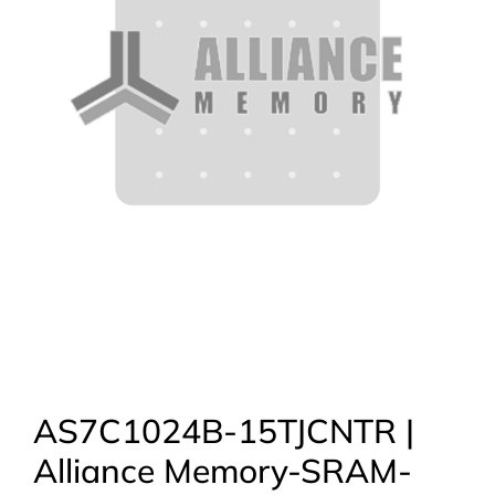
AS7C1024B-15TJCNTR |
Alliance Memory-SRAM-