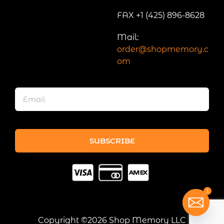
FAX +1 (425) 896-8628
Mail:
order@shopmemory.c
om
SUBSCRIBE
1
Copyright ©2026 Shop Memory LLC