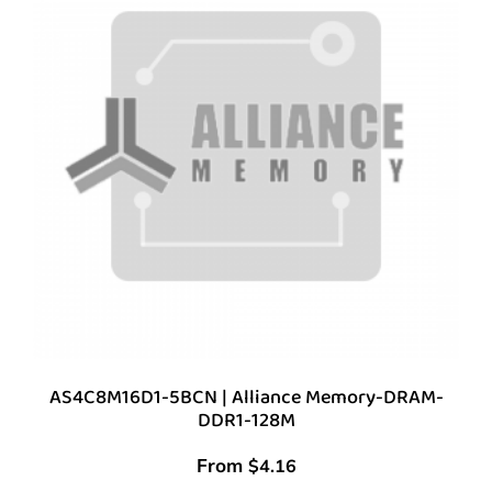
AS4C8M16D1-5BCN | Alliance Memory-DRAM-
DDR1-128M
From
$
4.16