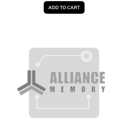
ADD TO CART