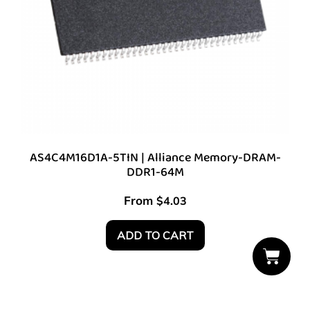
AS4C4M16D1A-5TIN | Alliance Memory-DRAM-
DDR1-64M
From
$
4.03
ADD TO CART