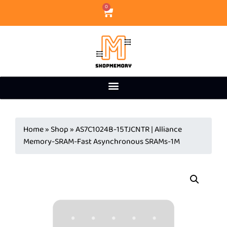
0
Home
»
Shop
»
AS7C1024B-15TJCNTR | Alliance
Memory-SRAM-Fast Asynchronous SRAMs-1M