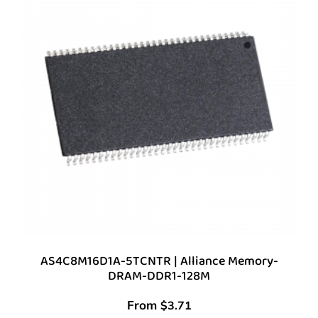
AS4C8M16D1A-5TCNTR | Alliance Memory-
DRAM-DDR1-128M
From
$
3.71