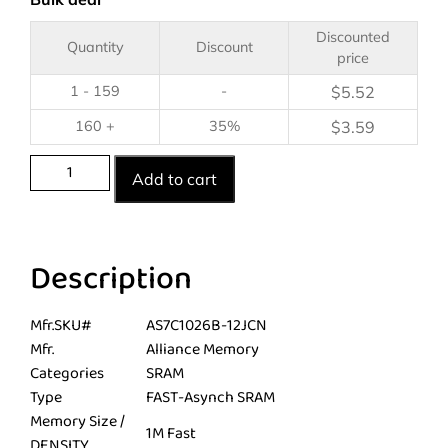
Discounted
Quantity
Discount
price
1 - 159
-
$
5.52
160 +
35%
$
3.59
Add to cart
Description
Mfr.SKU#
AS7C1026B-12JCN
Mfr.
Alliance Memory
Categories
SRAM
Type
FAST-Asynch SRAM
Memory Size /
1M Fast
DENSITY