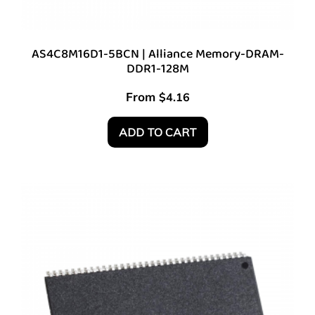
AS4C8M16D1-5BCN | Alliance Memory-DRAM-
DDR1-128M
From
$
4.16
ADD TO CART