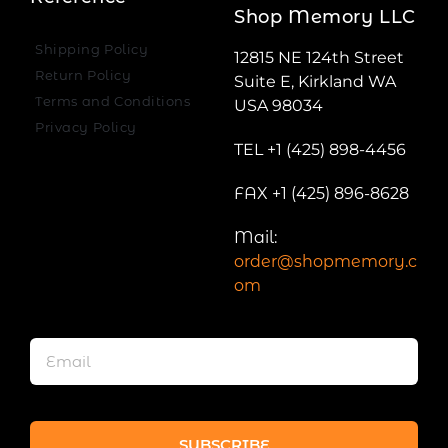
Shop Memory LLC
Shipping Policy
12815 NE 124th Street
Return Policy
Suite E, Kirkland WA
Terms and Conditions
USA 98034
Privacy Policy
TEL +1 (425) 898-4456
FAX +1 (425) 896-8628
Mail:
order@shopmemory.c
om
SUBSCRIBE