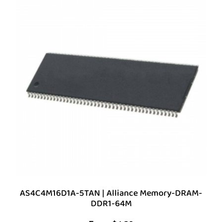
AS4C4M16D1A-5TAN | Alliance Memory-DRAM-
DDR1-64M