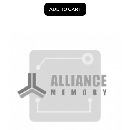
ADD TO CART