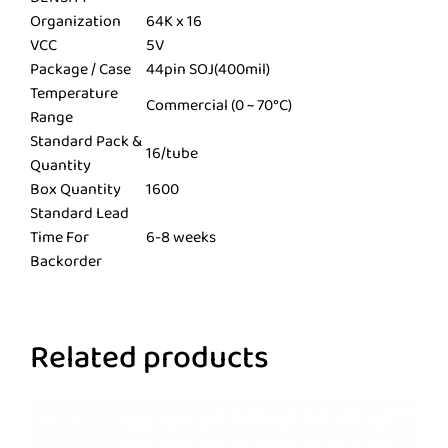
Organization
64K x 16
VCC
5V
Package / Case
44pin SOJ(400mil)
Temperature
Commercial (0 ~ 70°C)
Range
Standard Pack &
16/tube
Quantity
Box Quantity
1600
Standard Lead
Time For
6-8 weeks
Backorder
Related products