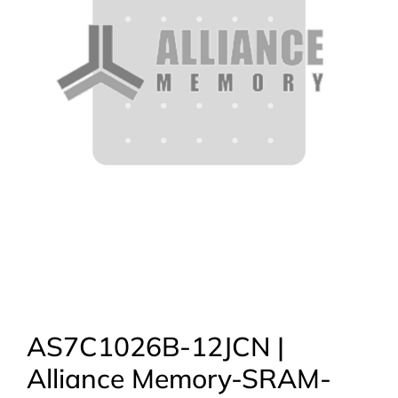
AS7C1026B-12JCN |
Alliance Memory-SRAM-