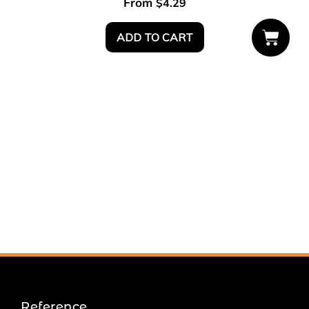
From
$
4.29
ADD TO CART
Reference