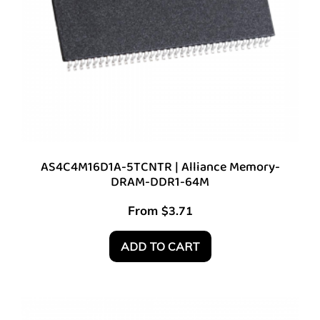
AS4C4M16D1A-5TCNTR | Alliance Memory-
DRAM-DDR1-64M
From
$
3.71
ADD TO CART