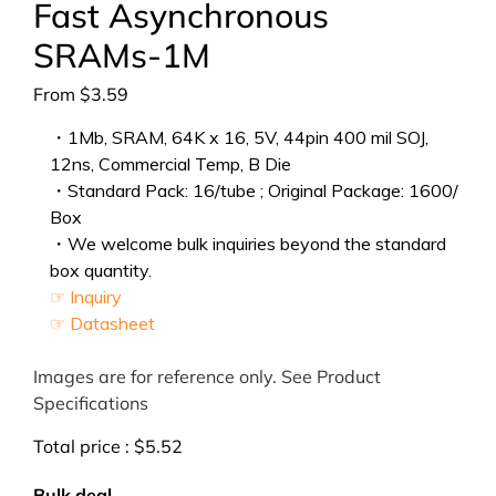
Fast Asynchronous
SRAMs-1M
From
$
3.59
・1Mb, SRAM, 64K x 16, 5V, 44pin 400 mil SOJ,
12ns, Commercial Temp, B Die
・Standard Pack: 16/tube ; Original Package: 1600/
Box
・We welcome bulk inquiries beyond the standard
box quantity.
☞ Inquiry
☞ Datasheet
Images are for reference only. See Product
Specifications
Total price :
$
5.52
Bulk deal