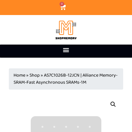
0
Home
»
Shop
»
AS7C1026B-12JCN | Alliance Memory-
SRAM-Fast Asynchronous SRAMs-1M