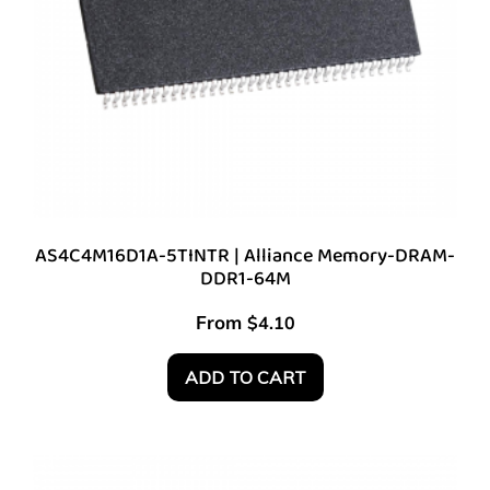
AS4C4M16D1A-5TINTR | Alliance Memory-DRAM-
DDR1-64M
From
$
4.10
ADD TO CART