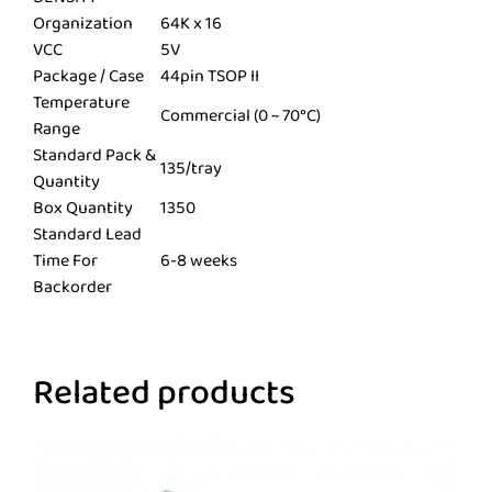
Organization
64K x 16
VCC
5V
Package / Case
44pin TSOP II
Temperature
Commercial (0 ~ 70°C)
Range
Standard Pack &
135/tray
Quantity
Box Quantity
1350
Standard Lead
Time For
6-8 weeks
Backorder
Related products