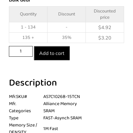
Discounted
Quantity
Discount
price
1 - 134
-
$
4.92
135 +
35%
$
3.20
Add to cart
Description
Mfr.SKU#
AS7C1026B-15TCN
Mfr.
Alliance Memory
Categories
SRAM
Type
FAST-Asynch SRAM
Memory Size /
1M Fast
DENSITY