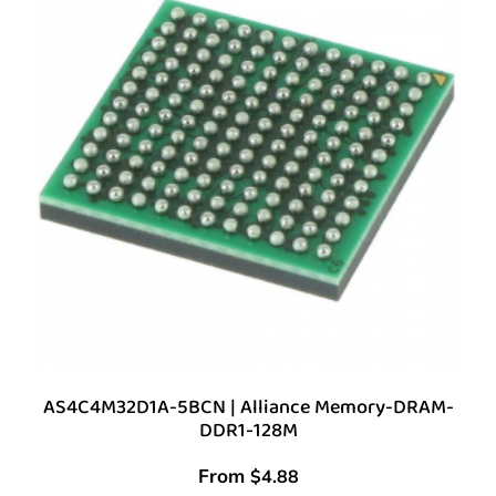
AS4C4M32D1A-5BCN | Alliance Memory-DRAM-
DDR1-128M
From
$
4.88