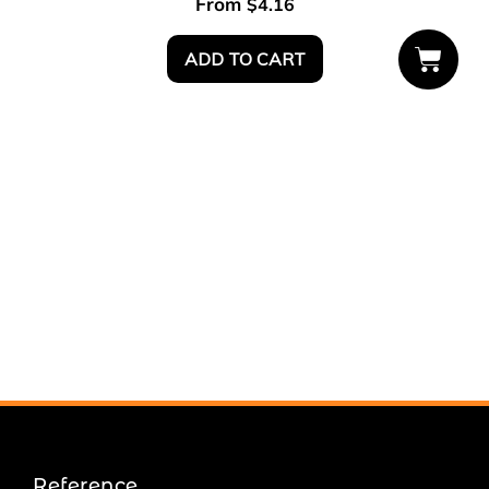
From
$
4.16
ADD TO CART
Reference