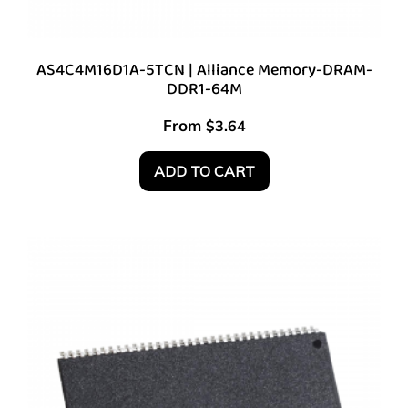
AS4C4M16D1A-5TCN | Alliance Memory-DRAM-
DDR1-64M
From
$
3.64
ADD TO CART