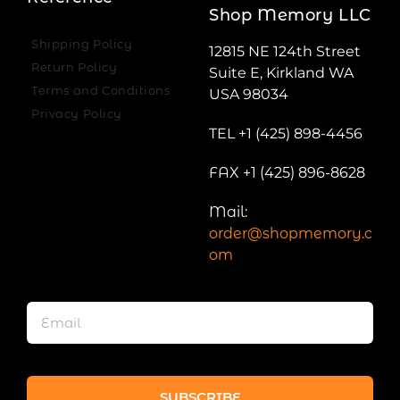
Shop Memory LLC
Shipping Policy
12815 NE 124th Street
Return Policy
Suite E, Kirkland WA
Terms and Conditions
USA 98034
Privacy Policy
TEL +1 (425) 898-4456
FAX +1 (425) 896-8628
Mail:
order@shopmemory.c
om
SUBSCRIBE