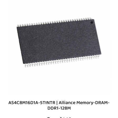
AS4C8M16D1A-5TINTR | Alliance Memory-DRAM-
DDR1-128M