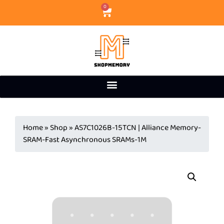
0
Home
»
Shop
»
AS7C1026B-15TCN | Alliance Memory-
SRAM-Fast Asynchronous SRAMs-1M