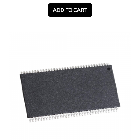
ADD TO CART