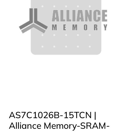
AS7C1026B-15TCN |
Alliance Memory-SRAM-