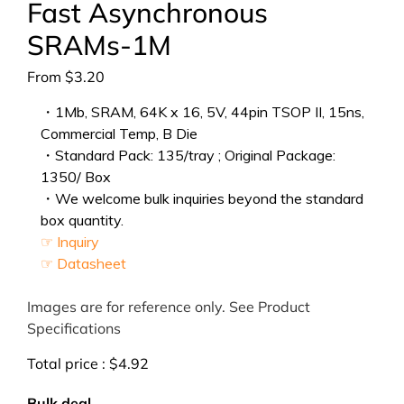
Fast Asynchronous
SRAMs-1M
From
$
3.20
・1Mb, SRAM, 64K x 16, 5V, 44pin TSOP II, 15ns,
Commercial Temp, B Die
・Standard Pack: 135/tray ; Original Package:
1350/ Box
・We welcome bulk inquiries beyond the standard
box quantity.
☞ Inquiry
☞ Datasheet
Images are for reference only. See Product
Specifications
Total price :
$
4.92
Bulk deal