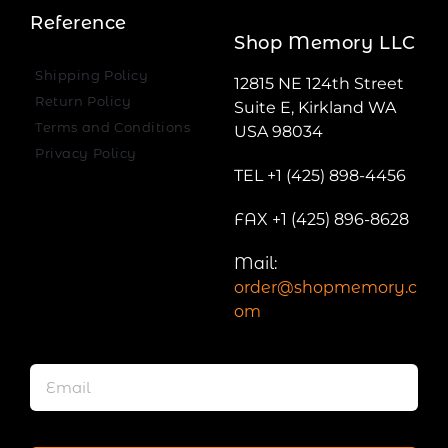
Reference
Shop Memory LLC
Shipping Policy
12815 NE 124th Street
Return Policy
Suite E, Kirkland WA
Terms and Conditions
USA 98034
Privacy Policy
TEL +1 (425) 898-4456
FAX +1 (425) 896-8628
Mail:
order@shopmemory.c
om