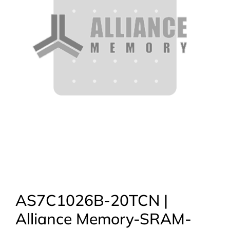
AS7C1026B-20TCN |
Alliance Memory-SRAM-