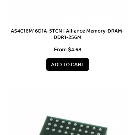
AS4C16M16D1A-5TCN | Alliance Memory-DRAM-
DDR1-256M
From
$
4.68
ADD TO CART