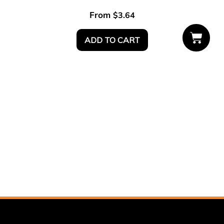
From
$
3.64
ADD TO CART