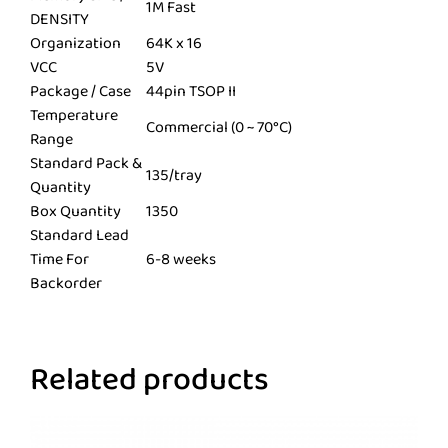
1M Fast
DENSITY
Organization
64K x 16
VCC
5V
Package / Case
44pin TSOP II
Temperature
Commercial (0 ~ 70°C)
Range
Standard Pack &
135/tray
Quantity
Box Quantity
1350
Standard Lead
Time For
6-8 weeks
Backorder
Related products