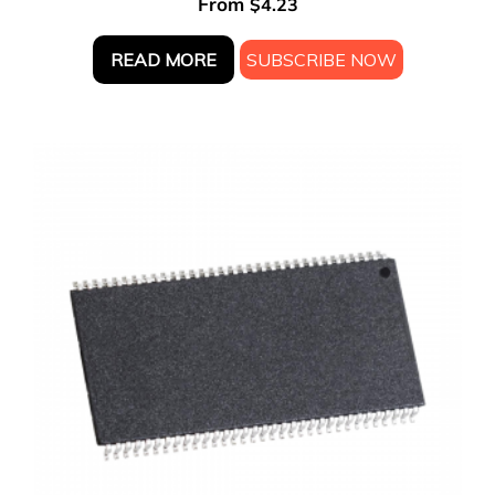
From
$
4.23
READ MORE