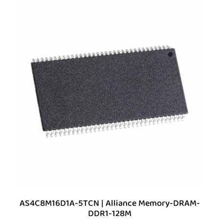
AS4C8M16D1A-5TCN | Alliance Memory-DRAM-
DDR1-128M