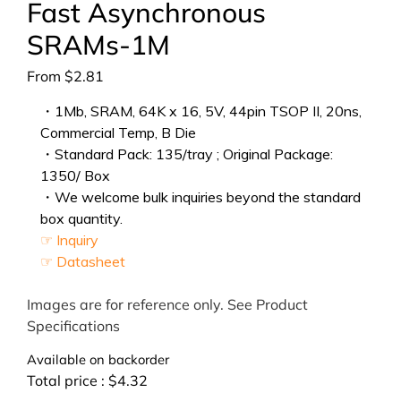
Fast Asynchronous
SRAMs-1M
From
$
2.81
・1Mb, SRAM, 64K x 16, 5V, 44pin TSOP II, 20ns,
Commercial Temp, B Die
・Standard Pack: 135/tray ; Original Package:
1350/ Box
・We welcome bulk inquiries beyond the standard
box quantity.
☞ Inquiry
☞ Datasheet
Images are for reference only. See Product
Specifications
Available on backorder
Total price :
$
4.32