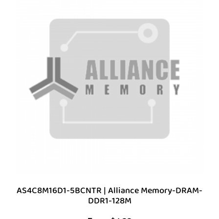
AS4C8M16D1-5BCNTR | Alliance Memory-DRAM-
DDR1-128M