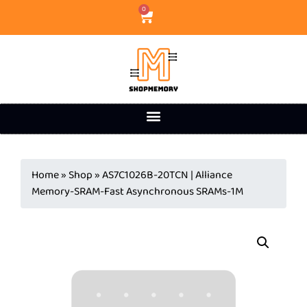
0
Home
»
Shop
»
AS7C1026B-20TCN | Alliance
Memory-SRAM-Fast Asynchronous SRAMs-1M