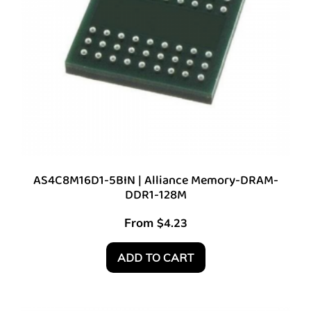
AS4C8M16D1-5BIN | Alliance Memory-DRAM-
DDR1-128M
From
$
4.23
ADD TO CART