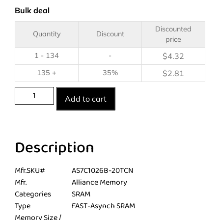
Bulk deal
Discounted
Quantity
Discount
price
1 - 134
-
$
4.32
135 +
35%
$
2.81
Add to cart
Description
Mfr.SKU#
AS7C1026B-20TCN
Mfr.
Alliance Memory
Categories
SRAM
Type
FAST-Asynch SRAM
Memory Size /