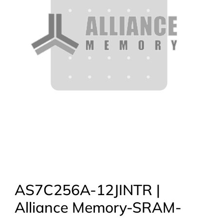
AS7C256A-12JINTR |
Alliance Memory-SRAM-