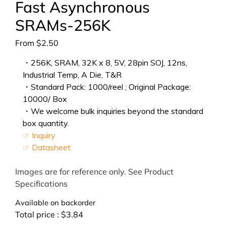
Fast Asynchronous
SRAMs-256K
From
$
2.50
・256K, SRAM, 32K x 8, 5V, 28pin SOJ, 12ns,
Industrial Temp, A Die, T&R
・Standard Pack: 1000/reel ; Original Package:
10000/ Box
・We welcome bulk inquiries beyond the standard
box quantity.
☞ Inquiry
☞ Datasheet
Images are for reference only. See Product
Specifications
Available on backorder
Total price :
$
3.84