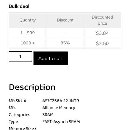
Bulk deal
Discounted
Quantity
Discount
price
1 - 999
-
$
3.84
1000 +
35%
$
2.50
Add to cart
Description
Mfr.SKU#
AS7C256A-12JINTR
Mfr.
Alliance Memory
Categories
SRAM
Type
FAST-Asynch SRAM
Memory Size /