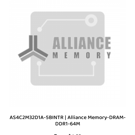
AS4C2M32D1A-5BINTR | Alliance Memory-DRAM-
DDR1-64M