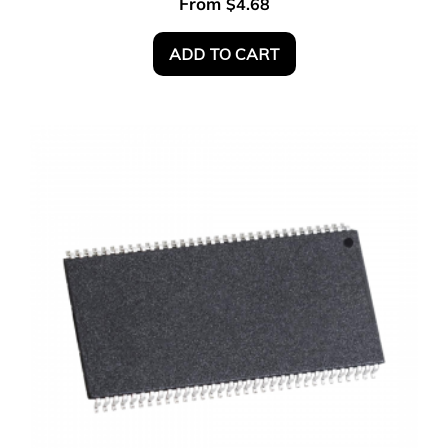
From
$
4.68
ADD TO CART