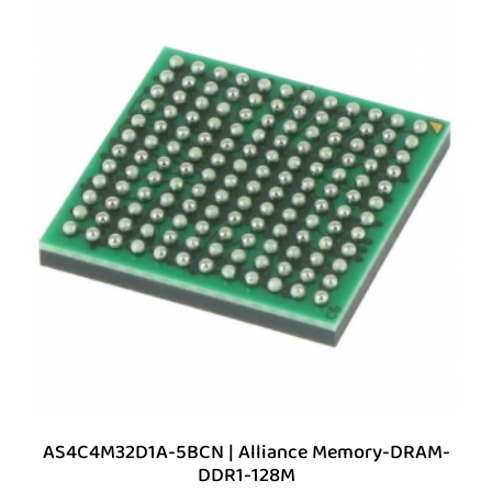
AS4C4M32D1A-5BCN | Alliance Memory-DRAM-
DDR1-128M