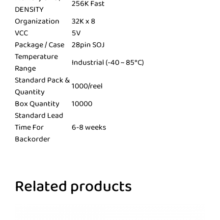
256K Fast
DENSITY
Organization
32K x 8
VCC
5V
Package / Case
28pin SOJ
Temperature
Industrial (-40 ~ 85°C)
Range
Standard Pack &
1000/reel
Quantity
Box Quantity
10000
Standard Lead
Time For
6-8 weeks
Backorder
Related products