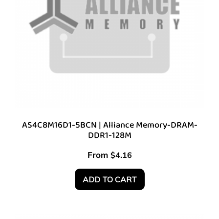
AS4C8M16D1-5BCN | Alliance Memory-DRAM-
DDR1-128M
From
$
4.16
ADD TO CART