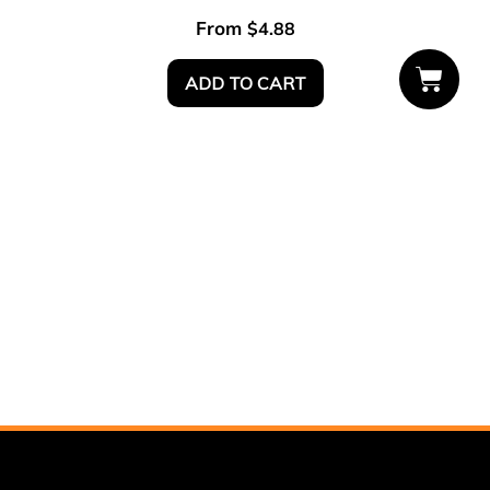
From
$
4.88
ADD TO CART