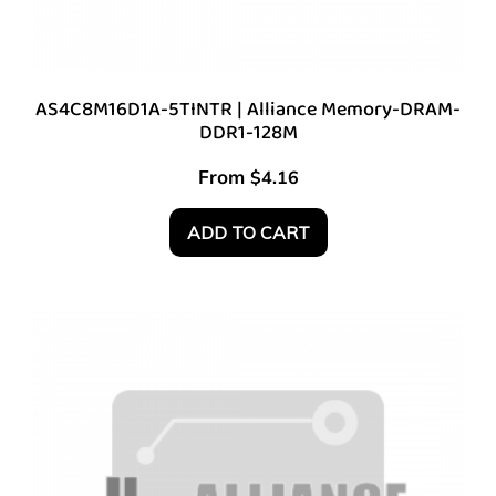
AS4C8M16D1A-5TINTR | Alliance Memory-DRAM-
DDR1-128M
From
$
4.16
ADD TO CART