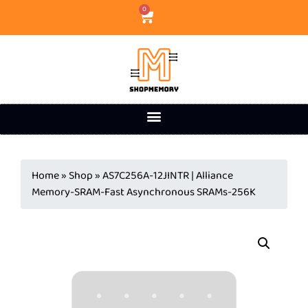
0
Home
»
Shop
»
AS7C256A-12JINTR | Alliance
Memory-SRAM-Fast Asynchronous SRAMs-256K