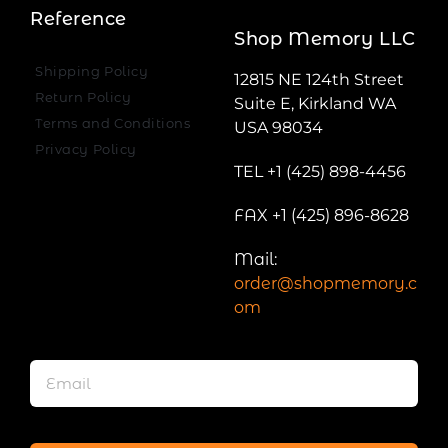
Reference
Shop Memory LLC
Shipping Policy
12815 NE 124th Street
Return Policy
Suite E, Kirkland WA
Terms and Conditions
USA 98034
Privacy Policy
TEL +1 (425) 898-4456
FAX +1 (425) 896-8628
Mail:
order@shopmemory.c
om