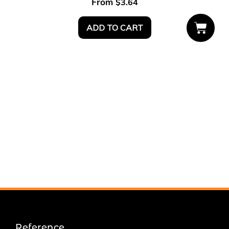
From
$
3.64
ADD TO CART
Reference