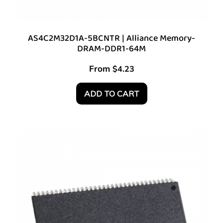
AS4C2M32D1A-5BCNTR | Alliance Memory-
DRAM-DDR1-64M
From
$
4.23
ADD TO CART