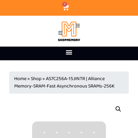
0
Home
»
Shop
»
AS7C256A-15JINTR | Alliance
Memory-SRAM-Fast Asynchronous SRAMs-256K