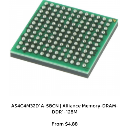
AS4C4M32D1A-5BCN | Alliance Memory-DRAM-
DDR1-128M
From
$
4.88