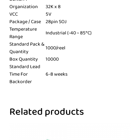
Organization
32K x 8
VCC
5V
Package / Case
28pin SOJ
Temperature
Industrial (-40 ~ 85°C)
Range
Standard Pack &
1000/reel
Quantity
Box Quantity
10000
Standard Lead
Time For
6-8 weeks
Backorder
Related products