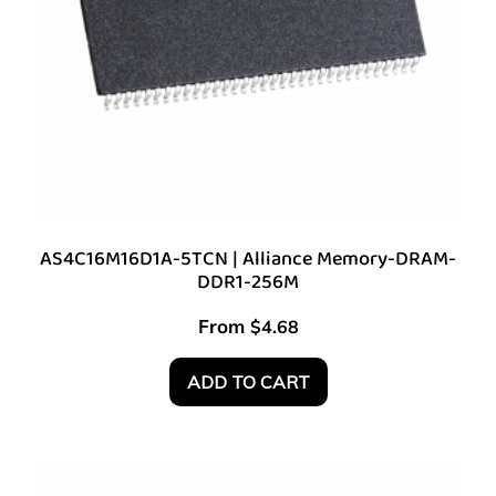
AS4C16M16D1A-5TCN | Alliance Memory-DRAM-
DDR1-256M
From
$
4.68
ADD TO CART