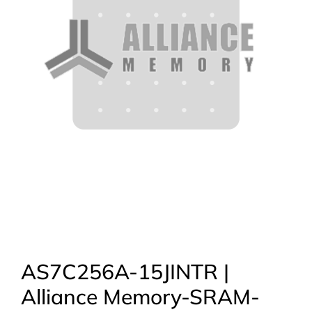
AS7C256A-15JINTR |
Alliance Memory-SRAM-