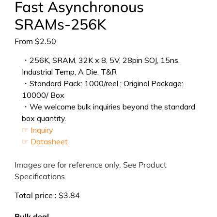
Fast Asynchronous
SRAMs-256K
From
$
2.50
・256K, SRAM, 32K x 8, 5V, 28pin SOJ, 15ns,
Industrial Temp, A Die, T&R
・Standard Pack: 1000/reel ; Original Package:
10000/ Box
・We welcome bulk inquiries beyond the standard
box quantity.
☞ Inquiry
☞ Datasheet
Images are for reference only. See Product
Specifications
Total price :
$
3.84
Bulk deal