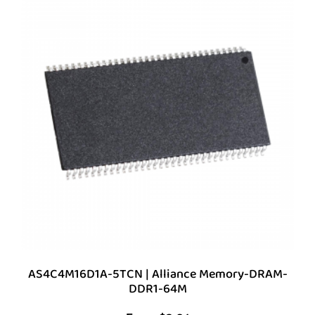
AS4C4M16D1A-5TCN | Alliance Memory-DRAM-
DDR1-64M