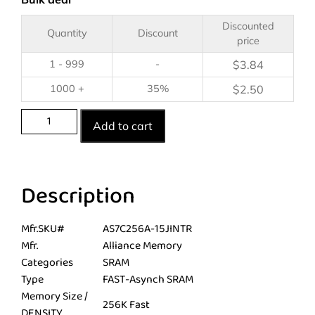
Discounted
Quantity
Discount
price
1 - 999
-
$
3.84
1000 +
35%
$
2.50
Add to cart
Description
Mfr.SKU#
AS7C256A-15JINTR
Mfr.
Alliance Memory
Categories
SRAM
Type
FAST-Asynch SRAM
Memory Size /
256K Fast
DENSITY