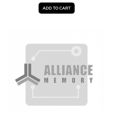
ADD TO CART