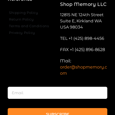
Shop Memory LLC
Shipping Policy
12815 NE 124th Street
Return Policy
Suite E, Kirkland WA
Terms and Conditions
USA 98034
Privacy Policy
TEL +1 (425) 898-4456
FAX +1 (425) 896-8628
Mail:
order@shopmemory.c
om
SUBSCRIBE