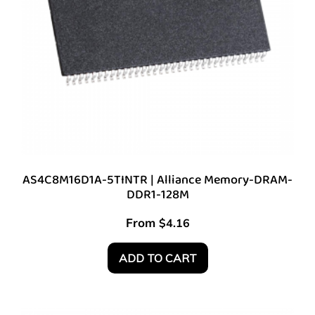
AS4C8M16D1A-5TINTR | Alliance Memory-DRAM-
DDR1-128M
From
$
4.16
ADD TO CART