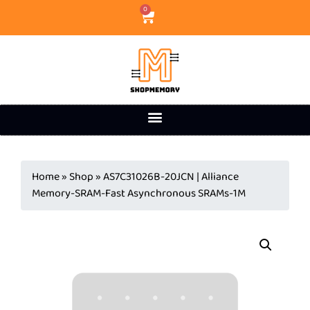
0
Home
»
Shop
»
AS7C31026B-20JCN | Alliance
Memory-SRAM-Fast Asynchronous SRAMs-1M