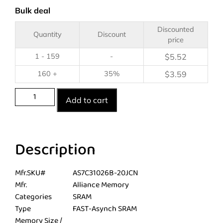
Bulk deal
Discounted
Quantity
Discount
price
1 - 159
-
$
5.52
160 +
35%
$
3.59
Add to cart
Description
Mfr.SKU#
AS7C31026B-20JCN
Mfr.
Alliance Memory
Categories
SRAM
Type
FAST-Asynch SRAM
Memory Size /