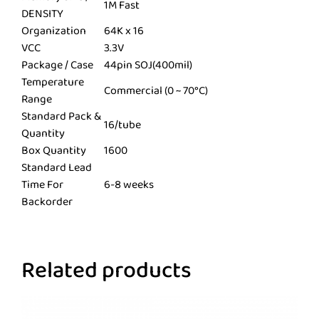
1M Fast
DENSITY
Organization
64K x 16
VCC
3.3V
Package / Case
44pin SOJ(400mil)
Temperature
Commercial (0 ~ 70°C)
Range
Standard Pack &
16/tube
Quantity
Box Quantity
1600
Standard Lead
Time For
6-8 weeks
Backorder
Related products