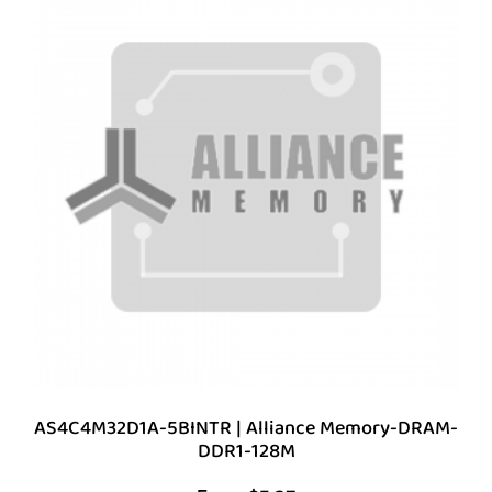
AS4C4M32D1A-5BINTR | Alliance Memory-DRAM-
DDR1-128M