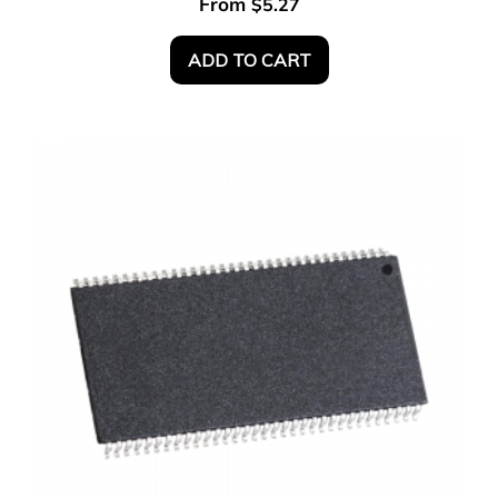
From
$
5.27
ADD TO CART