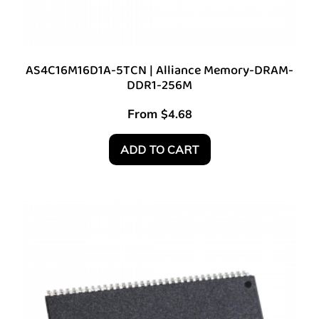
AS4C16M16D1A-5TCN | Alliance Memory-DRAM-
DDR1-256M
From
$
4.68
ADD TO CART