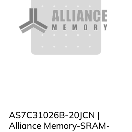
AS7C31026B-20JCN |
Alliance Memory-SRAM-