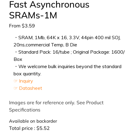
Fast Asynchronous
SRAMs-1M
From
$
3.59
・SRAM, 1Mb, 64K x 16, 3.3V, 44pin 400 mil SOJ,
20ns,commercial Temp, B Die
・Standard Pack: 16/tube ; Original Package: 1600/
Box
・We welcome bulk inquiries beyond the standard
box quantity.
☞ Inquiry
☞ Datasheet
Images are for reference only. See Product
Specifications
Available on backorder
Total price :
$
5.52