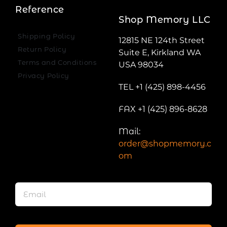
Reference
Shop Memory LLC
Shipping Policy
12815 NE 124th Street
Return Policy
Suite E, Kirkland WA
Terms and Conditions
USA 98034
Privacy Policy
TEL +1 (425) 898-4456
FAX +1 (425) 896-8628
Mail:
order@shopmemory.c
om