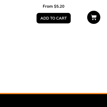
From
$
5.20
ADD TO CART