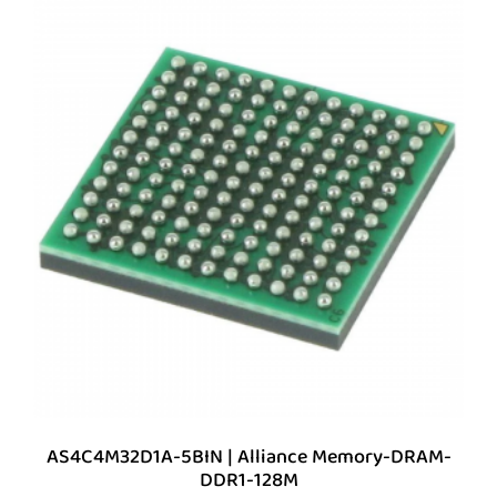
AS4C4M32D1A-5BIN | Alliance Memory-DRAM-
DDR1-128M