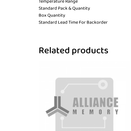
Temperature Range
Standard Pack & Quantity
Box Quantity
Standard Lead Time For Backorder
Related products