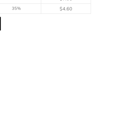
35%
$
4.60