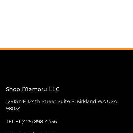
Shop Memory LLC
12815 NE 124th Street Suite E, Kirkland WA USA
98034
TEL +1 (425) 898-4456