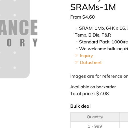
SRAMs-1M
From
$
4.60
・SRAM, 1Mb, 64K x 16, 3.3
Temp, B Die, T&R
・Standard Pack: 1000/ree
・We welcome bulk inquiri
☞ Inquiry
☞ Datasheet
Images are for reference on
Available on backorder
Total price :
$
7.08
Bulk deal
Quantity
1 - 999