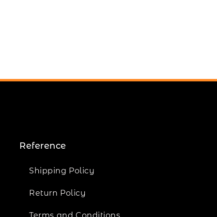
Reference
Shipping Policy
Return Policy
Terms and Conditions