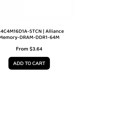
4C4M16D1A-5TCN | Alliance
Memory-DRAM-DDR1-64M
From
$
3.64
ADD TO CART