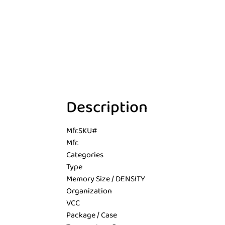
Description
Mfr.SKU#
Mfr.
Categories
Type
Memory Size / DENSITY
Organization
VCC
Package / Case