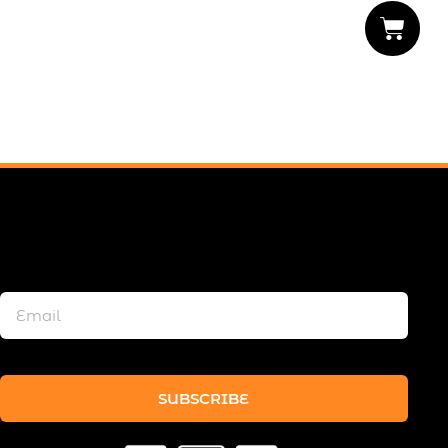
SUBSCRIBE