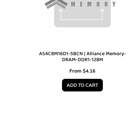
AS4C8M16D1-5BCN | Alliance Memory-
DRAM-DDR1-128M
From
$
4.16
ADD TO CART