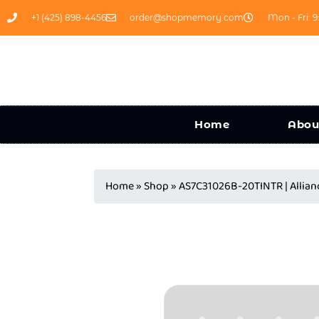
+1 (425) 898-4456
order@shopmemory.com
Mon - Fri: 9
Home
Abou
Home
»
Shop
»
AS7C31026B-20TINTR | Alli