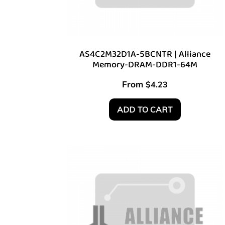
AS4C2M32D1A-5BCNTR | Alliance
Memory-DRAM-DDR1-64M
From
$
4.23
ADD TO CART