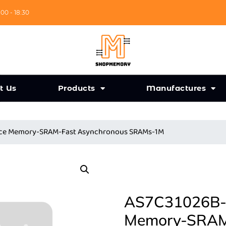
:00 - 18:30
t Us
Products
Manufactures
ance Memory-SRAM-Fast Asynchronous SRAMs-1M
AS7C31026B-2
Memory-SRAM