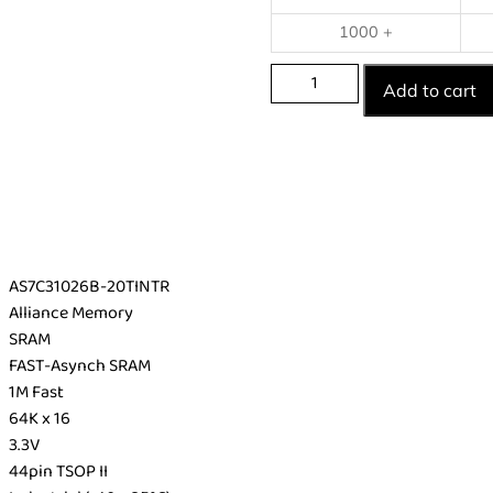
1000 +
Add to cart
AS7C31026B-20TINTR
Alliance Memory
SRAM
FAST-Asynch SRAM
1M Fast
64K x 16
3.3V
44pin TSOP II