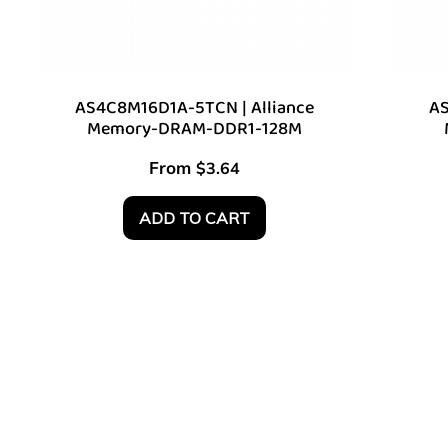
AS4C8M16D1A-5TCN | Alliance
AS
Memory-DRAM-DDR1-128M
From
$
3.64
ADD TO CART