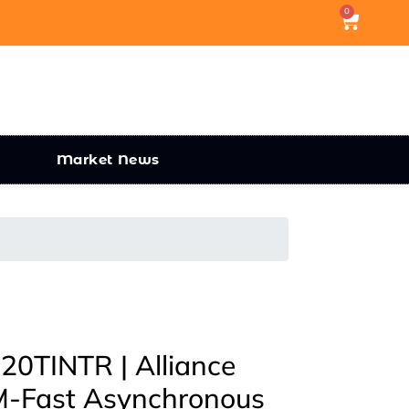
0
Market News
0TINTR | Alliance
-Fast Asynchronous