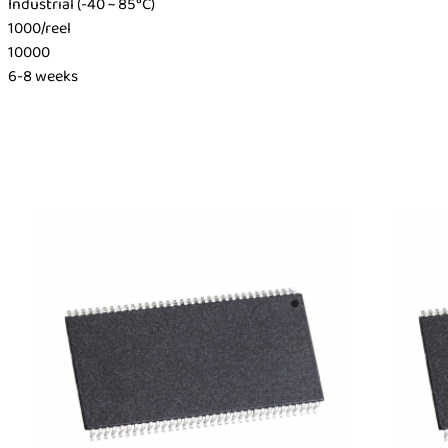
Industrial (-40 ~ 85°C)
1000/reel
10000
6-8 weeks