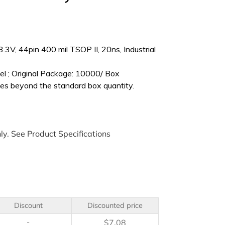
V, 44pin 400 mil TSOP II, 20ns, Industrial
l ; Original Package: 10000/ Box
es beyond the standard box quantity.
ly. See Product Specifications
Discount
Discounted price
-
$
7.08