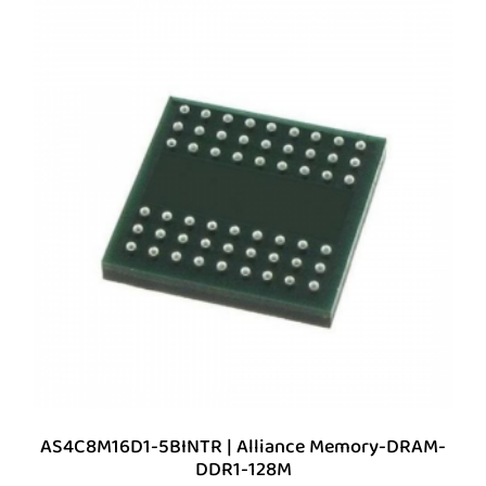
AS4C8M16D1-5BINTR | Alliance Memory-DRAM-
DDR1-128M