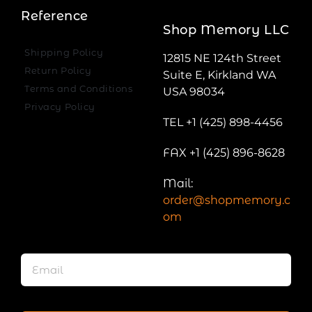
Reference
Shop Memory LLC
Shipping Policy
12815 NE 124th Street
Return Policy
Suite E, Kirkland WA
Terms and Conditions
USA 98034
Privacy Policy
TEL +1 (425) 898-4456
FAX +1 (425) 896-8628
Mail:
order@shopmemory.c
om