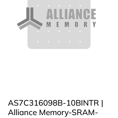
AS7C316098B-10BINTR |
Alliance Memory-SRAM-