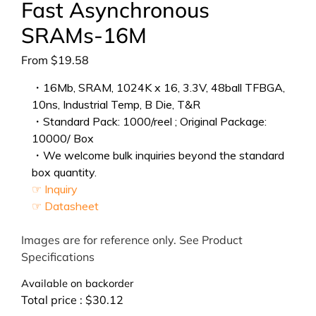
Fast Asynchronous
SRAMs-16M
From
$
19.58
・16Mb, SRAM, 1024K x 16, 3.3V, 48ball TFBGA,
10ns, Industrial Temp, B Die, T&R
・Standard Pack: 1000/reel ; Original Package:
10000/ Box
・We welcome bulk inquiries beyond the standard
box quantity.
☞ Inquiry
☞ Datasheet
Images are for reference only. See Product
Specifications
Available on backorder
Total price :
$
30.12