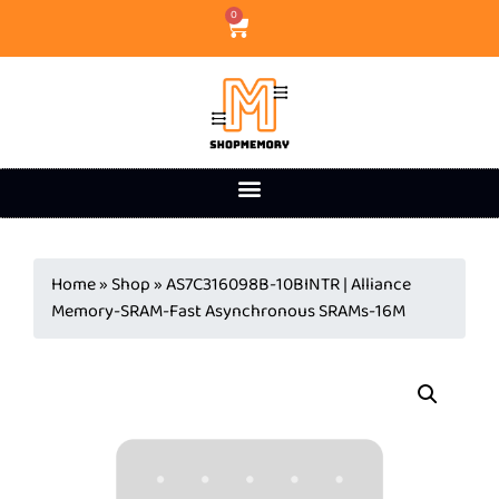
0
Home
»
Shop
»
AS7C316098B-10BINTR | Alliance
Memory-SRAM-Fast Asynchronous SRAMs-16M