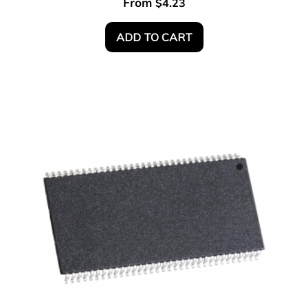
From
$
4.23
ADD TO CART