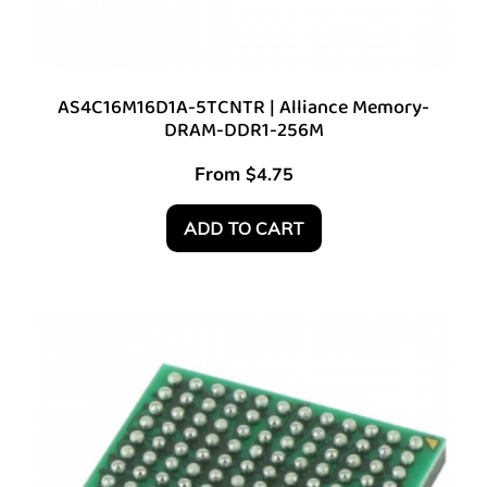
AS4C16M16D1A-5TCNTR | Alliance Memory-
DRAM-DDR1-256M
From
$
4.75
ADD TO CART