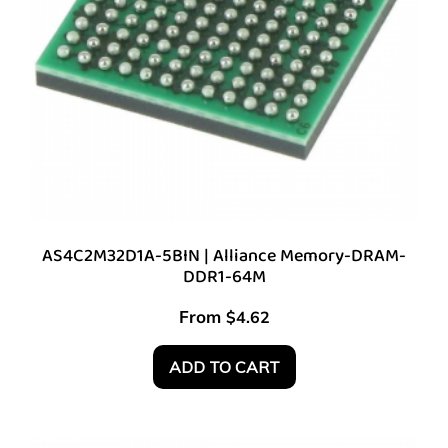
AS4C2M32D1A-5BIN | Alliance Memory-DRAM-
DDR1-64M
From
$
4.62
ADD TO CART