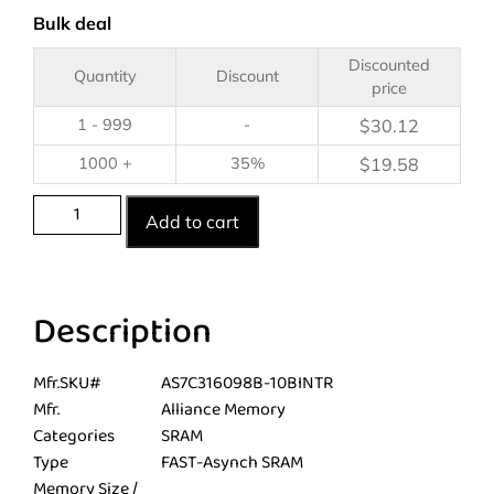
Bulk deal
Discounted
Quantity
Discount
price
1 - 999
-
$
30.12
1000 +
35%
$
19.58
Add to cart
Description
Mfr.SKU#
AS7C316098B-10BINTR
Mfr.
Alliance Memory
Categories
SRAM
Type
FAST-Asynch SRAM
Memory Size /