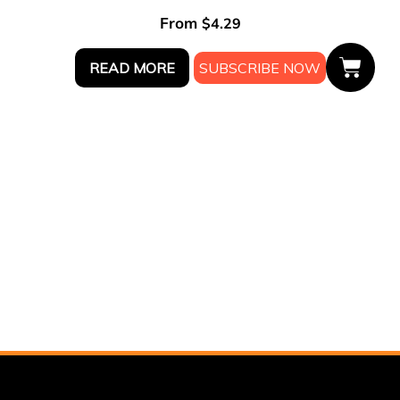
From
$
4.29
READ MORE