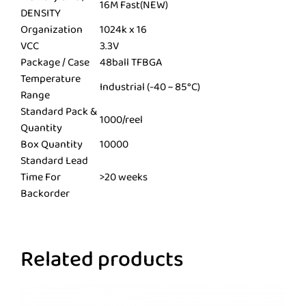
16M Fast(NEW)
DENSITY
Organization
1024k x 16
VCC
3.3V
Package / Case
48ball TFBGA
Temperature
Industrial (-40 ~ 85°C)
Range
Standard Pack &
1000/reel
Quantity
Box Quantity
10000
Standard Lead
Time For
>20 weeks
Backorder
Related products