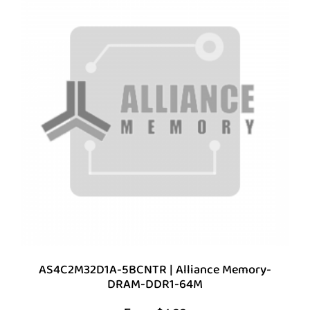
AS4C2M32D1A-5BCNTR | Alliance Memory-
DRAM-DDR1-64M