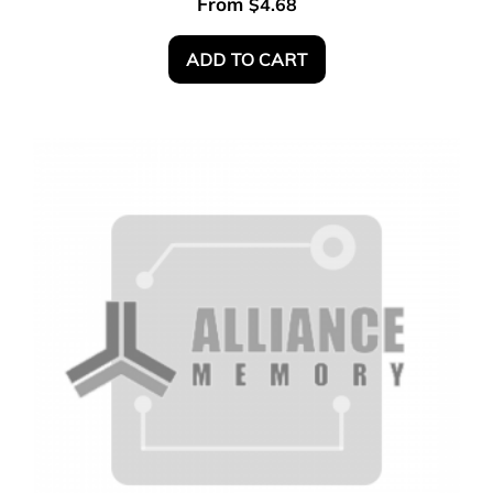
From
$
4.68
ADD TO CART