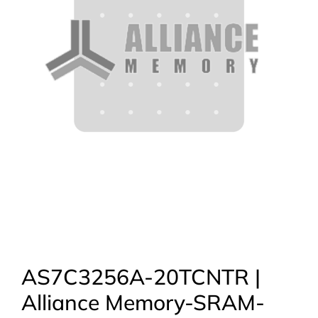
AS7C3256A-20TCNTR |
Alliance Memory-SRAM-