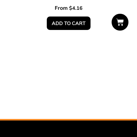
From
$
4.16
ADD TO CART