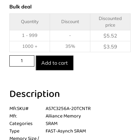
Bulk deal
Discounted
Quantity
Discount
price
1 - 999
-
$
5.52
1000 +
35%
$
3.59
Add to cart
Description
Mfr.SKU#
AS7C3256A-20TCNTR
Mfr.
Alliance Memory
Categories
SRAM
Type
FAST-Asynch SRAM
Memory Size /