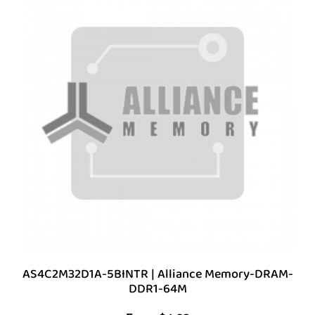
AS4C2M32D1A-5BINTR | Alliance Memory-DRAM-
DDR1-64M