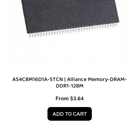
AS4C8M16D1A-5TCN | Alliance Memory-DRAM-
DDR1-128M
From
$
3.64
ADD TO CART