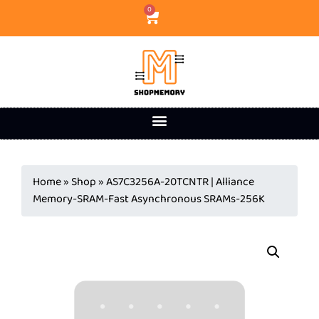
0
Home
»
Shop
»
AS7C3256A-20TCNTR | Alliance
Memory-SRAM-Fast Asynchronous SRAMs-256K