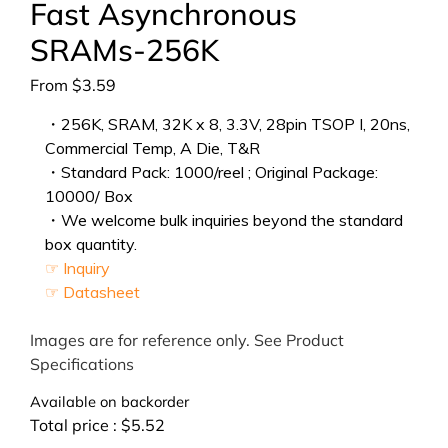
Fast Asynchronous
SRAMs-256K
From
$
3.59
・256K, SRAM, 32K x 8, 3.3V, 28pin TSOP I, 20ns,
Commercial Temp, A Die, T&R
・Standard Pack: 1000/reel ; Original Package:
10000/ Box
・We welcome bulk inquiries beyond the standard
box quantity.
☞ Inquiry
☞ Datasheet
Images are for reference only. See Product
Specifications
Available on backorder
Total price :
$
5.52