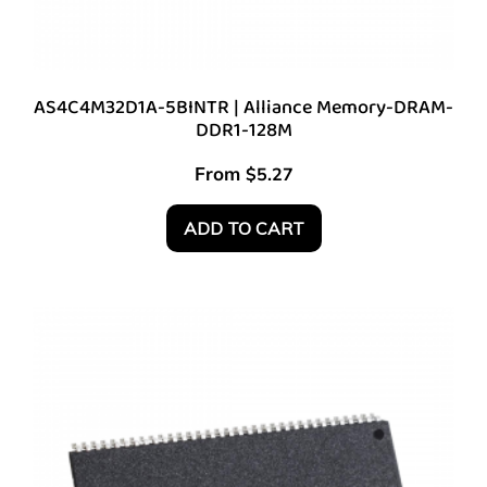
AS4C4M32D1A-5BINTR | Alliance Memory-DRAM-
DDR1-128M
From
$
5.27
ADD TO CART