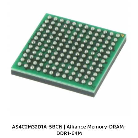
AS4C2M32D1A-5BCN | Alliance Memory-DRAM-
DDR1-64M