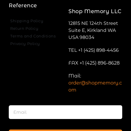
Reference
Shop Memory LLC
Shipping Policy
12815 NE 124th Street
Return Policy
Suite E, Kirkland WA
Terms and Conditions
USA 98034
Privacy Policy
TEL +1 (425) 898-4456
FAX +1 (425) 896-8628
Mail:
order@shopmemory.c
om