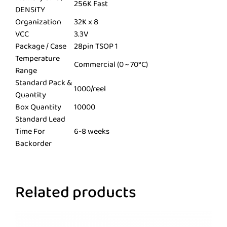
256K Fast
DENSITY
Organization
32K x 8
VCC
3.3V
Package / Case
28pin TSOP 1
Temperature
Commercial (0 ~ 70°C)
Range
Standard Pack &
1000/reel
Quantity
Box Quantity
10000
Standard Lead
Time For
6-8 weeks
Backorder
Related products