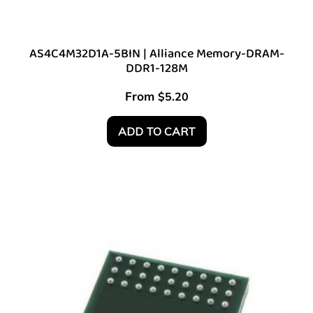
AS4C4M32D1A-5BIN | Alliance Memory-DRAM-
DDR1-128M
From
$
5.20
ADD TO CART