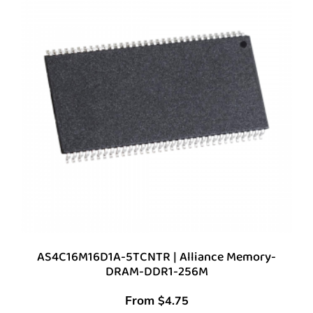
AS4C16M16D1A-5TCNTR | Alliance Memory-
DRAM-DDR1-256M
From
$
4.75