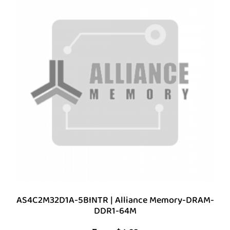
AS4C2M32D1A-5BINTR | Alliance Memory-DRAM-
DDR1-64M