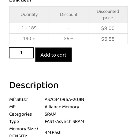
Discounted
Quantity
Discount
price
1 - 189
-
$
9.00
190 +
35%
$
5.85
Add to cart
Description
Mfr.SKU#
AS7C34096A-20JIN
Mfr.
Alliance Memory
Categories
SRAM
Type
FAST-Asynch SRAM
Memory Size /
4M Fast
DENSITY