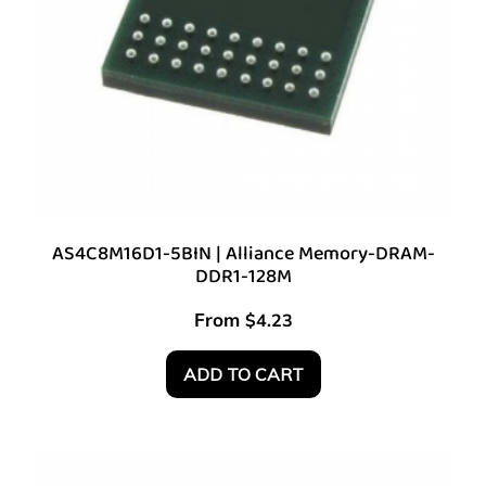
AS4C8M16D1-5BIN | Alliance Memory-DRAM-
DDR1-128M
From
$
4.23
ADD TO CART