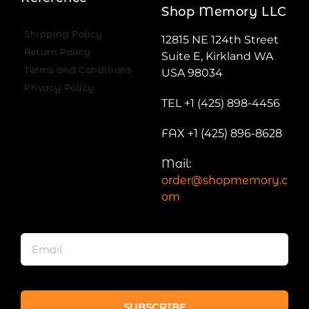
Shop Memory LLC
Shipping Policy
12815 NE 124th Street
Return Policy
Suite E, Kirkland WA
Terms and Conditions
USA 98034
Privacy Policy
TEL +1 (425) 898-4456
FAX +1 (425) 896-8628
Mail:
order@shopmemory.c
om
SUBSCRIBE