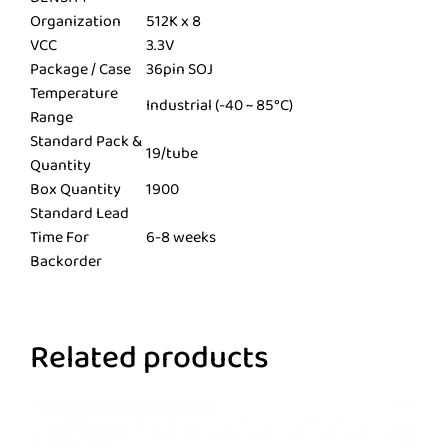
Organization
512K x 8
VCC
3.3V
Package / Case
36pin SOJ
Temperature
Industrial (-40 ~ 85°C)
Range
Standard Pack &
19/tube
Quantity
Box Quantity
1900
Standard Lead
Time For
6-8 weeks
Backorder
Related products