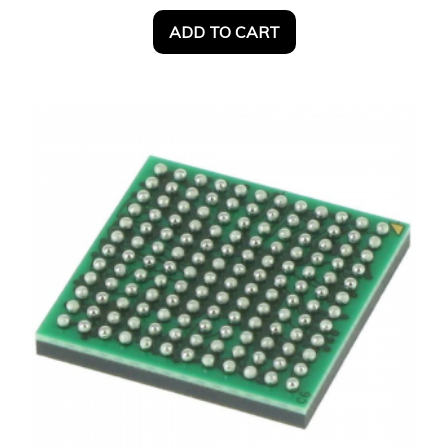
ADD TO CART