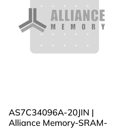
AS7C34096A-20JIN |
Alliance Memory-SRAM-