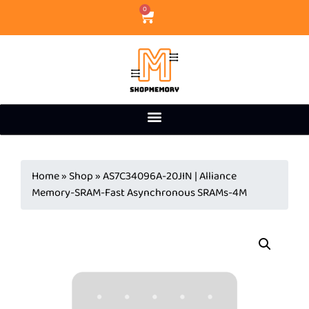
0
Home
»
Shop
»
AS7C34096A-20JIN | Alliance
Memory-SRAM-Fast Asynchronous SRAMs-4M