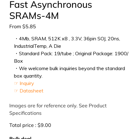
Fast Asynchronous
SRAMs-4M
From
$
5.85
・4Mb, SRAM, 512K x8 , 3.3V, 36pin SOJ, 20ns,
IndustrialTemp, A Die
・Standard Pack: 19/tube ; Original Package: 1900/
Box
・We welcome bulk inquiries beyond the standard
box quantity.
☞ Inquiry
☞ Datasheet
Images are for reference only. See Product
Specifications
Total price :
$
9.00
Bulk deal