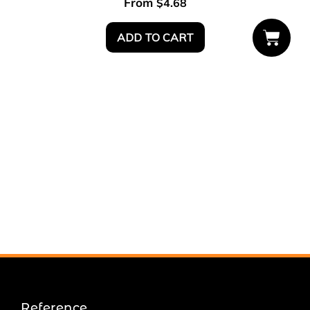
From
$
4.68
ADD TO CART
Reference