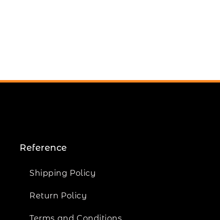
Reference
Shipping Policy
Return Policy
Terms and Conditions