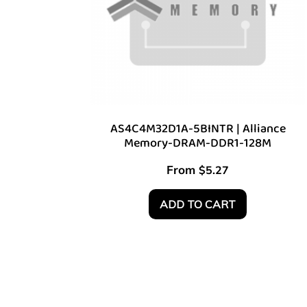
AS4C4M32D1A-5BINTR | Alliance
Memory-DRAM-DDR1-128M
From
$
5.27
ADD TO CART