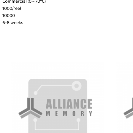
Commercial (0 ~ 70°C)
1000/reel
10000
6-8 weeks