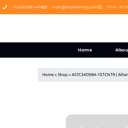
+1 (425) 898-4456
order@shopmemory.com
Mon - Fri: 9
Home
Abou
Home
»
Shop
»
AS7C34098A-15TCNTR | Alli