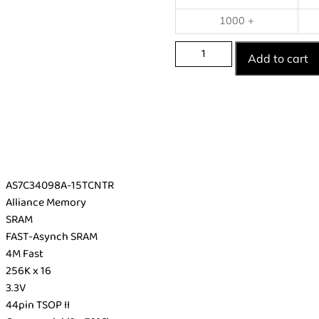
1000 +
Add to cart
AS7C34098A-15TCNTR
Alliance Memory
SRAM
FAST-Asynch SRAM
4M Fast
256K x 16
3.3V
44pin TSOP II