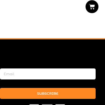
SUBSCRIBE