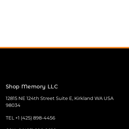
Shop Memory LLC
12815 NE 124th Street Suite E, Kirkland WA USA
98034
TEL +1 (425) 898-4456