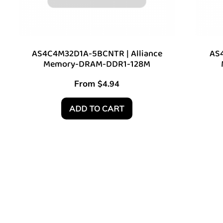
AS4C4M32D1A-5BCNTR | Alliance
AS4
Memory-DRAM-DDR1-128M
From
$
4.94
ADD TO CART