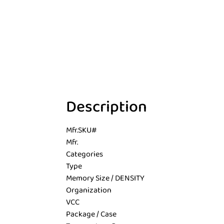
Description
Mfr.SKU#
Mfr.
Categories
Type
Memory Size / DENSITY
Organization
VCC
Package / Case