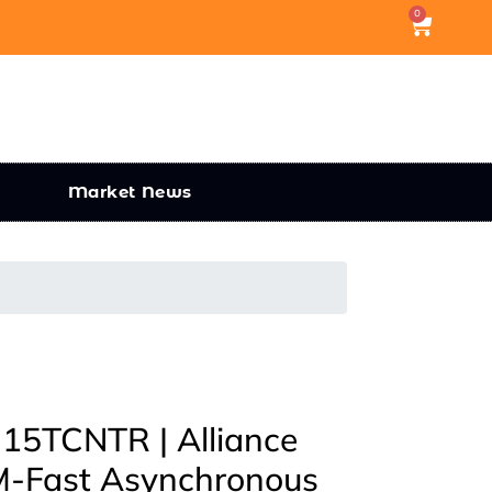
0
Market News
5TCNTR | Alliance
-Fast Asynchronous