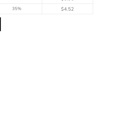
35%
$
4.52