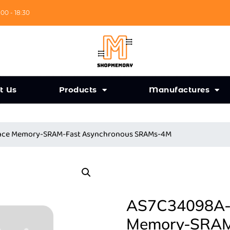
:00 - 18:30
t Us
Products
Manufactures
ance Memory-SRAM-Fast Asynchronous SRAMs-4M
AS7C34098A-1
Memory-SRAM