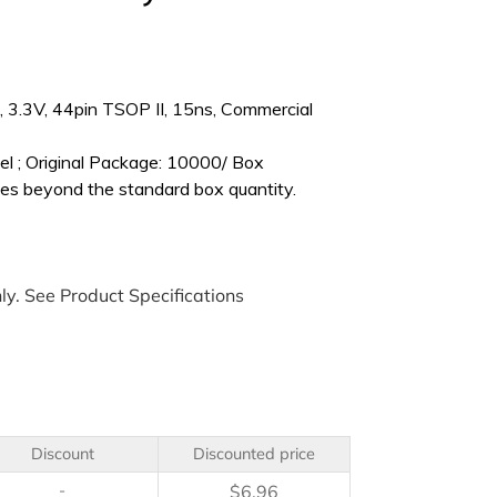
3.3V, 44pin TSOP II, 15ns, Commercial
l ; Original Package: 10000/ Box
es beyond the standard box quantity.
ly. See Product Specifications
Discount
Discounted price
-
$
6.96