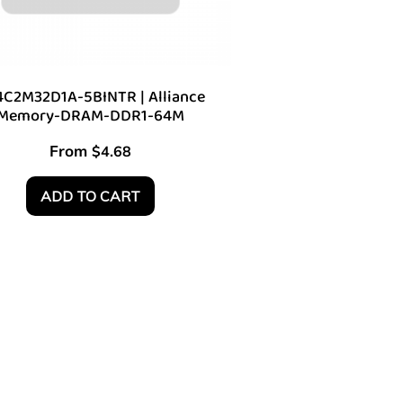
C2M32D1A-5BINTR | Alliance
Memory-DRAM-DDR1-64M
From
$
4.68
ADD TO CART