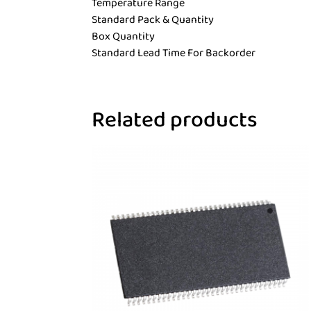
Temperature Range
Standard Pack & Quantity
Box Quantity
Standard Lead Time For Backorder
Related products