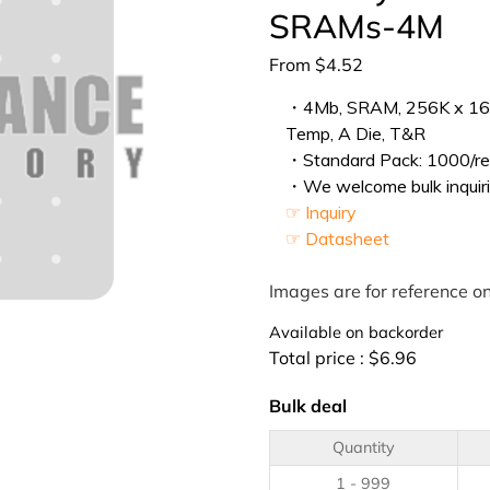
SRAMs-4M
From
$
4.52
・4Mb, SRAM, 256K x 16, 
Temp, A Die, T&R
・Standard Pack: 1000/ree
・We welcome bulk inquiri
☞ Inquiry
☞ Datasheet
Images are for reference on
Available on backorder
Total price :
$
6.96
Bulk deal
Quantity
1 - 999