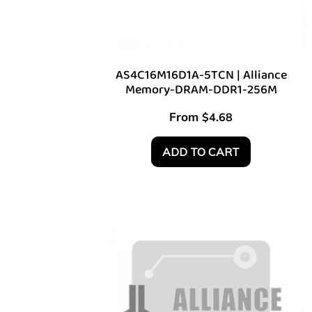
AS4C16M16D1A-5TCN | Alliance
Memory-DRAM-DDR1-256M
From
$
4.68
ADD TO CART