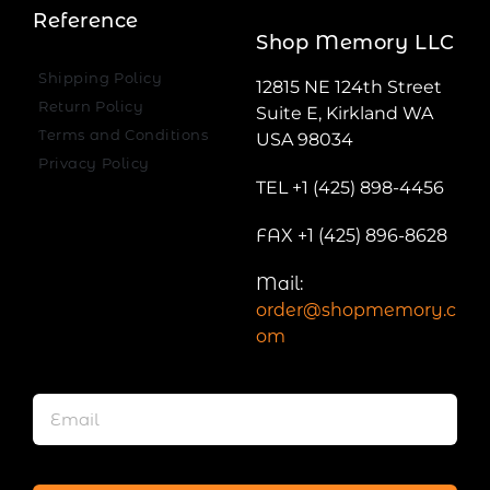
Reference
Shop Memory LLC
Shipping Policy
12815 NE 124th Street
Return Policy
Suite E, Kirkland WA
Terms and Conditions
USA 98034
Privacy Policy
TEL +1 (425) 898-4456
FAX +1 (425) 896-8628
Mail:
order@shopmemory.c
om