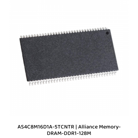
AS4C8M16D1A-5TCNTR | Alliance Memory-
DRAM-DDR1-128M