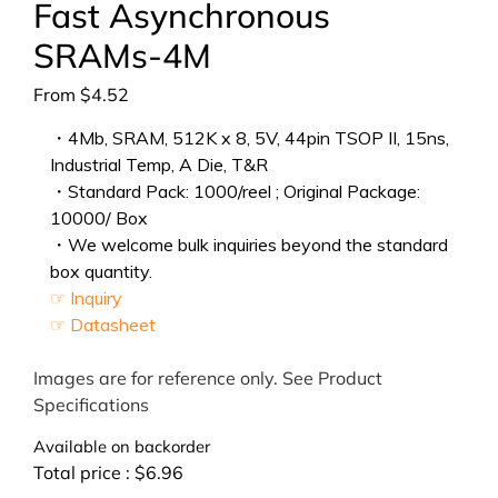
Fast Asynchronous
SRAMs-4M
From
$
4.52
・4Mb, SRAM, 512K x 8, 5V, 44pin TSOP II, 15ns,
Industrial Temp, A Die, T&R
・Standard Pack: 1000/reel ; Original Package:
10000/ Box
・We welcome bulk inquiries beyond the standard
box quantity.
☞ Inquiry
☞ Datasheet
Images are for reference only. See Product
Specifications
Available on backorder
Total price :
$
6.96