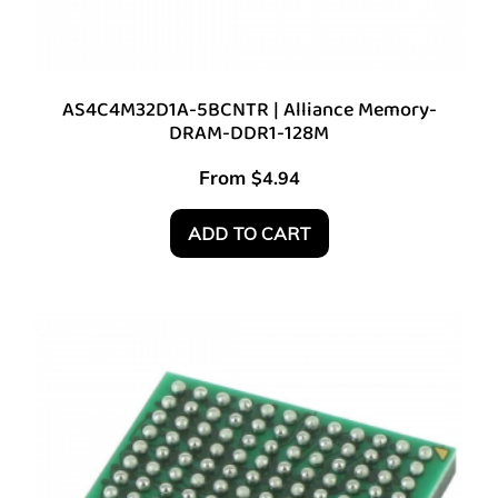
AS4C4M32D1A-5BCNTR | Alliance Memory-
DRAM-DDR1-128M
From
$
4.94
ADD TO CART