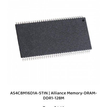
AS4C8M16D1A-5TIN | Alliance Memory-DRAM-
DDR1-128M