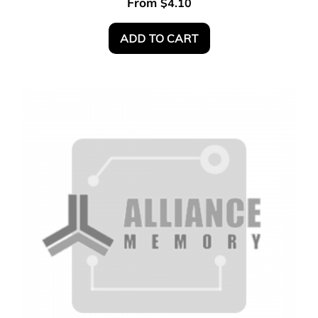
From
$
4.10
ADD TO CART