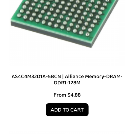
AS4C4M32D1A-5BCN | Alliance Memory-DRAM-
DDR1-128M
From
$
4.88
ADD TO CART