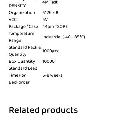
4M Fast
DENSITY
Organization
512K x 8
VCC
5V
Package / Case
44pin TSOP II
Temperature
Industrial (-40 ~ 85°C)
Range
Standard Pack &
1000/reel
Quantity
Box Quantity
10000
Standard Lead
Time For
6-8 weeks
Backorder
Related products