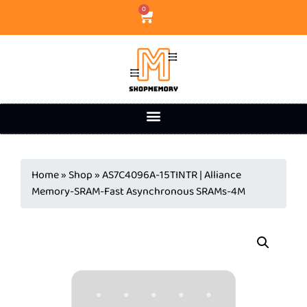
0
Home
»
Shop
»
AS7C4096A-15TINTR | Alliance
Memory-SRAM-Fast Asynchronous SRAMs-4M