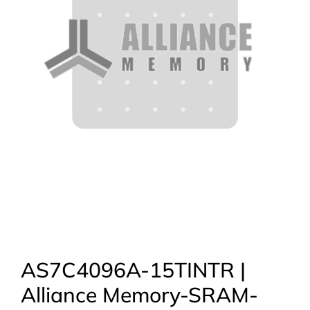
AS7C4096A-15TINTR |
Alliance Memory-SRAM-