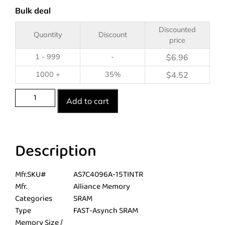
Bulk deal
Discounted
Quantity
Discount
price
1 - 999
-
$
6.96
1000 +
35%
$
4.52
Add to cart
Description
Mfr.SKU#
AS7C4096A-15TINTR
Mfr.
Alliance Memory
Categories
SRAM
Type
FAST-Asynch SRAM
Memory Size /