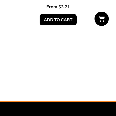
From
$
3.71
ADD TO CART