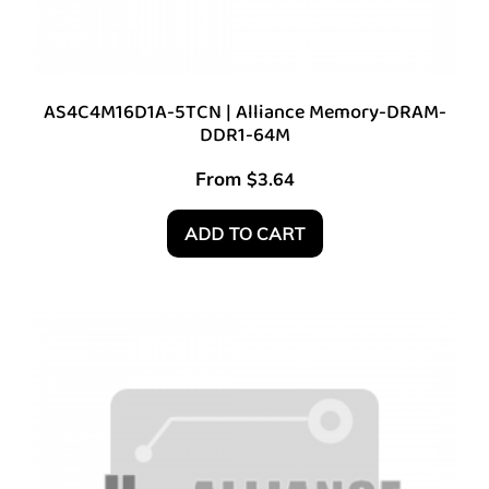
AS4C4M16D1A-5TCN | Alliance Memory-DRAM-
DDR1-64M
From
$
3.64
ADD TO CART