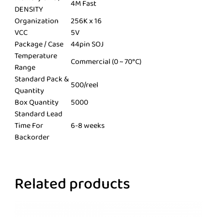
4M Fast
DENSITY
Organization
256K x 16
VCC
5V
Package / Case
44pin SOJ
Temperature
Commercial (0 ~ 70°C)
Range
Standard Pack &
500/reel
Quantity
Box Quantity
5000
Standard Lead
Time For
6-8 weeks
Backorder
Related products