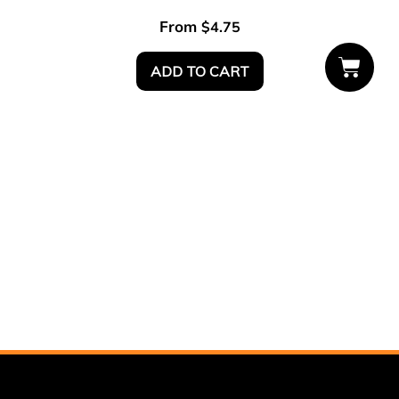
From
$
4.75
ADD TO CART