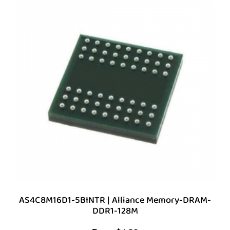
AS4C8M16D1-5BINTR | Alliance Memory-DRAM-
DDR1-128M