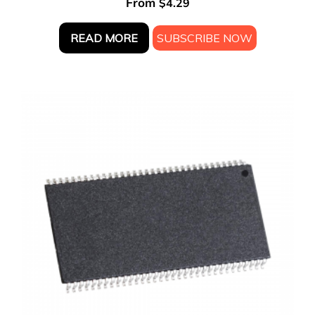
From
$
4.29
READ MORE