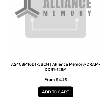
AS4C8M16D1-5BCN | Alliance Memory-DRAM-
DDR1-128M
From
$
4.16
ADD TO CART