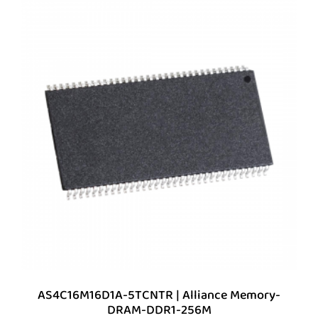
AS4C16M16D1A-5TCNTR | Alliance Memory-
DRAM-DDR1-256M