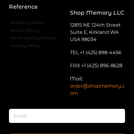
Reference
Shop Memory LLC
Shipping Policy
12815 NE 124th Street
Return Policy
Suite E, Kirkland WA
Terms and Conditions
USA 98034
Privacy Policy
TEL +1 (425) 898-4456
FAX +1 (425) 896-8628
Mail:
order@shopmemory.c
om