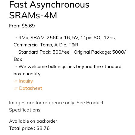
Fast Asynchronous
SRAMs-4M
From
$
5.69
・4Mb, SRAM, 256K x 16, 5V, 44pin SOJ, 12ns,
Commercial Temp, A Die, T&R
・Standard Pack: 500/reel ; Original Package: 5000/
Box
・We welcome bulk inquiries beyond the standard
box quantity.
☞ Inquiry
☞ Datasheet
Images are for reference only. See Product
Specifications
Available on backorder
Total price :
$
8.76