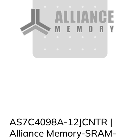
AS7C4098A-12JCNTR |
Alliance Memory-SRAM-