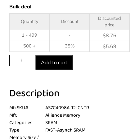
Bulk deal
Discounted
Quantity
Discount
price
1 - 499
-
$
8.76
500 +
35%
$
5.69
Add to cart
Description
Mfr.SKU#
AS7C4098A-12JCNTR
Mfr.
Alliance Memory
Categories
SRAM
Type
FAST-Asynch SRAM
Memory Size /