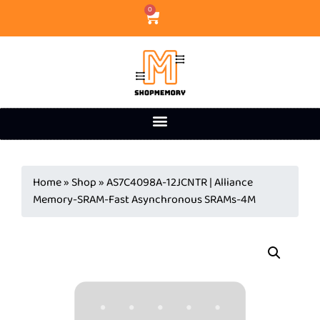
0
Home
»
Shop
»
AS7C4098A-12JCNTR | Alliance
Memory-SRAM-Fast Asynchronous SRAMs-4M