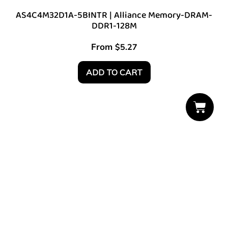
AS4C4M32D1A-5BINTR | Alliance Memory-DRAM-
DDR1-128M
From
$
5.27
ADD TO CART