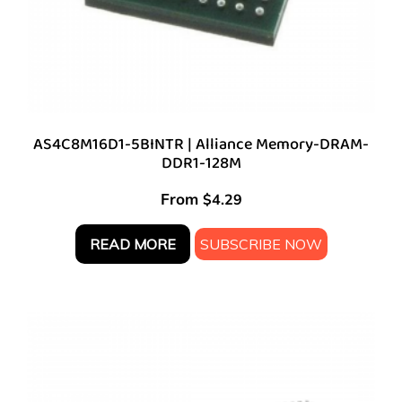
AS4C8M16D1-5BINTR | Alliance Memory-DRAM-
DDR1-128M
From
$
4.29
READ MORE