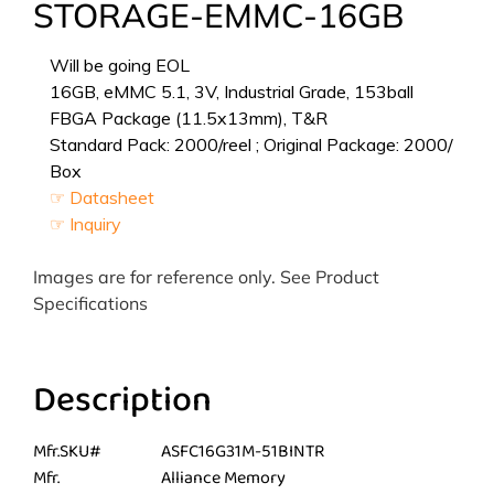
STORAGE-EMMC-16GB
Will be going EOL
16GB, eMMC 5.1, 3V, Industrial Grade, 153ball
FBGA Package (11.5x13mm), T&R
Standard Pack: 2000/reel ; Original Package: 2000/
Box
☞ Datasheet
☞ Inquiry
Images are for reference only. See Product
Specifications
Description
Mfr.SKU#
ASFC16G31M-51BINTR
Mfr.
Alliance Memory