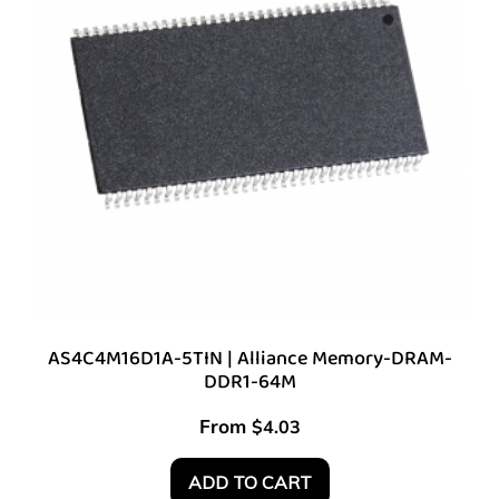
AS4C4M16D1A-5TIN | Alliance Memory-DRAM-
DDR1-64M
From
$
4.03
ADD TO CART