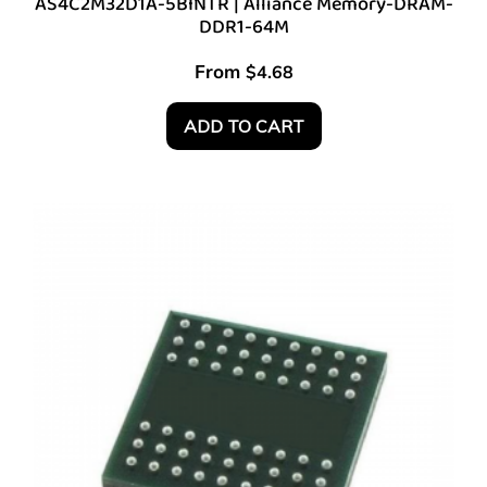
AS4C2M32D1A-5BINTR | Alliance Memory-DRAM-
DDR1-64M
From
$
4.68
ADD TO CART