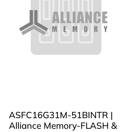
ASFC16G31M-51BINTR |
Alliance Memory-FLASH &