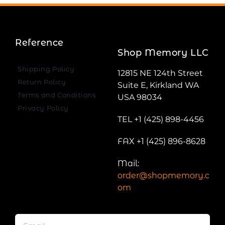
Reference
Shop Memory LLC
Shipping Policy
12815 NE 124th Street
Return Policy
Suite E, Kirkland WA
Terms and Conditions
USA 98034
Privacy Policy
TEL +1 (425) 898-4456
FAX +1 (425) 896-8628
Mail:
order@shopmemory.c
om