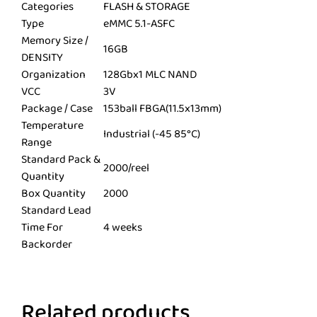
Categories
FLASH & STORAGE
Type
eMMC 5.1-ASFC
Memory Size /
16GB
DENSITY
Organization
128Gbx1 MLC NAND
VCC
3V
Package / Case
153ball FBGA(11.5x13mm)
Temperature
Industrial (-45 85°C)
Range
Standard Pack &
2000/reel
Quantity
Box Quantity
2000
Standard Lead
Time For
4 weeks
Backorder
Related products