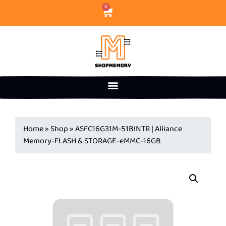
0
Home
»
Shop
»
ASFC16G31M-51BINTR | Alliance
Memory-FLASH & STORAGE-eMMC-16GB