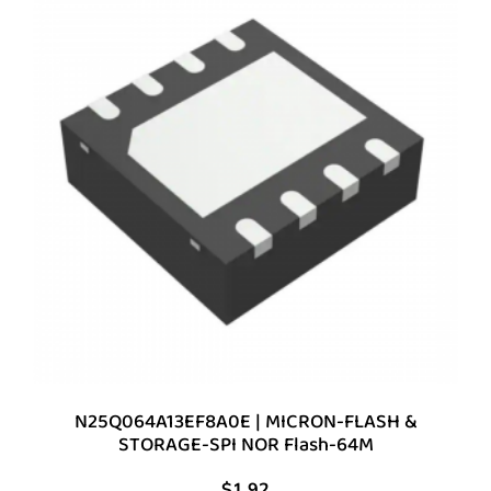
N25Q064A13EF8A0E | MICRON-FLASH &
STORAGE-SPI NOR Flash-64M
$
1.92