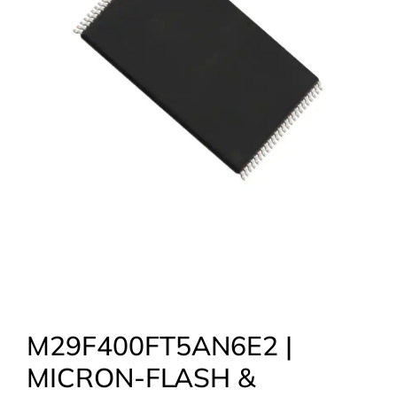
M29F400FT5AN6E2 |
MICRON-FLASH &