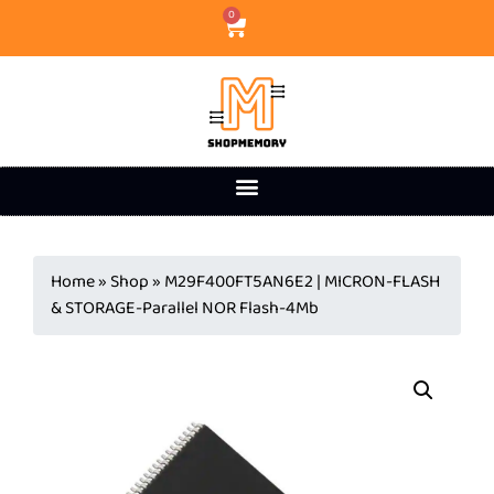
0
Home
»
Shop
»
M29F400FT5AN6E2 | MICRON-FLASH
& STORAGE-Parallel NOR Flash-4Mb