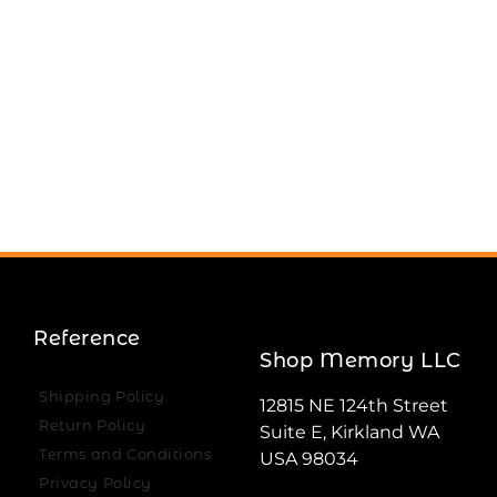
Reference
Shop Memory LLC
Shipping Policy
12815 NE 124th Street
Return Policy
Suite E, Kirkland WA
Terms and Conditions
USA 98034
Privacy Policy