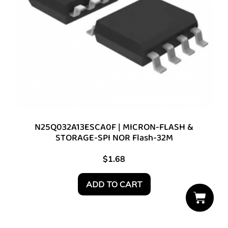
N25Q032A13ESCA0F | MICRON-FLASH &
STORAGE-SPI NOR Flash-32M
$
1.68
ADD TO CART