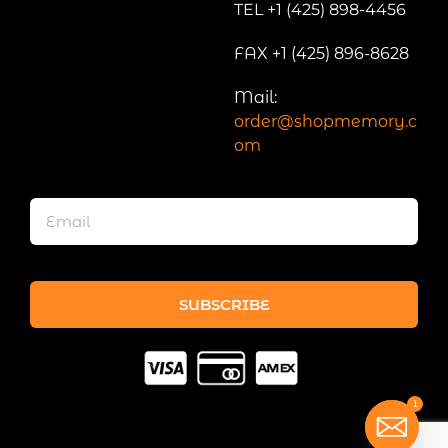
TEL +1 (425) 898-4456
FAX +1 (425) 896-8628
Mail:
order@shopmemory.c
om
SUBSCRIBE
1