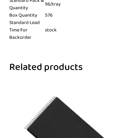
Standard Pack &
96/tray
Quantity
Box Quantity
576
Standard Lead
Time For
stock
Backorder
Related products