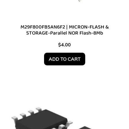
M29F800FB5AN6F2 | MICRON-FLASH &
STORAGE-Parallel NOR Flash-8Mb
$
4.00
ADD TO CART