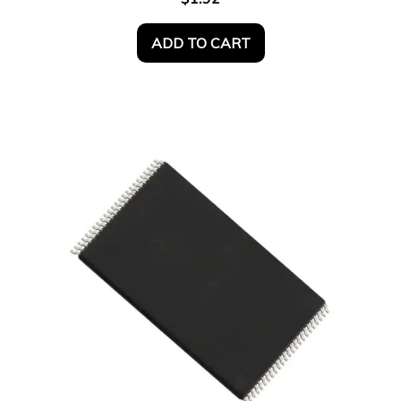
ADD TO CART