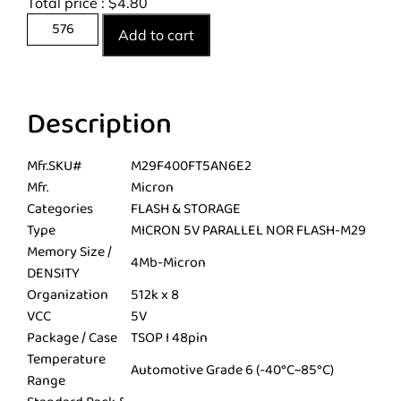
Total price :
$
4.80
Add to cart
Description
Mfr.SKU#
M29F400FT5AN6E2
Mfr.
Micron
Categories
FLASH & STORAGE
Type
MICRON 5V PARALLEL NOR FLASH-M29
Memory Size /
4Mb-Micron
DENSITY
Organization
512k x 8
VCC
5V
Package / Case
TSOP I 48pin
Temperature
Automotive Grade 6 (-40°C~85°C)
Range