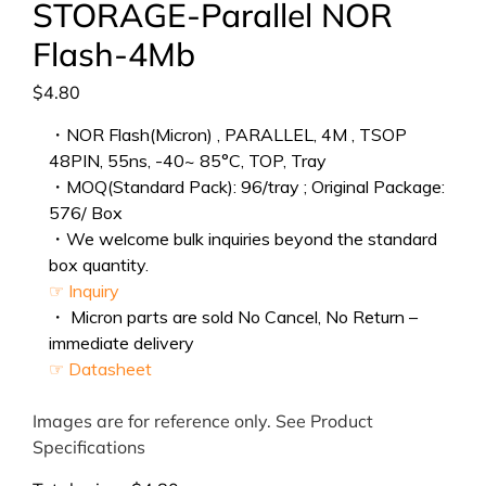
STORAGE-Parallel NOR
Flash-4Mb
$
4.80
・NOR Flash(Micron) , PARALLEL, 4M , TSOP
48PIN, 55ns, -40~ 85°C, TOP, Tray
・MOQ(Standard Pack): 96/tray ; Original Package:
576/ Box
・We welcome bulk inquiries beyond the standard
box quantity.
☞ Inquiry
・ Micron parts are sold No Cancel, No Return –
immediate delivery
☞ Datasheet
Images are for reference only. See Product
Specifications