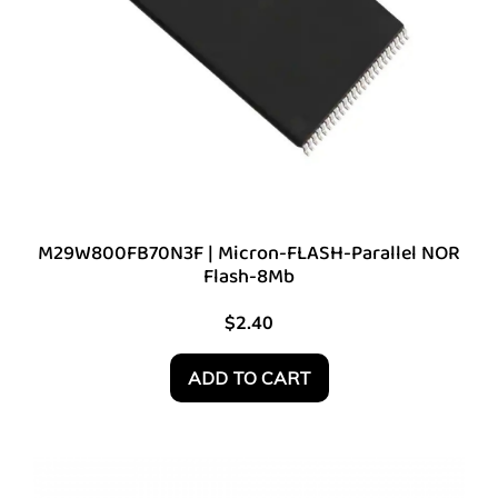
M29W800FB70N3F | Micron-FLASH-Parallel NOR
Flash-8Mb
$
2.40
ADD TO CART