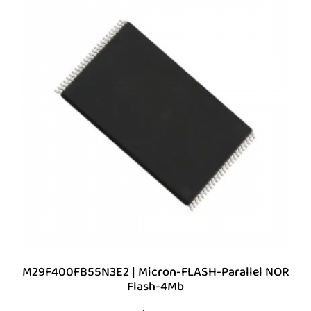
M29F400FB55N3E2 | Micron-FLASH-Parallel NOR
Flash-4Mb