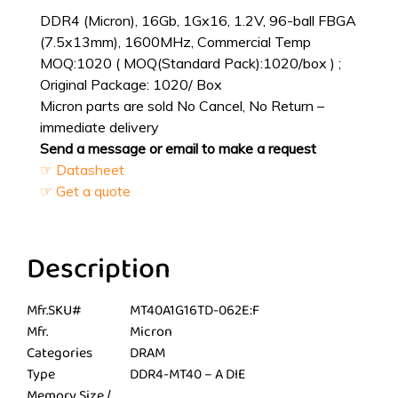
DDR4 (Micron), 16Gb, 1Gx16, 1.2V, 96-ball FBGA
(7.5x13mm), 1600MHz, Commercial Temp
MOQ:1020 ( MOQ(Standard Pack):1020/box ) ;
Original Package: 1020/ Box
Micron parts are sold No Cancel, No Return –
immediate delivery
Send a message or email to make a request
☞ Datasheet
☞ Get a quote
Description
Mfr.SKU#
MT40A1G16TD-062E:F
Mfr.
Micron
Categories
DRAM
Type
DDR4-MT40 – A DIE
Memory Size /