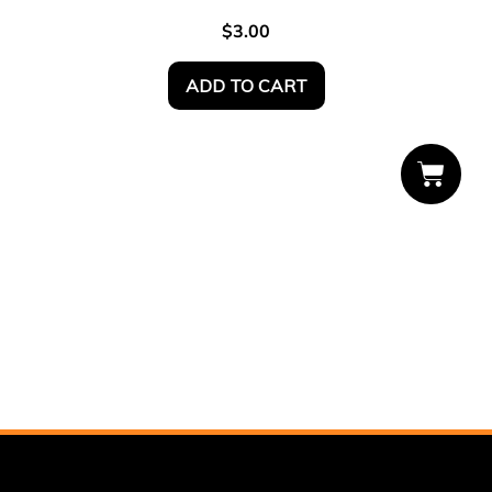
$
3.00
ADD TO CART