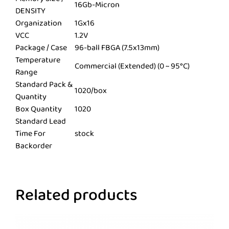
16Gb-Micron
DENSITY
Organization
1Gx16
VCC
1.2V
Package / Case
96-ball FBGA (7.5x13mm)
Temperature
Commercial (Extended) (0 ~ 95°C)
Range
Standard Pack &
1020/box
Quantity
Box Quantity
1020
Standard Lead
Time For
stock
Backorder
Related products