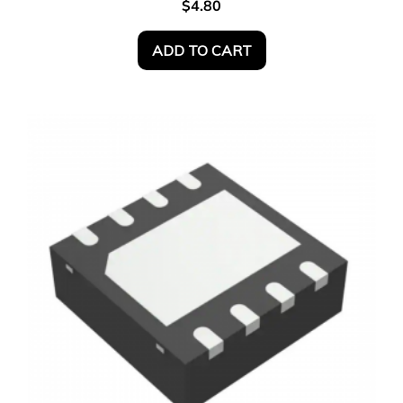
$
4.80
ADD TO CART