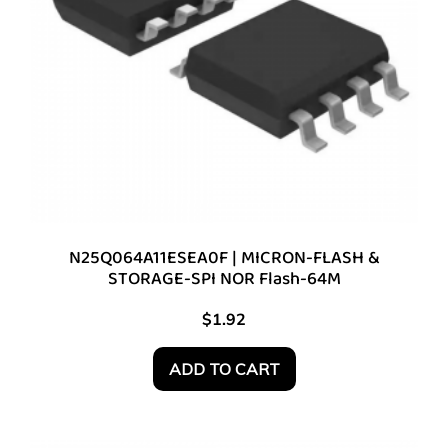
N25Q064A11ESEA0F | MICRON-FLASH &
STORAGE-SPI NOR Flash-64M
$
1.92
ADD TO CART