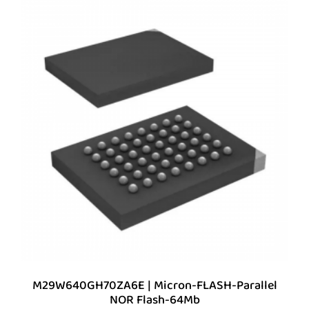
M29W640GH70ZA6E | Micron-FLASH-Parallel
NOR Flash-64Mb