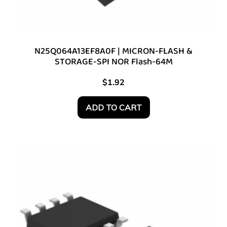
N25Q064A13EF8A0F | MICRON-FLASH &
STORAGE-SPI NOR Flash-64M
$
1.92
ADD TO CART