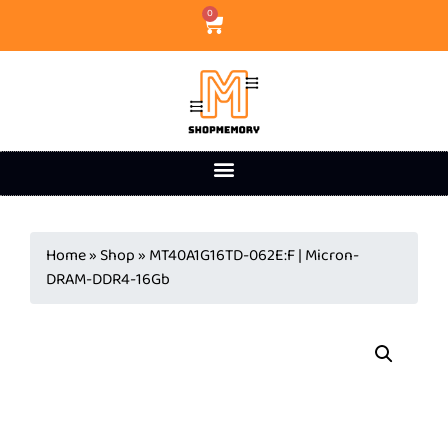
0
Home
»
Shop
»
MT40A1G16TD-062E:F | Micron-
DRAM-DDR4-16Gb