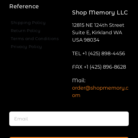
Reference
Shop Memory LLC
Shipping Policy
12815 NE 124th Street
Return Policy
Suite E, Kirkland WA
Terms and Conditions
USA 98034
Privacy Policy
TEL +1 (425) 898-4456
FAX +1 (425) 896-8628
Mail:
order@shopmemory.c
om