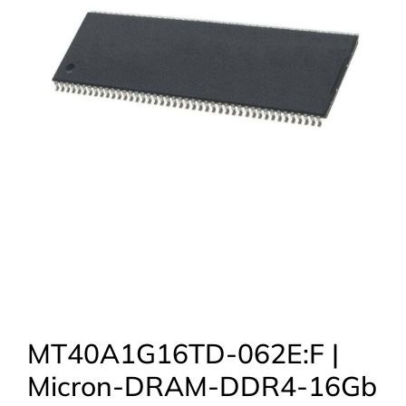
MT40A1G16TD-062E:F |
Micron-DRAM-DDR4-16Gb