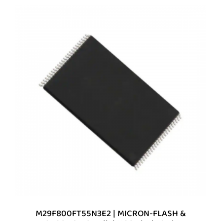
M29F800FT55N3E2 | MICRON-FLASH &