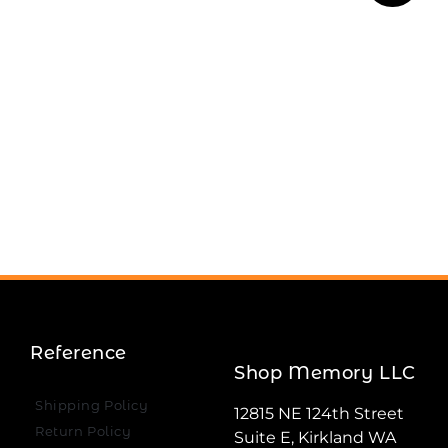
Reference
Shop Memory LLC
Shipping Policy
12815 NE 124th Street
Return Policy
Suite E, Kirkland WA