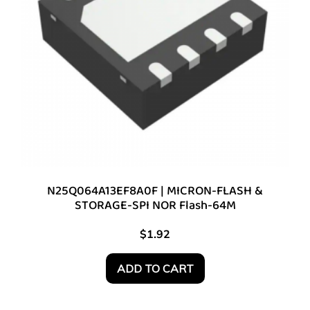
N25Q064A13EF8A0F | MICRON-FLASH &
STORAGE-SPI NOR Flash-64M
$
1.92
ADD TO CART