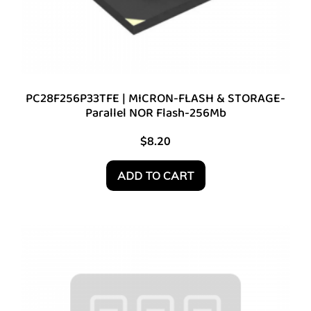
PC28F256P33TFE | MICRON-FLASH & STORAGE-
Parallel NOR Flash-256Mb
$
8.20
ADD TO CART