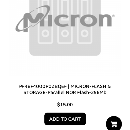
PF48F4000P0ZBQEF | MICRON-FLASH &
STORAGE-Parallel NOR Flash-256Mb
$
15.00
ADD TO CART