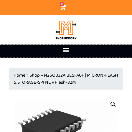
0
Home
»
Shop
»
N25Q032A13ESFA0F | MICRON-FLASH
& STORAGE-SPI NOR Flash-32M