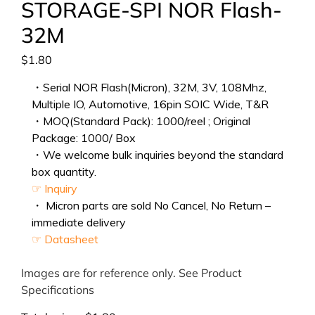
STORAGE-SPI NOR Flash-
32M
$
1.80
・Serial NOR Flash(Micron), 32M, 3V, 108Mhz,
Multiple IO, Automotive, 16pin SOIC Wide, T&R
・MOQ(Standard Pack): 1000/reel ; Original
Package: 1000/ Box
・We welcome bulk inquiries beyond the standard
box quantity.
☞ Inquiry
・ Micron parts are sold No Cancel, No Return –
immediate delivery
☞ Datasheet
Images are for reference only. See Product
Specifications