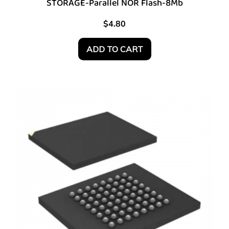
STORAGE-Parallel NOR Flash-8Mb
$
4.80
ADD TO CART