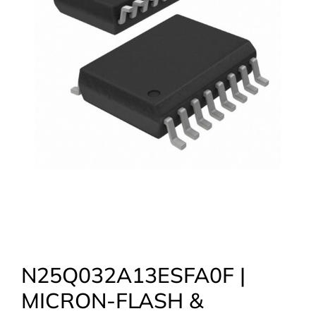
N25Q032A13ESFA0F |
MICRON-FLASH &