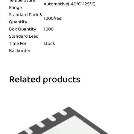
Temperature
Automotive(-40°C~125°C)
Range
Standard Pack &
1000/reel
Quantity
Box Quantity
1000
Standard Lead
Time For
stock
Backorder
Related products