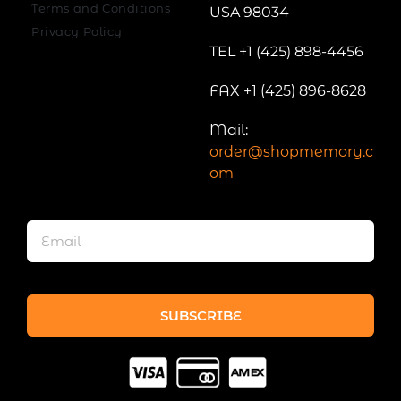
Terms and Conditions
USA 98034
Privacy Policy
TEL +1 (425) 898-4456
FAX +1 (425) 896-8628
Mail:
order@shopmemory.c
om
SUBSCRIBE