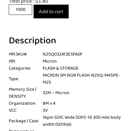
Total price :
$
1.80
Add to cart
Description
Mfr.SKU#
N25Q032A13ESFA0F
Mfr.
Micron
Categories
FLASH & STORAGE
MICRON SPI NOR FLASH-N25Q-M45PE-
Type
M25
Memory Size /
32M – Micron
DENSITY
Organization
8M x 4
VCC
3V
16pin SOIC Wide SOP2-16 300 mils body
Package / Case
width (SO16W)