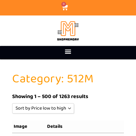
0
Category: 512M
Showing 1 – 500 of 1263 results
Sort by Price low to high
Sort by Popularity
Image
Details
Sort by Rating