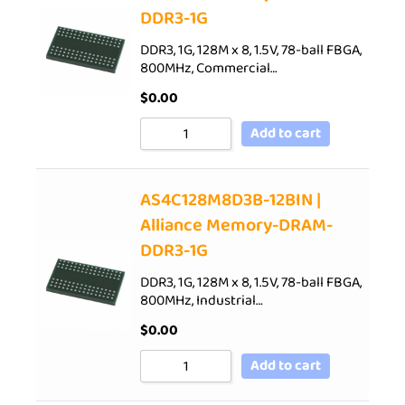
DDR3-1G
DDR3, 1G, 128M x 8, 1.5V, 78-ball FBGA,
800MHz, Commercial…
$
0.00
Add to cart
AS4C128M8D3B-12BIN |
Alliance Memory-DRAM-
DDR3-1G
DDR3, 1G, 128M x 8, 1.5V, 78-ball FBGA,
800MHz, Industrial…
$
0.00
Add to cart