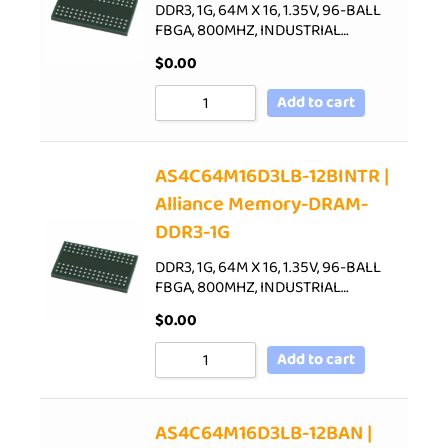
DDR3, 1G, 64M X 16, 1.35V, 96-BALL
FBGA, 800MHZ, INDUSTRIAL…
$
0.00
Add to cart
AS4C64M16D3LB-12BINTR |
Alliance Memory-DRAM-
DDR3-1G
DDR3, 1G, 64M X 16, 1.35V, 96-BALL
FBGA, 800MHZ, INDUSTRIAL…
$
0.00
Add to cart
AS4C64M16D3LB-12BAN |