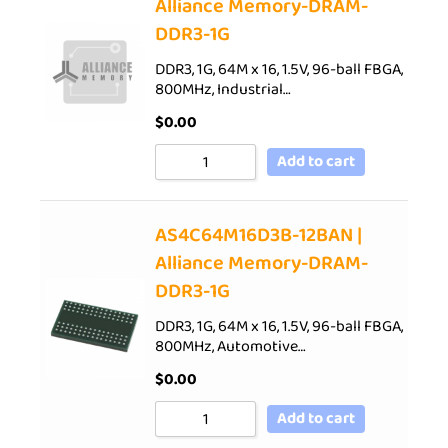
Alliance Memory-DRAM-
DDR3-1G
DDR3, 1G, 64M x 16, 1.5V, 96-ball FBGA,
800MHz, Industrial…
$
0.00
Add to cart
AS4C64M16D3B-12BAN |
Alliance Memory-DRAM-
DDR3-1G
DDR3, 1G, 64M x 16, 1.5V, 96-ball FBGA,
800MHz, Automotive…
$
0.00
Add to cart