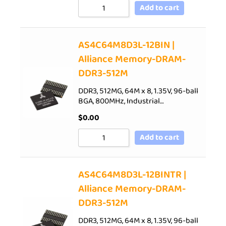
Add to cart
AS4C64M8D3L-12BIN |
Alliance Memory-DRAM-
DDR3-512M
DDR3, 512MG, 64M x 8, 1.35V, 96-ball
BGA, 800MHz, Industrial…
$
0.00
Add to cart
AS4C64M8D3L-12BINTR |
Alliance Memory-DRAM-
DDR3-512M
DDR3, 512MG, 64M x 8, 1.35V, 96-ball