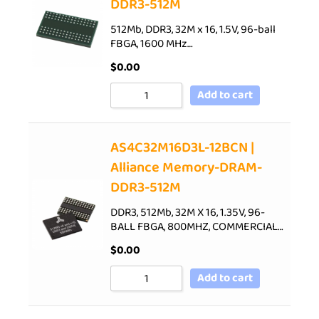
DDR3-512M
512Mb, DDR3, 32M x 16, 1.5V, 96-ball
FBGA, 1600 MHz…
$
0.00
Add to cart
AS4C32M16D3L-12BCN |
Alliance Memory-DRAM-
DDR3-512M
DDR3, 512Mb, 32M X 16, 1.35V, 96-
BALL FBGA, 800MHZ, COMMERCIAL…
$
0.00
Add to cart