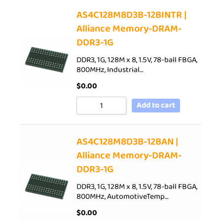
AS4C128M8D3B-12BINTR |
Alliance Memory-DRAM-
DDR3-1G
DDR3, 1G, 128M x 8, 1.5V, 78-ball FBGA,
800MHz, Industrial…
$
0.00
Add to cart
AS4C128M8D3B-12BAN |
Alliance Memory-DRAM-
DDR3-1G
DDR3, 1G, 128M x 8, 1.5V, 78-ball FBGA,
800MHz, AutomotiveTemp…
$
0.00