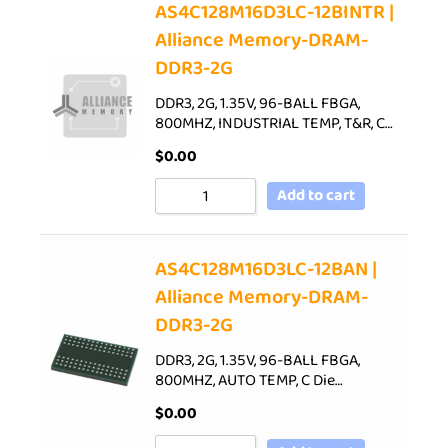
AS4C128M16D3LC-12BINTR |
Alliance Memory-DRAM-
DDR3-2G
DDR3, 2G, 1.35V, 96-BALL FBGA,
800MHZ, INDUSTRIAL TEMP, T&R, C…
$
0.00
Add to cart
AS4C128M16D3LC-12BAN |
Alliance Memory-DRAM-
DDR3-2G
DDR3, 2G, 1.35V, 96-BALL FBGA,
800MHZ, AUTO TEMP, C Die…
$
0.00