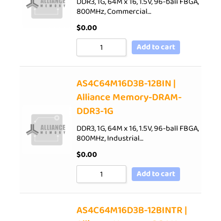
DDR3, 1G, 64M x 16, 1.5V, 96-ball FBGA,
800MHz, Commercial…
$
0.00
Add to cart
AS4C64M16D3B-12BIN |
Alliance Memory-DRAM-
DDR3-1G
DDR3, 1G, 64M x 16, 1.5V, 96-ball FBGA,
800MHz, Industrial…
$
0.00
Add to cart
AS4C64M16D3B-12BINTR |