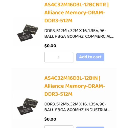
AS4C32M16D3L-12BCNTR |
Alliance Memory-DRAM-
DDR3-512M
DDR3, 512Mb, 32M X 16, 1.35V, 96-
BALL FBGA, 800MHZ, COMMERCIAL…
$
0.00
Add to cart
AS4C32M16D3L-12BIN |
Alliance Memory-DRAM-
DDR3-512M
DDR3, 512Mb, 32M X 16, 1.35V, 96-
BALL FBGA, 800MHZ, INDUSTRIAL…
$
0.00