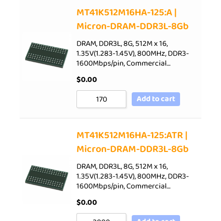
Sort by Price low to high
MT41K512M16HA-125:A |
Micron-DRAM-DDR3L-8Gb
Sort by Price high to low
Sort by Newness
DRAM, DDR3L, 8G, 512M x 16,
1.35V(1.283-1.45V), 800MHz, DDR3-
Sort by Name A - Z
1600Mbps/pin, Commercial…
Sort by Name Z - A
$
0.00
Add to cart
MT41K512M16HA-125:ATR |
Micron-DRAM-DDR3L-8Gb
DRAM, DDR3L, 8G, 512M x 16,
1.35V(1.283-1.45V), 800MHz, DDR3-
1600Mbps/pin, Commercial…
$
0.00