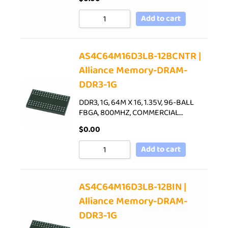
Add to cart
AS4C64M16D3LB-12BCNTR |
Alliance Memory-DRAM-
DDR3-1G
DDR3, 1G, 64M X 16, 1.35V, 96-BALL
FBGA, 800MHZ, COMMERCIAL…
$
0.00
Add to cart
AS4C64M16D3LB-12BIN |
Alliance Memory-DRAM-
DDR3-1G