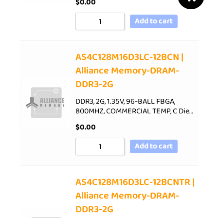
$
0.00
Add to cart
AS4C128M16D3LC-12BCN |
Alliance Memory-DRAM-
DDR3-2G
DDR3, 2G, 1.35V, 96-BALL FBGA,
800MHZ, COMMERCIAL TEMP, C Die…
$
0.00
Add to cart
AS4C128M16D3LC-12BCNTR |
Alliance Memory-DRAM-
DDR3-2G