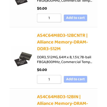
FBGA,800MHz, Commercial Temp…
$
0.00
Add to cart
AS4C64M8D3-12BCNTR |
Alliance Memory-DRAM-
DDR3-512M
DDR3, 512MG, 64M x 8, 1.5V, 78-ball
FBGA,800MHz, Commercial Temp…
$
0.00
Add to cart
AS4C64M8D3-12BIN |
Alliance Memory-DRAM-