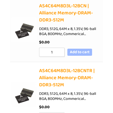
AS4C64M8D3L-12BCN |
Alliance Memory-DRAM-
DDR3-512M
DDR3, 512G, 64M x 8, 1.35V, 96-ball
BGA, 800MHz, Commerical…
$
0.00
Add to cart
AS4C64M8D3L-12BCNTR |
Alliance Memory-DRAM-
DDR3-512M
DDR3, 512G, 64M x 8, 1.35V, 96-ball
BGA, 800MHz, Commerical…
$
0.00