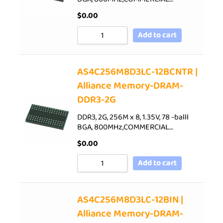
$
0.00
Add to cart
AS4C256M8D3LC-12BCNTR |
Alliance Memory-DRAM-
DDR3-2G
DDR3, 2G, 256M x 8, 1.35V, 78 -balll
BGA, 800MHz,COMMERCIAL…
$
0.00
Add to cart
AS4C256M8D3LC-12BIN |
Alliance Memory-DRAM-