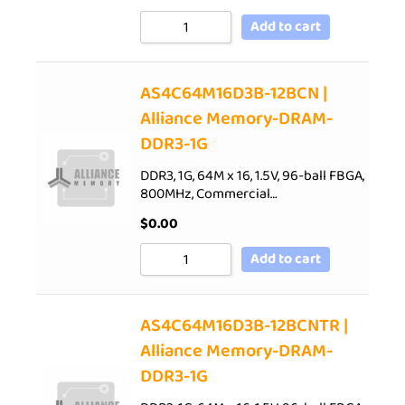
Add to cart
AS4C64M16D3B-12BCN |
Alliance Memory-DRAM-
DDR3-1G
DDR3, 1G, 64M x 16, 1.5V, 96-ball FBGA,
800MHz, Commercial…
$
0.00
Add to cart
AS4C64M16D3B-12BCNTR |
Alliance Memory-DRAM-
DDR3-1G