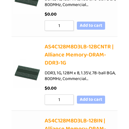
800MHz, Commercial…
$
0.00
Add to cart
AS4C128M8D3LB-12BCNTR |
Alliance Memory-DRAM-
DDR3-1G
DDR3, 1G, 128M x 8, 1.35V, 78-ball BGA,
800MHz, Commercial…
$
0.00
Add to cart
AS4C128M8D3LB-12BIN |
Alliance Memory-DRAM-