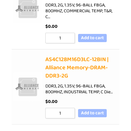
DDR3, 2G, 1.35V, 96-BALL FBGA,
800MHZ, COMMERCIAL TEMP, T&R,
C…
$
0.00
Add to cart
AS4C128M16D3LC-12BIN |
Alliance Memory-DRAM-
DDR3-2G
DDR3, 2G, 1.35V, 96-BALL FBGA,
800MHZ, INDUSTRIAL TEMP, C Die…
$
0.00
Add to cart