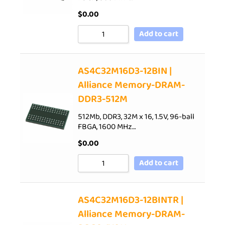
$
0.00
Add to cart
AS4C32M16D3-12BIN |
Alliance Memory-DRAM-
DDR3-512M
512Mb, DDR3, 32M x 16, 1.5V, 96-ball
FBGA, 1600 MHz…
$
0.00
Add to cart
AS4C32M16D3-12BINTR |
Alliance Memory-DRAM-