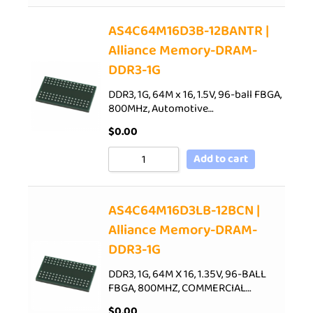
AS4C64M16D3B-12BANTR |
Alliance Memory-DRAM-
DDR3-1G
DDR3, 1G, 64M x 16, 1.5V, 96-ball FBGA,
800MHz, Automotive…
$
0.00
Add to cart
AS4C64M16D3LB-12BCN |
Alliance Memory-DRAM-
DDR3-1G
DDR3, 1G, 64M X 16, 1.35V, 96-BALL
FBGA, 800MHZ, COMMERCIAL…
$
0.00