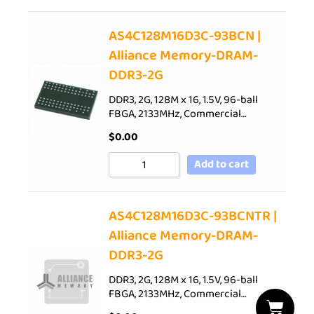
AS4C128M16D3C-93BCN |
Alliance Memory-DRAM-
DDR3-2G
DDR3, 2G, 128M x 16, 1.5V, 96-ball
FBGA, 2133MHz, Commercial…
$
0.00
Add to cart
AS4C128M16D3C-93BCNTR |
Alliance Memory-DRAM-
DDR3-2G
DDR3, 2G, 128M x 16, 1.5V, 96-ball
FBGA, 2133MHz, Commercial…