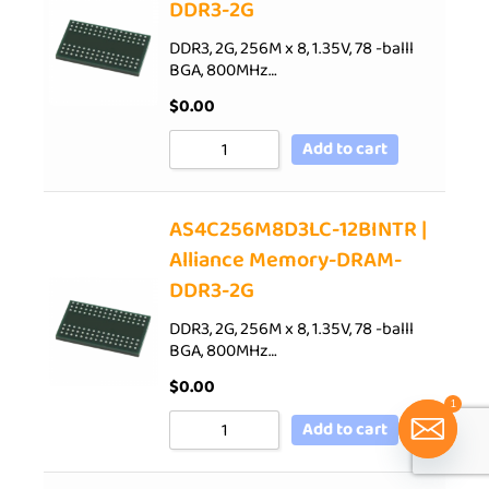
DDR3-2G
DDR3, 2G, 256M x 8, 1.35V, 78 -balll
BGA, 800MHz…
$
0.00
Add to cart
AS4C256M8D3LC-12BINTR |
Alliance Memory-DRAM-
DDR3-2G
DDR3, 2G, 256M x 8, 1.35V, 78 -balll
BGA, 800MHz…
$
0.00
1
Add to cart