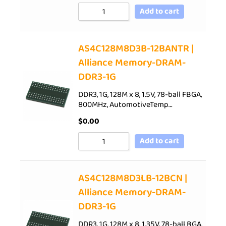
Add to cart
AS4C128M8D3B-12BANTR |
Alliance Memory-DRAM-
DDR3-1G
DDR3, 1G, 128M x 8, 1.5V, 78-ball FBGA,
800MHz, AutomotiveTemp…
$
0.00
Add to cart
AS4C128M8D3LB-12BCN |
Alliance Memory-DRAM-
DDR3-1G
DDR3, 1G, 128M x 8, 1.35V, 78-ball BGA,