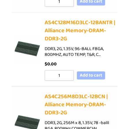
Add to cart
AS4C128M16D3LC-12BANTR |
Alliance Memory-DRAM-
DDR3-2G
DDR3, 2G, 1.35V, 96-BALL FBGA,
800MHZ, AUTO TEMP, T&R, C…
$
0.00
Add to cart
AS4C256M8D3LC-12BCN |
Alliance Memory-DRAM-
DDR3-2G
DDR3, 2G, 256M x 8, 1.35V, 78 -balll
BGA, 800MHz,COMMERCIAL…