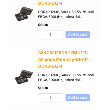
DDR3-512M
DDR3, 512MG, 64M x 8, 1.5V, 78-ball
FBGA, 800MHz, Industrial…
$
0.00
Add to cart
AS4C64M8D3-12BINTR |
Alliance Memory-DRAM-
DDR3-512M
DDR3, 512MG, 64M x 8, 1.5V, 78-ball
FBGA, 800MHz, Industrial…
$
0.00
Add to cart