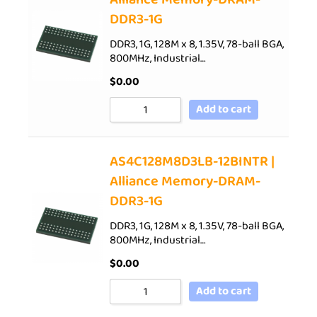
DDR3-1G
DDR3, 1G, 128M x 8, 1.35V, 78-ball BGA,
800MHz, Industrial…
$
0.00
Add to cart
AS4C128M8D3LB-12BINTR |
Alliance Memory-DRAM-
DDR3-1G
DDR3, 1G, 128M x 8, 1.35V, 78-ball BGA,
800MHz, Industrial…
$
0.00
Add to cart