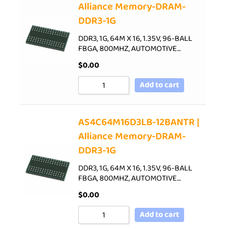
Alliance Memory-DRAM-
DDR3-1G
DDR3, 1G, 64M X 16, 1.35V, 96-BALL
FBGA, 800MHZ, AUTOMOTIVE…
$
0.00
Add to cart
AS4C64M16D3LB-12BANTR |
Alliance Memory-DRAM-
DDR3-1G
DDR3, 1G, 64M X 16, 1.35V, 96-BALL
FBGA, 800MHZ, AUTOMOTIVE…
$
0.00
Add to cart