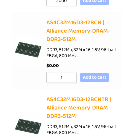
Add to cart
AS4C32M16D3-12BCN |
Alliance Memory-DRAM-
DDR3-512M
DDR3, 512Mb, 32M x 16, 1.5V, 96-ball
FBGA, 800 MHz…
$
0.00
Add to cart
AS4C32M16D3-12BCNTR |
Alliance Memory-DRAM-
DDR3-512M
DDR3, 512Mb, 32M x 16, 1.5V, 96-ball
FBGA, 800 MHz…