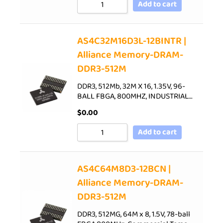
Add to cart
AS4C32M16D3L-12BINTR |
Alliance Memory-DRAM-
DDR3-512M
DDR3, 512Mb, 32M X 16, 1.35V, 96-
BALL FBGA, 800MHZ, INDUSTRIAL…
$
0.00
Add to cart
AS4C64M8D3-12BCN |
Alliance Memory-DRAM-
DDR3-512M
DDR3, 512MG, 64M x 8, 1.5V, 78-ball