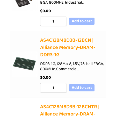
BGA, 800MHz, Industrial…
$
0.00
Add to cart
AS4C128M8D3B-12BCN |
Alliance Memory-DRAM-
DDR3-1G
DDR3, 1G, 128M x 8, 1.5V, 78-ball FBGA,
800MHz, Commercial…
$
0.00
Add to cart
AS4C128M8D3B-12BCNTR |
Alliance Memory-DRAM-