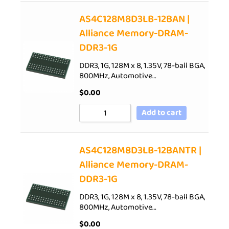
AS4C128M8D3LB-12BAN |
Alliance Memory-DRAM-
DDR3-1G
DDR3, 1G, 128M x 8, 1.35V, 78-ball BGA,
800MHz, Automotive…
$
0.00
Add to cart
AS4C128M8D3LB-12BANTR |
Alliance Memory-DRAM-
DDR3-1G
DDR3, 1G, 128M x 8, 1.35V, 78-ball BGA,
800MHz, Automotive…
$
0.00