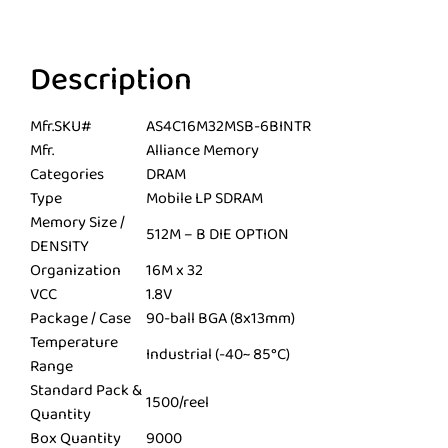
Description
Mfr.SKU#
AS4C16M32MSB-6BINTR
Mfr.
Alliance Memory
Categories
DRAM
Type
Mobile LP SDRAM
Memory Size /
512M – B DIE OPTION
DENSITY
Organization
16M x 32
VCC
1.8V
Package / Case
90-ball BGA (8x13mm)
Temperature
Industrial (-40~ 85°C)
Range
Standard Pack &
1500/reel
Quantity
Box Quantity
9000