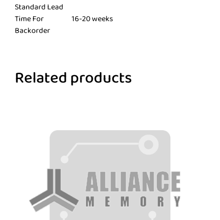
Standard Lead
Time For
16-20 weeks
Backorder
Related products