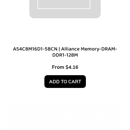
AS4C8M16D1-5BCN | Alliance Memory-DRAM-
DDR1-128M
From
$
4.16
ADD TO CART