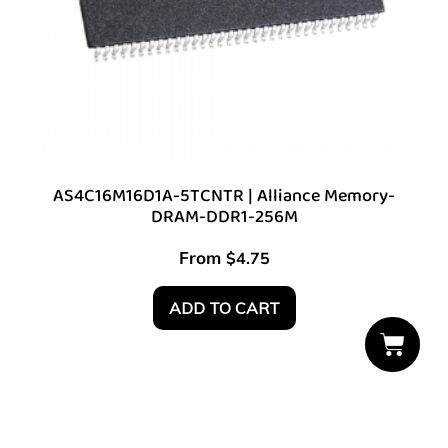
AS4C16M16D1A-5TCNTR | Alliance Memory-
DRAM-DDR1-256M
From
$
4.75
ADD TO CART