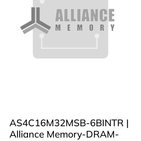
AS4C16M32MSB-6BINTR |
Alliance Memory-DRAM-