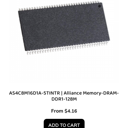
AS4C8M16D1A-5TINTR | Alliance Memory-DRAM-
DDR1-128M
From
$
4.16
ADD TO CART