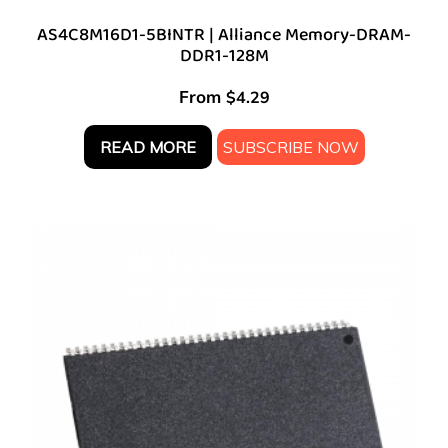
AS4C8M16D1-5BINTR | Alliance Memory-DRAM-
DDR1-128M
From
$
4.29
READ MORE