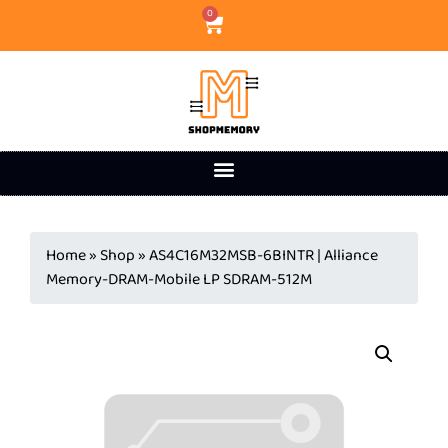
0
Home
»
Shop
»
AS4C16M32MSB-6BINTR | Alliance
Memory-DRAM-Mobile LP SDRAM-512M