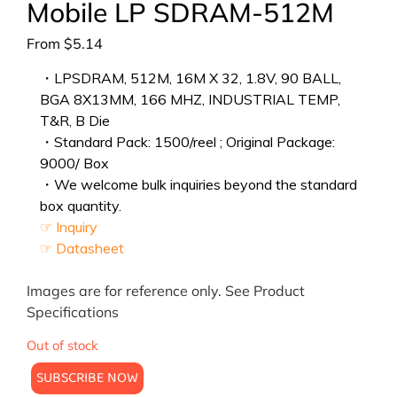
Mobile LP SDRAM-512M
From
$
5.14
・LPSDRAM, 512M, 16M X 32, 1.8V, 90 BALL,
BGA 8X13MM, 166 MHZ, INDUSTRIAL TEMP,
T&R, B Die
・Standard Pack: 1500/reel ; Original Package:
9000/ Box
・We welcome bulk inquiries beyond the standard
box quantity.
☞ Inquiry
☞ Datasheet
Images are for reference only. See Product
Specifications
Out of stock