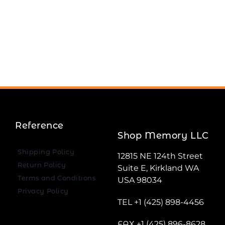
Reference
Shop Memory LLC
Shipping Policy
12815 NE 124th Street
Return Policy
Suite E, Kirkland WA
Terms and Conditions
USA 98034
Privacy Policy
TEL +1 (425) 898-4456
FAX +1 (425) 896-8628