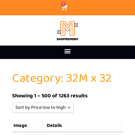
0
Category: 32M x 32
Showing 1 – 500 of 1263 results
Sort by Price low to high
Sort by Popularity
Image
Details
Sort by Rating