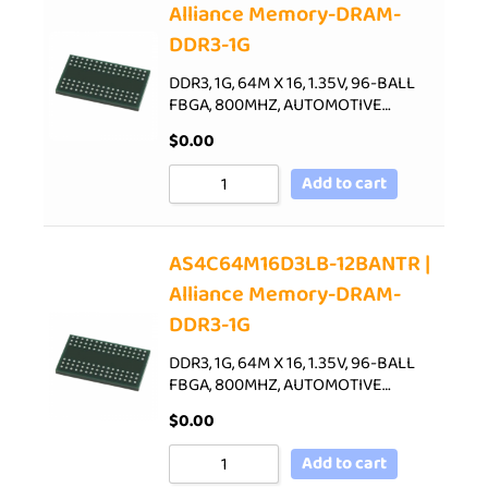
Alliance Memory-DRAM-
DDR3-1G
DDR3, 1G, 64M X 16, 1.35V, 96-BALL
FBGA, 800MHZ, AUTOMOTIVE…
$
0.00
Add to cart
AS4C64M16D3LB-12BANTR |
Alliance Memory-DRAM-
DDR3-1G
DDR3, 1G, 64M X 16, 1.35V, 96-BALL
FBGA, 800MHZ, AUTOMOTIVE…
$
0.00
Add to cart