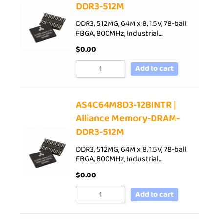
DDR3-512M
DDR3, 512MG, 64M x 8, 1.5V, 78-ball
FBGA, 800MHz, Industrial…
$
0.00
Add to cart
AS4C64M8D3-12BINTR |
Alliance Memory-DRAM-
DDR3-512M
DDR3, 512MG, 64M x 8, 1.5V, 78-ball
FBGA, 800MHz, Industrial…
$
0.00
Add to cart