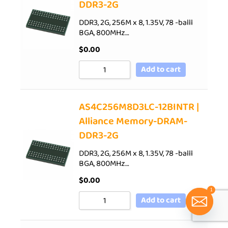
DDR3-2G
DDR3, 2G, 256M x 8, 1.35V, 78 -balll
BGA, 800MHz…
$
0.00
Add to cart
AS4C256M8D3LC-12BINTR |
Alliance Memory-DRAM-
DDR3-2G
DDR3, 2G, 256M x 8, 1.35V, 78 -balll
BGA, 800MHz…
$
0.00
1
Add to cart