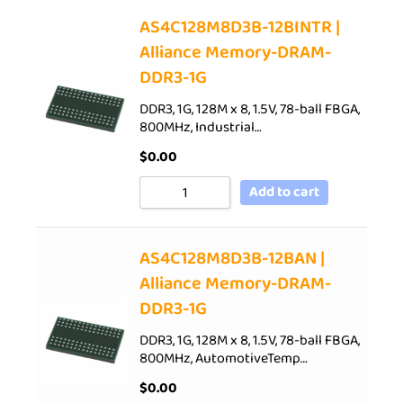
AS4C128M8D3B-12BINTR |
Alliance Memory-DRAM-
DDR3-1G
DDR3, 1G, 128M x 8, 1.5V, 78-ball FBGA,
800MHz, Industrial…
$
0.00
Add to cart
AS4C128M8D3B-12BAN |
Alliance Memory-DRAM-
DDR3-1G
DDR3, 1G, 128M x 8, 1.5V, 78-ball FBGA,
800MHz, AutomotiveTemp…
$
0.00