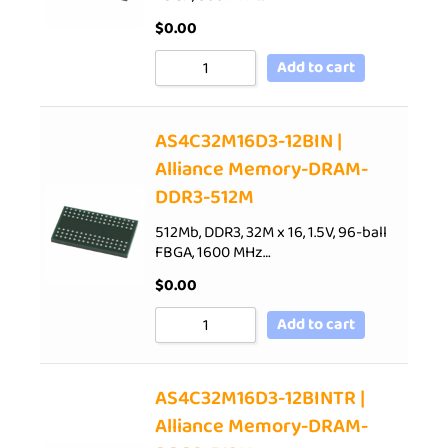
$
0.00
Add to cart
AS4C32M16D3-12BIN |
Alliance Memory-DRAM-
DDR3-512M
512Mb, DDR3, 32M x 16, 1.5V, 96-ball
FBGA, 1600 MHz…
$
0.00
Add to cart
AS4C32M16D3-12BINTR |
Alliance Memory-DRAM-