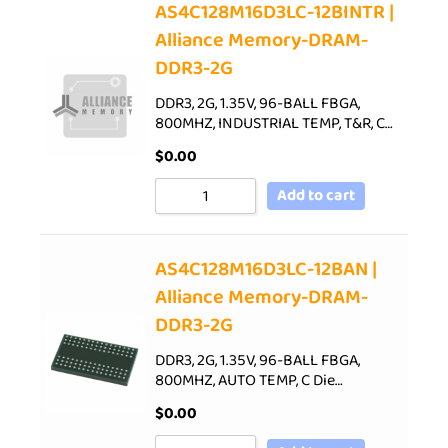
AS4C128M16D3LC-12BINTR |
Alliance Memory-DRAM-
DDR3-2G
DDR3, 2G, 1.35V, 96-BALL FBGA,
800MHZ, INDUSTRIAL TEMP, T&R, C…
$
0.00
Add to cart
AS4C128M16D3LC-12BAN |
Alliance Memory-DRAM-
DDR3-2G
DDR3, 2G, 1.35V, 96-BALL FBGA,
800MHZ, AUTO TEMP, C Die…
$
0.00