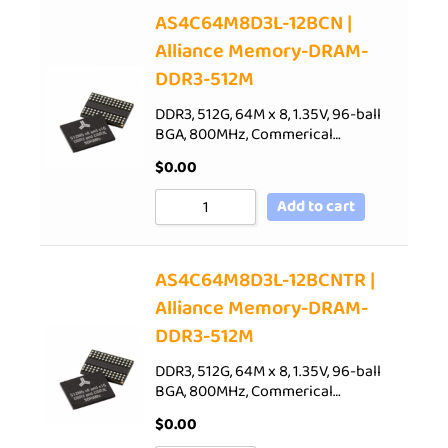
AS4C64M8D3L-12BCN |
Alliance Memory-DRAM-
DDR3-512M
DDR3, 512G, 64M x 8, 1.35V, 96-ball
BGA, 800MHz, Commerical…
$
0.00
Add to cart
AS4C64M8D3L-12BCNTR |
Alliance Memory-DRAM-
DDR3-512M
DDR3, 512G, 64M x 8, 1.35V, 96-ball
BGA, 800MHz, Commerical…
$
0.00