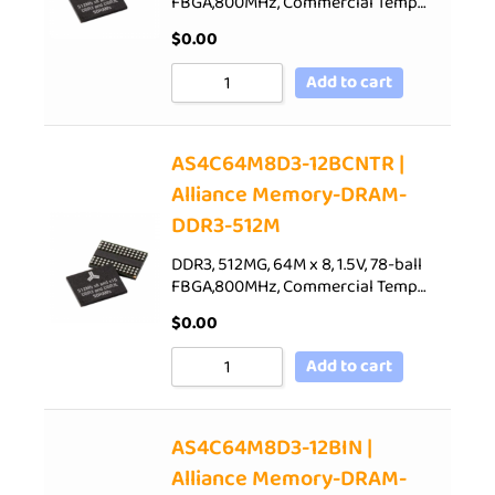
FBGA,800MHz, Commercial Temp…
$
0.00
Add to cart
AS4C64M8D3-12BCNTR |
Alliance Memory-DRAM-
DDR3-512M
DDR3, 512MG, 64M x 8, 1.5V, 78-ball
FBGA,800MHz, Commercial Temp…
$
0.00
Add to cart
AS4C64M8D3-12BIN |
Alliance Memory-DRAM-