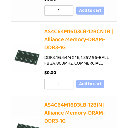
Add to cart
AS4C64M16D3LB-12BCNTR |
Alliance Memory-DRAM-
DDR3-1G
DDR3, 1G, 64M X 16, 1.35V, 96-BALL
FBGA, 800MHZ, COMMERCIAL…
$
0.00
Add to cart
AS4C64M16D3LB-12BIN |
Alliance Memory-DRAM-
DDR3-1G