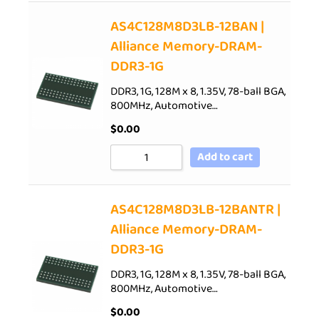
AS4C128M8D3LB-12BAN |
Alliance Memory-DRAM-
DDR3-1G
DDR3, 1G, 128M x 8, 1.35V, 78-ball BGA,
800MHz, Automotive…
$
0.00
Add to cart
AS4C128M8D3LB-12BANTR |
Alliance Memory-DRAM-
DDR3-1G
DDR3, 1G, 128M x 8, 1.35V, 78-ball BGA,
800MHz, Automotive…
$
0.00