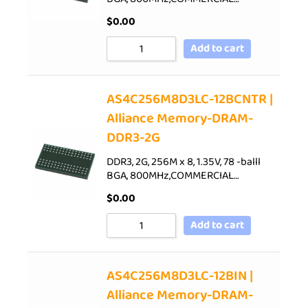
$
0.00
Add to cart
AS4C256M8D3LC-12BCNTR |
Alliance Memory-DRAM-
DDR3-2G
DDR3, 2G, 256M x 8, 1.35V, 78 -balll
BGA, 800MHz,COMMERCIAL…
$
0.00
Add to cart
AS4C256M8D3LC-12BIN |
Alliance Memory-DRAM-