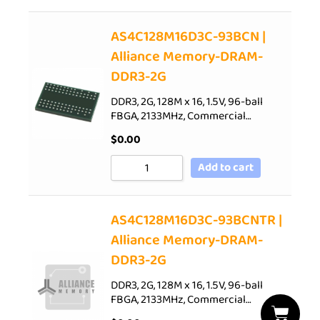
AS4C128M16D3C-93BCN |
Alliance Memory-DRAM-
DDR3-2G
DDR3, 2G, 128M x 16, 1.5V, 96-ball
FBGA, 2133MHz, Commercial…
$
0.00
Add to cart
AS4C128M16D3C-93BCNTR |
Alliance Memory-DRAM-
DDR3-2G
DDR3, 2G, 128M x 16, 1.5V, 96-ball
FBGA, 2133MHz, Commercial…