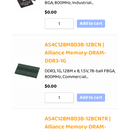
BGA, 800MHz, Industrial…
$
0.00
Add to cart
AS4C128M8D3B-12BCN |
Alliance Memory-DRAM-
DDR3-1G
DDR3, 1G, 128M x 8, 1.5V, 78-ball FBGA,
800MHz, Commercial…
$
0.00
Add to cart
AS4C128M8D3B-12BCNTR |
Alliance Memory-DRAM-