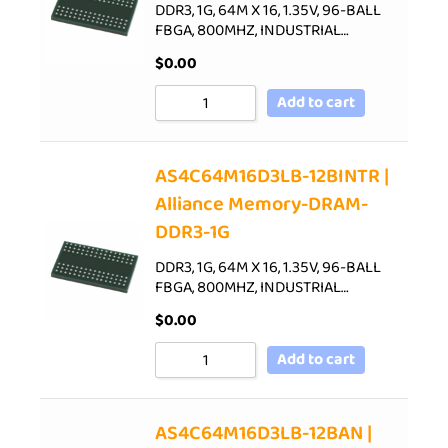
DDR3, 1G, 64M X 16, 1.35V, 96-BALL
FBGA, 800MHZ, INDUSTRIAL…
$
0.00
Add to cart
AS4C64M16D3LB-12BINTR |
Alliance Memory-DRAM-
DDR3-1G
DDR3, 1G, 64M X 16, 1.35V, 96-BALL
FBGA, 800MHZ, INDUSTRIAL…
$
0.00
Add to cart
AS4C64M16D3LB-12BAN |