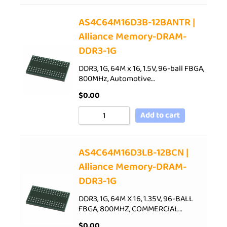
AS4C64M16D3B-12BANTR |
Alliance Memory-DRAM-
DDR3-1G
DDR3, 1G, 64M x 16, 1.5V, 96-ball FBGA,
800MHz, Automotive…
$
0.00
Add to cart
AS4C64M16D3LB-12BCN |
Alliance Memory-DRAM-
DDR3-1G
DDR3, 1G, 64M X 16, 1.35V, 96-BALL
FBGA, 800MHZ, COMMERCIAL…
$
0.00