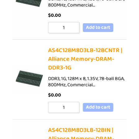
800MHz, Commercial…
$
0.00
Add to cart
AS4C128M8D3LB-12BCNTR |
Alliance Memory-DRAM-
DDR3-1G
DDR3, 1G, 128M x 8, 1.35V, 78-ball BGA,
800MHz, Commercial…
$
0.00
Add to cart
AS4C128M8D3LB-12BIN |
Alliance Memory-DRAM-