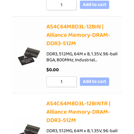
Add to cart
AS4C64M8D3L-12BIN |
Alliance Memory-DRAM-
DDR3-512M
DDR3, 512MG, 64M x 8, 1.35V, 96-ball
BGA, 800MHz, Industrial…
$
0.00
Add to cart
AS4C64M8D3L-12BINTR |
Alliance Memory-DRAM-
DDR3-512M
DDR3, 512MG, 64M x 8, 1.35V, 96-ball