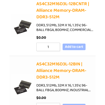
AS4C32M16D3L-12BCNTR |
Alliance Memory-DRAM-
DDR3-512M
DDR3, 512Mb, 32M X 16, 1.35V, 96-
BALL FBGA, 800MHZ, COMMERCIAL…
$
0.00
Add to cart
AS4C32M16D3L-12BIN |
Alliance Memory-DRAM-
DDR3-512M
DDR3, 512Mb, 32M X 16, 1.35V, 96-
BALL FBGA, 800MHZ, INDUSTRIAL…
$
0.00