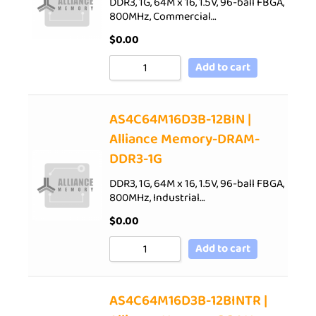
DDR3, 1G, 64M x 16, 1.5V, 96-ball FBGA,
800MHz, Commercial…
$
0.00
Add to cart
AS4C64M16D3B-12BIN |
Alliance Memory-DRAM-
DDR3-1G
DDR3, 1G, 64M x 16, 1.5V, 96-ball FBGA,
800MHz, Industrial…
$
0.00
Add to cart
AS4C64M16D3B-12BINTR |