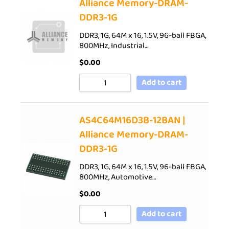
Alliance Memory-DRAM-
DDR3-1G
DDR3, 1G, 64M x 16, 1.5V, 96-ball FBGA,
800MHz, Industrial…
$
0.00
Add to cart
AS4C64M16D3B-12BAN |
Alliance Memory-DRAM-
DDR3-1G
DDR3, 1G, 64M x 16, 1.5V, 96-ball FBGA,
800MHz, Automotive…
$
0.00
Add to cart