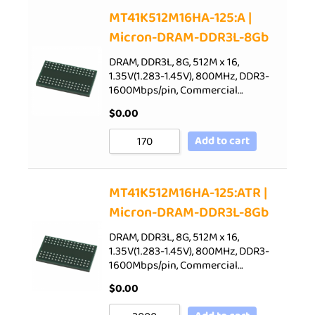
Sort by Price low to high
MT41K512M16HA-125:A |
Micron-DRAM-DDR3L-8Gb
Sort by Price high to low
Sort by Newness
DRAM, DDR3L, 8G, 512M x 16,
1.35V(1.283-1.45V), 800MHz, DDR3-
Sort by Name A - Z
1600Mbps/pin, Commercial…
Sort by Name Z - A
$
0.00
Add to cart
MT41K512M16HA-125:ATR |
Micron-DRAM-DDR3L-8Gb
DRAM, DDR3L, 8G, 512M x 16,
1.35V(1.283-1.45V), 800MHz, DDR3-
1600Mbps/pin, Commercial…
$
0.00