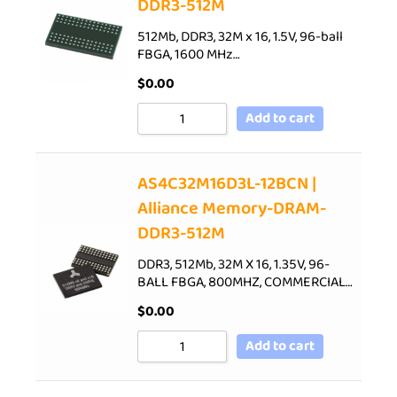
DDR3-512M
512Mb, DDR3, 32M x 16, 1.5V, 96-ball
FBGA, 1600 MHz…
$
0.00
Add to cart
AS4C32M16D3L-12BCN |
Alliance Memory-DRAM-
DDR3-512M
DDR3, 512Mb, 32M X 16, 1.35V, 96-
BALL FBGA, 800MHZ, COMMERCIAL…
$
0.00
Add to cart