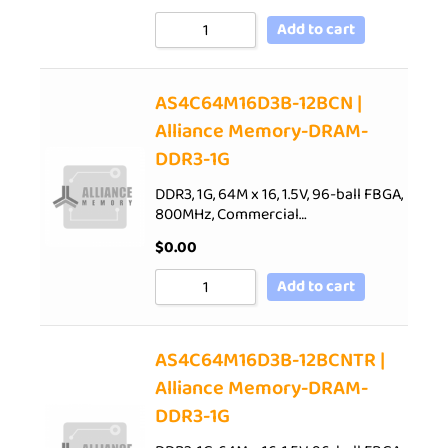
Add to cart
AS4C64M16D3B-12BCN |
Alliance Memory-DRAM-
DDR3-1G
DDR3, 1G, 64M x 16, 1.5V, 96-ball FBGA,
800MHz, Commercial…
$
0.00
Add to cart
AS4C64M16D3B-12BCNTR |
Alliance Memory-DRAM-
DDR3-1G