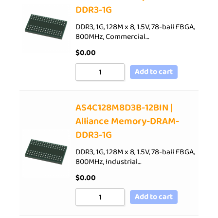
DDR3-1G
DDR3, 1G, 128M x 8, 1.5V, 78-ball FBGA,
800MHz, Commercial…
$
0.00
Add to cart
AS4C128M8D3B-12BIN |
Alliance Memory-DRAM-
DDR3-1G
DDR3, 1G, 128M x 8, 1.5V, 78-ball FBGA,
800MHz, Industrial…
$
0.00
Add to cart