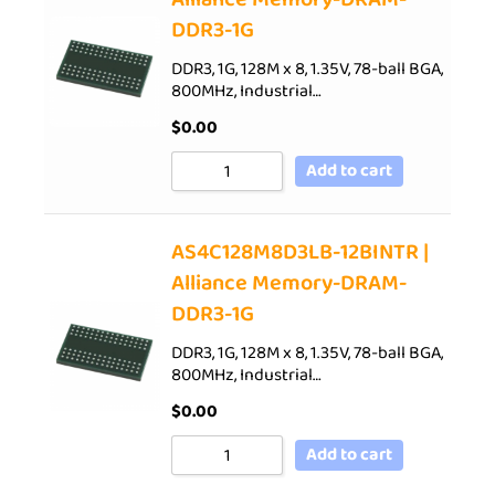
DDR3-1G
DDR3, 1G, 128M x 8, 1.35V, 78-ball BGA,
800MHz, Industrial…
$
0.00
Add to cart
AS4C128M8D3LB-12BINTR |
Alliance Memory-DRAM-
DDR3-1G
DDR3, 1G, 128M x 8, 1.35V, 78-ball BGA,
800MHz, Industrial…
$
0.00
Add to cart