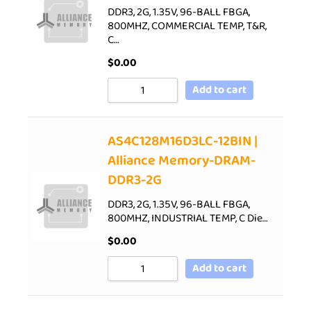
DDR3, 2G, 1.35V, 96-BALL FBGA,
800MHZ, COMMERCIAL TEMP, T&R,
C…
$
0.00
Add to cart
AS4C128M16D3LC-12BIN |
Alliance Memory-DRAM-
DDR3-2G
DDR3, 2G, 1.35V, 96-BALL FBGA,
800MHZ, INDUSTRIAL TEMP, C Die…
$
0.00
Add to cart