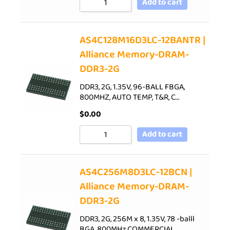
Add to cart
AS4C128M16D3LC-12BANTR |
Alliance Memory-DRAM-
DDR3-2G
DDR3, 2G, 1.35V, 96-BALL FBGA,
800MHZ, AUTO TEMP, T&R, C…
$
0.00
Add to cart
AS4C256M8D3LC-12BCN |
Alliance Memory-DRAM-
DDR3-2G
DDR3, 2G, 256M x 8, 1.35V, 78 -balll
BGA, 800MHz,COMMERCIAL…