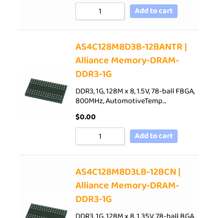
Add to cart
AS4C128M8D3B-12BANTR |
Alliance Memory-DRAM-
DDR3-1G
DDR3, 1G, 128M x 8, 1.5V, 78-ball FBGA,
800MHz, AutomotiveTemp…
$
0.00
Add to cart
AS4C128M8D3LB-12BCN |
Alliance Memory-DRAM-
DDR3-1G
DDR3, 1G, 128M x 8, 1.35V, 78-ball BGA,