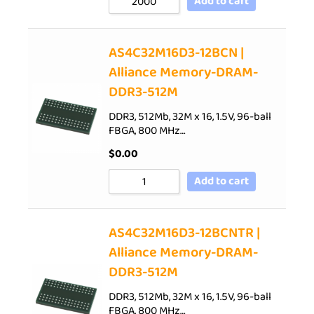
Add to cart
AS4C32M16D3-12BCN |
Alliance Memory-DRAM-
DDR3-512M
DDR3, 512Mb, 32M x 16, 1.5V, 96-ball
FBGA, 800 MHz…
$
0.00
Add to cart
AS4C32M16D3-12BCNTR |
Alliance Memory-DRAM-
DDR3-512M
DDR3, 512Mb, 32M x 16, 1.5V, 96-ball
FBGA, 800 MHz…