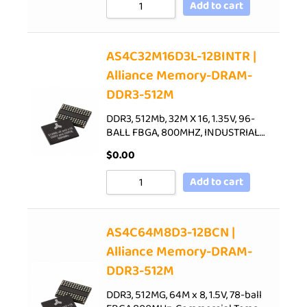
Add to cart
AS4C32M16D3L-12BINTR |
Alliance Memory-DRAM-
DDR3-512M
DDR3, 512Mb, 32M X 16, 1.35V, 96-
BALL FBGA, 800MHZ, INDUSTRIAL…
$
0.00
Add to cart
AS4C64M8D3-12BCN |
Alliance Memory-DRAM-
DDR3-512M
DDR3, 512MG, 64M x 8, 1.5V, 78-ball