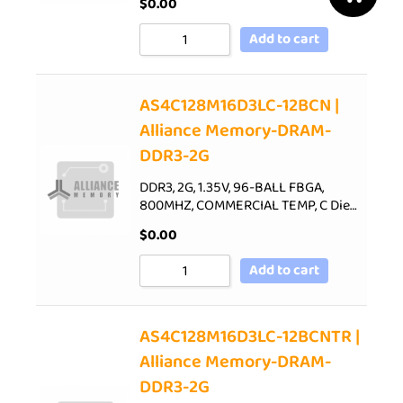
$
0.00
Add to cart
AS4C128M16D3LC-12BCN |
Alliance Memory-DRAM-
DDR3-2G
DDR3, 2G, 1.35V, 96-BALL FBGA,
800MHZ, COMMERCIAL TEMP, C Die…
$
0.00
Add to cart
AS4C128M16D3LC-12BCNTR |
Alliance Memory-DRAM-
DDR3-2G