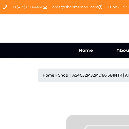
+1 (425) 898-4456
order@shopmemory.com
Mon - Fri: 9
Home
Abou
Home
»
Shop
»
AS4C32M32MD1A-5BINTR | Al