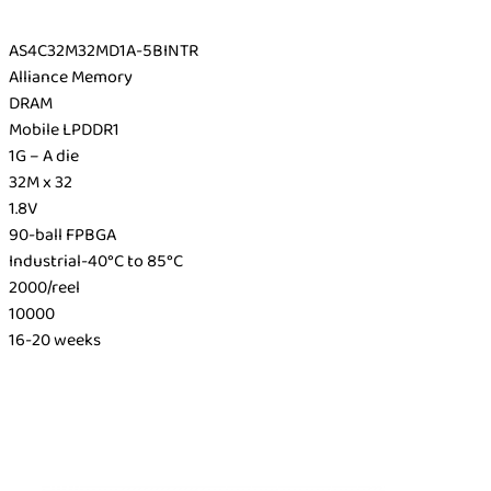
AS4C32M32MD1A-5BINTR
Alliance Memory
DRAM
Mobile LPDDR1
1G – A die
32M x 32
1.8V
90-ball FPBGA
Industrial-40°C to 85°C
2000/reel
10000
16-20 weeks