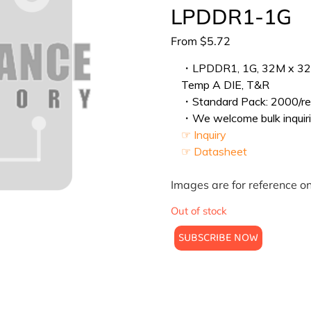
LPDDR1-1G
From
$
5.72
・LPDDR1, 1G, 32M x 32, 
Temp A DIE, T&R
・Standard Pack: 2000/ree
・We welcome bulk inquiri
☞ Inquiry
☞ Datasheet
Images are for reference on
Out of stock