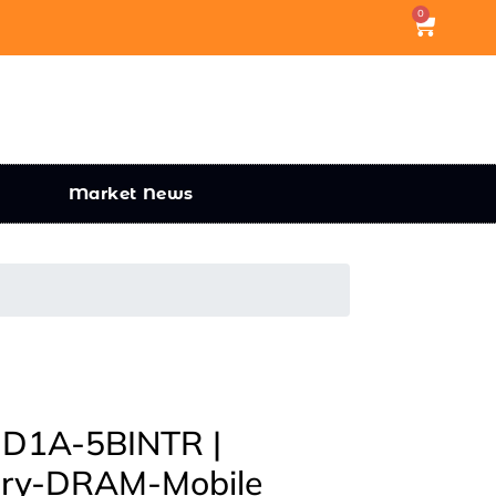
0
Market News
1A-5BINTR |
ory-DRAM-Mobile