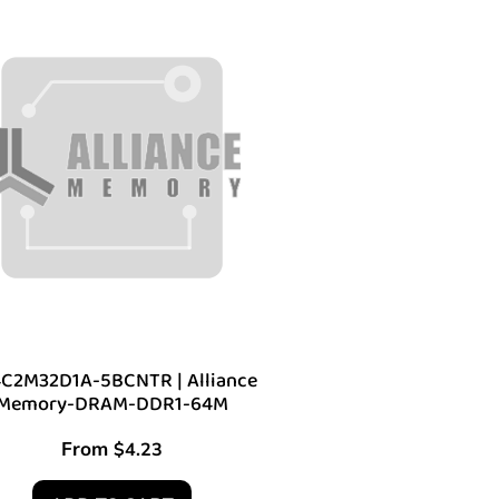
C2M32D1A-5BCNTR | Alliance
Memory-DRAM-DDR1-64M
From
$
4.23