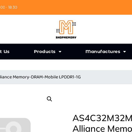
:00 - 18:30
t Us
Products
Manufactures
liance Memory-DRAM-Mobile LPDDR1-1G
AS4C32M32MD
Alliance Mem