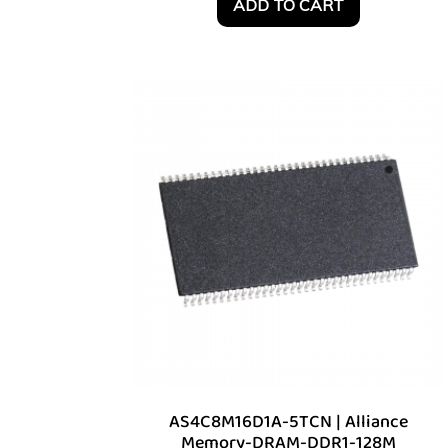
ADD TO CART
AS4C8M16D1A-5TCN | Alliance
Memory-DRAM-DDR1-128M