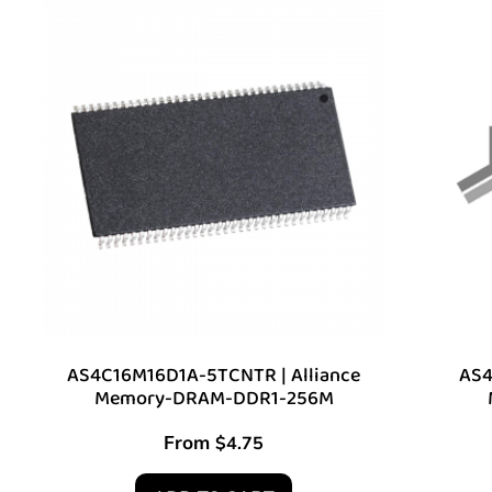
AS4C16M16D1A-5TCNTR | Alliance
AS4
Memory-DRAM-DDR1-256M
From
$
4.75