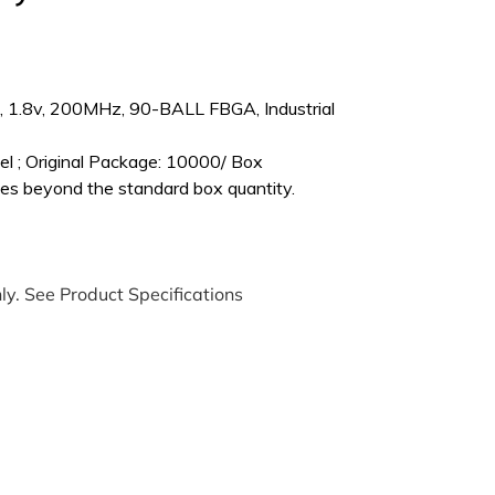
1.8v, 200MHz, 90-BALL FBGA, Industrial
l ; Original Package: 10000/ Box
es beyond the standard box quantity.
ly. See Product Specifications