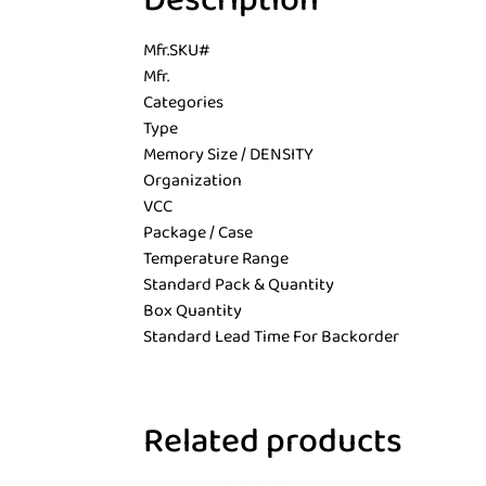
Description
Mfr.SKU#
Mfr.
Categories
Type
Memory Size / DENSITY
Organization
VCC
Package / Case
Temperature Range
Standard Pack & Quantity
Box Quantity
Standard Lead Time For Backorder
Related products