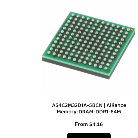
AS4C2M32D1A-5BCN | Alliance
Memory-DRAM-DDR1-64M
From
$
4.16