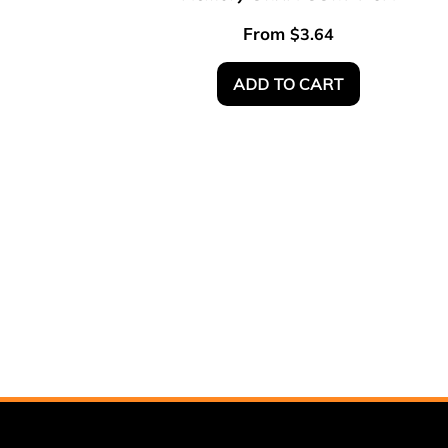
From
$
3.64
ADD TO CART