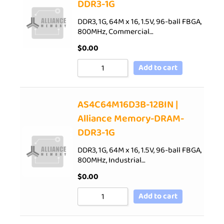
DDR3-1G
DDR3, 1G, 64M x 16, 1.5V, 96-ball FBGA,
800MHz, Commercial…
$
0.00
Add to cart
AS4C64M16D3B-12BIN |
Alliance Memory-DRAM-
DDR3-1G
DDR3, 1G, 64M x 16, 1.5V, 96-ball FBGA,
800MHz, Industrial…
$
0.00
Add to cart