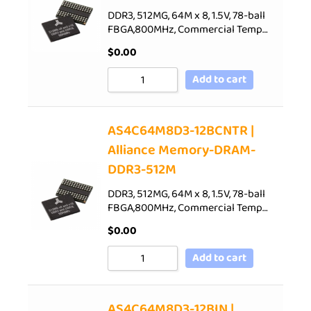
DDR3, 512MG, 64M x 8, 1.5V, 78-ball
FBGA,800MHz, Commercial Temp…
$
0.00
Add to cart
AS4C64M8D3-12BCNTR |
Alliance Memory-DRAM-
DDR3-512M
DDR3, 512MG, 64M x 8, 1.5V, 78-ball
FBGA,800MHz, Commercial Temp…
$
0.00
Add to cart
AS4C64M8D3-12BIN |