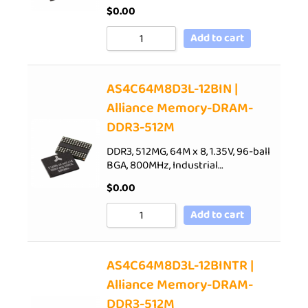
$
0.00
Add to cart
AS4C64M8D3L-12BIN |
Alliance Memory-DRAM-
DDR3-512M
DDR3, 512MG, 64M x 8, 1.35V, 96-ball
BGA, 800MHz, Industrial…
$
0.00
Add to cart
AS4C64M8D3L-12BINTR |
Alliance Memory-DRAM-
DDR3-512M