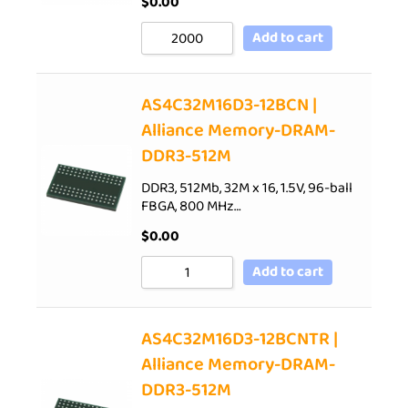
$
0.00
Add to cart
AS4C32M16D3-12BCN |
Alliance Memory-DRAM-
DDR3-512M
DDR3, 512Mb, 32M x 16, 1.5V, 96-ball
FBGA, 800 MHz…
$
0.00
Add to cart
AS4C32M16D3-12BCNTR |
Alliance Memory-DRAM-
DDR3-512M