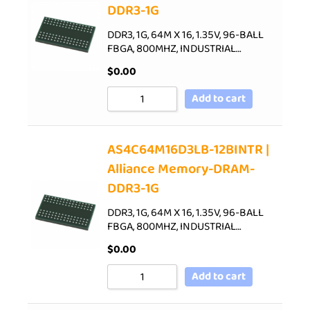
DDR3-1G
DDR3, 1G, 64M X 16, 1.35V, 96-BALL
FBGA, 800MHZ, INDUSTRIAL…
$
0.00
Add to cart
AS4C64M16D3LB-12BINTR |
Alliance Memory-DRAM-
DDR3-1G
DDR3, 1G, 64M X 16, 1.35V, 96-BALL
FBGA, 800MHZ, INDUSTRIAL…
$
0.00
Add to cart