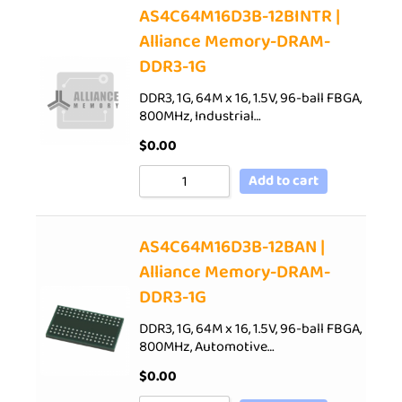
AS4C64M16D3B-12BINTR |
Alliance Memory-DRAM-
DDR3-1G
DDR3, 1G, 64M x 16, 1.5V, 96-ball FBGA,
800MHz, Industrial…
$
0.00
Add to cart
AS4C64M16D3B-12BAN |
Alliance Memory-DRAM-
DDR3-1G
DDR3, 1G, 64M x 16, 1.5V, 96-ball FBGA,
800MHz, Automotive…
$
0.00