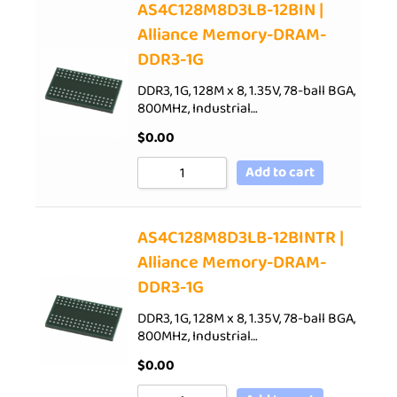
AS4C128M8D3LB-12BIN |
Alliance Memory-DRAM-
DDR3-1G
DDR3, 1G, 128M x 8, 1.35V, 78-ball BGA,
800MHz, Industrial…
$
0.00
Add to cart
AS4C128M8D3LB-12BINTR |
Alliance Memory-DRAM-
DDR3-1G
DDR3, 1G, 128M x 8, 1.35V, 78-ball BGA,
800MHz, Industrial…
$
0.00