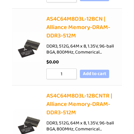
AS4C64M8D3L-12BCN |
Alliance Memory-DRAM-
DDR3-512M
DDR3, 512G, 64M x 8, 1.35V, 96-ball
BGA, 800MHz, Commerical…
$
0.00
Add to cart
AS4C64M8D3L-12BCNTR |
Alliance Memory-DRAM-
DDR3-512M
DDR3, 512G, 64M x 8, 1.35V, 96-ball
BGA, 800MHz, Commerical…