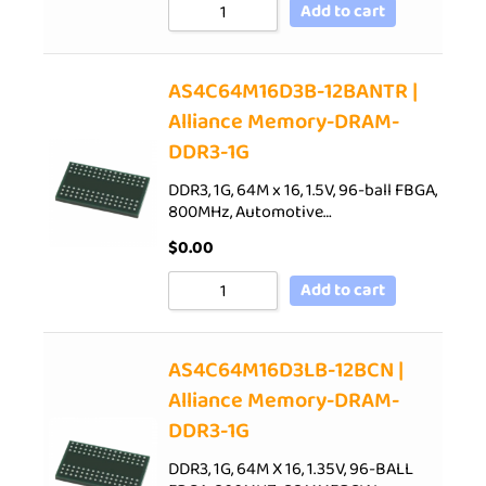
Add to cart
AS4C64M16D3B-12BANTR |
Alliance Memory-DRAM-
DDR3-1G
DDR3, 1G, 64M x 16, 1.5V, 96-ball FBGA,
800MHz, Automotive…
$
0.00
Add to cart
AS4C64M16D3LB-12BCN |
Alliance Memory-DRAM-
DDR3-1G
DDR3, 1G, 64M X 16, 1.35V, 96-BALL