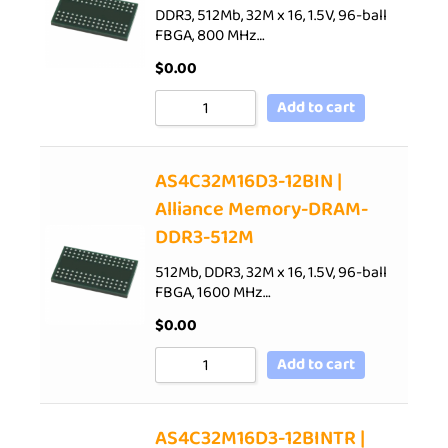
DDR3, 512Mb, 32M x 16, 1.5V, 96-ball
FBGA, 800 MHz…
$
0.00
Add to cart
AS4C32M16D3-12BIN |
Alliance Memory-DRAM-
DDR3-512M
512Mb, DDR3, 32M x 16, 1.5V, 96-ball
FBGA, 1600 MHz…
$
0.00
Add to cart
AS4C32M16D3-12BINTR |