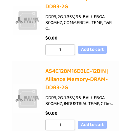
DDR3-2G
DDR3, 2G, 1.35V, 96-BALL FBGA,
800MHZ, COMMERCIAL TEMP, T&R,
C…
$
0.00
Add to cart
AS4C128M16D3LC-12BIN |
Alliance Memory-DRAM-
DDR3-2G
DDR3, 2G, 1.35V, 96-BALL FBGA,
800MHZ, INDUSTRIAL TEMP, C Die…
$
0.00
Add to cart