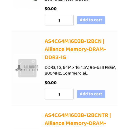
$
0.00
Add to cart
AS4C64M16D3B-12BCN |
Alliance Memory-DRAM-
DDR3-1G
DDR3, 1G, 64M x 16, 1.5V, 96-ball FBGA,
800MHz, Commercial…
$
0.00
Add to cart
AS4C64M16D3B-12BCNTR |
Alliance Memory-DRAM-