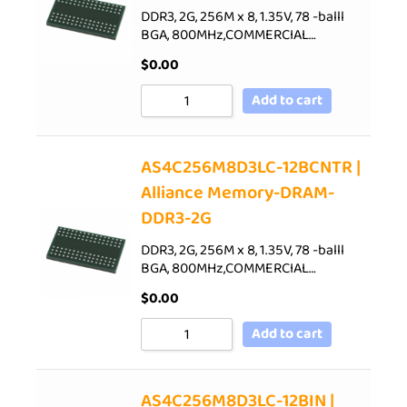
DDR3, 2G, 256M x 8, 1.35V, 78 -balll
BGA, 800MHz,COMMERCIAL…
$
0.00
Add to cart
AS4C256M8D3LC-12BCNTR |
Alliance Memory-DRAM-
DDR3-2G
DDR3, 2G, 256M x 8, 1.35V, 78 -balll
BGA, 800MHz,COMMERCIAL…
$
0.00
Add to cart
AS4C256M8D3LC-12BIN |