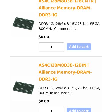
AS4C128M8D3B-12BCNTR |
Alliance Memory-DRAM-
DDR3-1G
DDR3, 1G, 128M x 8, 1.5V, 78-ball FBGA,
800MHz, Commercial…
$
0.00
Add to cart
AS4C128M8D3B-12BIN |
Alliance Memory-DRAM-
DDR3-1G
DDR3, 1G, 128M x 8, 1.5V, 78-ball FBGA,
800MHz, Industrial…
$
0.00
Add to cart