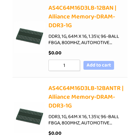
AS4C64M16D3LB-12BAN |
Alliance Memory-DRAM-
DDR3-1G
DDR3, 1G, 64M X 16, 1.35V, 96-BALL
FBGA, 800MHZ, AUTOMOTIVE…
$
0.00
Add to cart
AS4C64M16D3LB-12BANTR |
Alliance Memory-DRAM-
DDR3-1G
DDR3, 1G, 64M X 16, 1.35V, 96-BALL
FBGA, 800MHZ, AUTOMOTIVE…
$
0.00