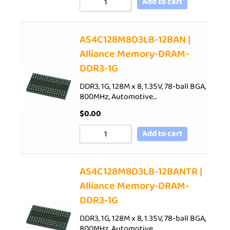
Add to cart
AS4C128M8D3LB-12BAN |
Alliance Memory-DRAM-
DDR3-1G
DDR3, 1G, 128M x 8, 1.35V, 78-ball BGA,
800MHz, Automotive…
$
0.00
Add to cart
AS4C128M8D3LB-12BANTR |
Alliance Memory-DRAM-
DDR3-1G
DDR3, 1G, 128M x 8, 1.35V, 78-ball BGA,
800MHz, Automotive…