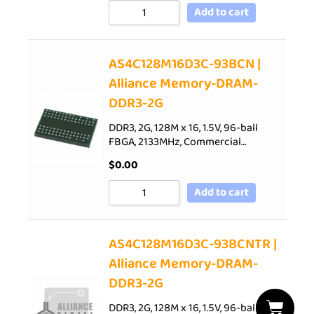
Add to cart
AS4C128M16D3C-93BCN |
Alliance Memory-DRAM-
DDR3-2G
DDR3, 2G, 128M x 16, 1.5V, 96-ball
FBGA, 2133MHz, Commercial…
$
0.00
Add to cart
AS4C128M16D3C-93BCNTR |
Alliance Memory-DRAM-
DDR3-2G
DDR3, 2G, 128M x 16, 1.5V, 96-ball