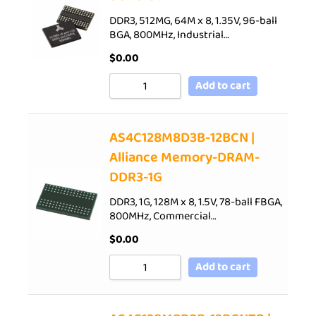
DDR3, 512MG, 64M x 8, 1.35V, 96-ball
BGA, 800MHz, Industrial…
$
0.00
Add to cart
AS4C128M8D3B-12BCN |
Alliance Memory-DRAM-
DDR3-1G
DDR3, 1G, 128M x 8, 1.5V, 78-ball FBGA,
800MHz, Commercial…
$
0.00
Add to cart