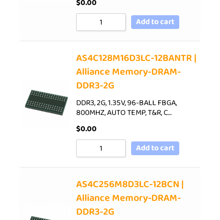
$
0.00
Add to cart
AS4C128M16D3LC-12BANTR |
Alliance Memory-DRAM-
DDR3-2G
DDR3, 2G, 1.35V, 96-BALL FBGA,
800MHZ, AUTO TEMP, T&R, C…
$
0.00
Add to cart
AS4C256M8D3LC-12BCN |
Alliance Memory-DRAM-
DDR3-2G