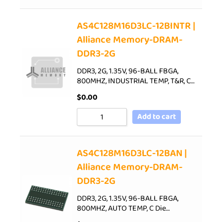
AS4C128M16D3LC-12BINTR |
Alliance Memory-DRAM-
DDR3-2G
DDR3, 2G, 1.35V, 96-BALL FBGA,
800MHZ, INDUSTRIAL TEMP, T&R, C…
$
0.00
Add to cart
AS4C128M16D3LC-12BAN |
Alliance Memory-DRAM-
DDR3-2G
DDR3, 2G, 1.35V, 96-BALL FBGA,
800MHZ, AUTO TEMP, C Die…