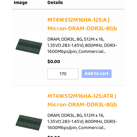
Image
Details
Sort by Rating
Sort by Price low to high
MT41K512M16HA-125:A |
Micron-DRAM-DDR3L-8Gb
Sort by Price high to low
Sort by Newness
DRAM, DDR3L, 8G, 512M x 16,
1.35V(1.283-1.45V), 800MHz, DDR3-
Sort by Name A - Z
1600Mbps/pin, Commercial…
Sort by Name Z - A
$
0.00
Add to cart
MT41K512M16HA-125:ATR |
Micron-DRAM-DDR3L-8Gb
DRAM, DDR3L, 8G, 512M x 16,
1.35V(1.283-1.45V), 800MHz, DDR3-
1600Mbps/pin, Commercial…