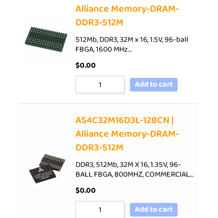
Alliance Memory-DRAM-
DDR3-512M
512Mb, DDR3, 32M x 16, 1.5V, 96-ball
FBGA, 1600 MHz…
$
0.00
Add to cart
AS4C32M16D3L-12BCN |
Alliance Memory-DRAM-
DDR3-512M
DDR3, 512Mb, 32M X 16, 1.35V, 96-
BALL FBGA, 800MHZ, COMMERCIAL…
$
0.00
Add to cart