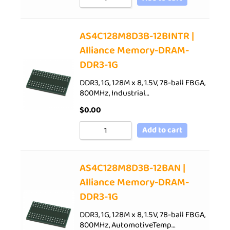
AS4C128M8D3B-12BINTR |
Alliance Memory-DRAM-
DDR3-1G
DDR3, 1G, 128M x 8, 1.5V, 78-ball FBGA,
800MHz, Industrial…
$
0.00
Add to cart
AS4C128M8D3B-12BAN |
Alliance Memory-DRAM-
DDR3-1G
DDR3, 1G, 128M x 8, 1.5V, 78-ball FBGA,
800MHz, AutomotiveTemp…