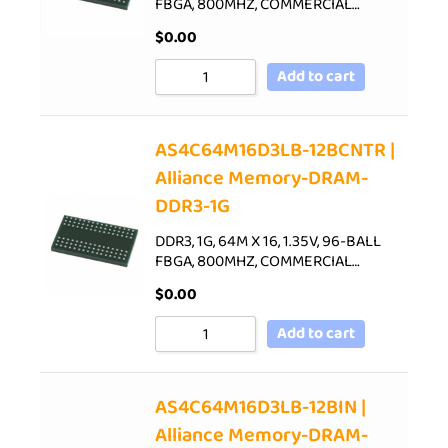
FBGA, 800MHZ, COMMERCIAL…
$
0.00
Add to cart
AS4C64M16D3LB-12BCNTR |
Alliance Memory-DRAM-
DDR3-1G
DDR3, 1G, 64M X 16, 1.35V, 96-BALL
FBGA, 800MHZ, COMMERCIAL…
$
0.00
Add to cart
AS4C64M16D3LB-12BIN |
Alliance Memory-DRAM-