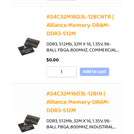
AS4C32M16D3L-12BCNTR |
Alliance Memory-DRAM-
DDR3-512M
DDR3, 512Mb, 32M X 16, 1.35V, 96-
BALL FBGA, 800MHZ, COMMERCIAL…
$
0.00
Add to cart
AS4C32M16D3L-12BIN |
Alliance Memory-DRAM-
DDR3-512M
DDR3, 512Mb, 32M X 16, 1.35V, 96-
BALL FBGA, 800MHZ, INDUSTRIAL…