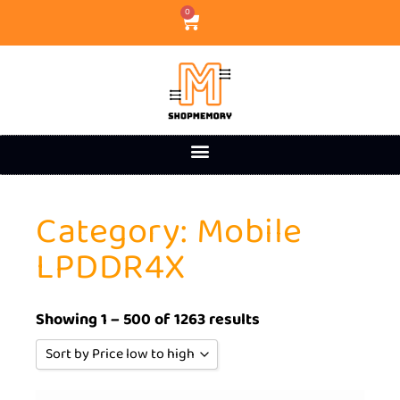
0
Category: Mobile
LPDDR4X
Showing 1 – 500 of 1263 results
Sort by Price low to high
Sort by Popularity