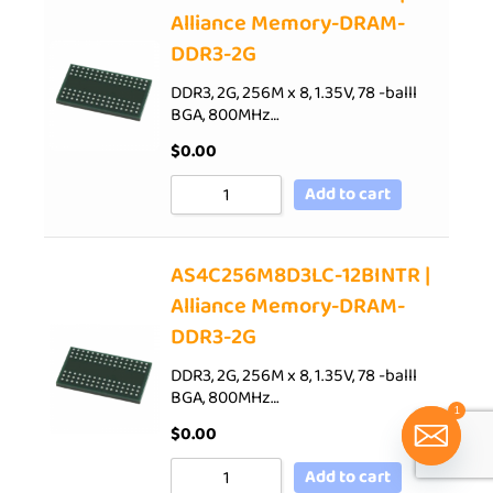
Alliance Memory-DRAM-
DDR3-2G
DDR3, 2G, 256M x 8, 1.35V, 78 -balll
BGA, 800MHz…
$
0.00
Add to cart
AS4C256M8D3LC-12BINTR |
Alliance Memory-DRAM-
DDR3-2G
DDR3, 2G, 256M x 8, 1.35V, 78 -balll
BGA, 800MHz…
1
$
0.00
Add to cart