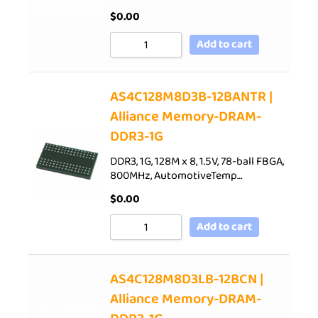
$
0.00
Add to cart
AS4C128M8D3B-12BANTR |
Alliance Memory-DRAM-
DDR3-1G
DDR3, 1G, 128M x 8, 1.5V, 78-ball FBGA,
800MHz, AutomotiveTemp…
$
0.00
Add to cart
AS4C128M8D3LB-12BCN |
Alliance Memory-DRAM-