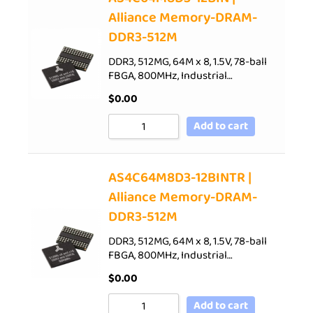
Alliance Memory-DRAM-
DDR3-512M
DDR3, 512MG, 64M x 8, 1.5V, 78-ball
FBGA, 800MHz, Industrial…
$
0.00
Add to cart
AS4C64M8D3-12BINTR |
Alliance Memory-DRAM-
DDR3-512M
DDR3, 512MG, 64M x 8, 1.5V, 78-ball
FBGA, 800MHz, Industrial…
$
0.00
Add to cart