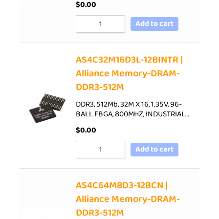
$
0.00
Add to cart
AS4C32M16D3L-12BINTR |
Alliance Memory-DRAM-
DDR3-512M
DDR3, 512Mb, 32M X 16, 1.35V, 96-
BALL FBGA, 800MHZ, INDUSTRIAL…
$
0.00
Add to cart
AS4C64M8D3-12BCN |
Alliance Memory-DRAM-
DDR3-512M