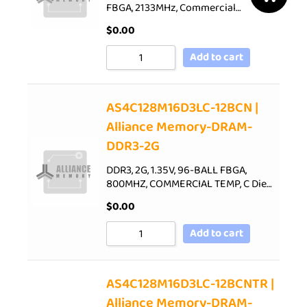
FBGA, 2133MHz, Commercial…
$
0.00
Add to cart
AS4C128M16D3LC-12BCN |
Alliance Memory-DRAM-
DDR3-2G
DDR3, 2G, 1.35V, 96-BALL FBGA,
800MHZ, COMMERCIAL TEMP, C Die…
$
0.00
Add to cart
AS4C128M16D3LC-12BCNTR |
Alliance Memory-DRAM-