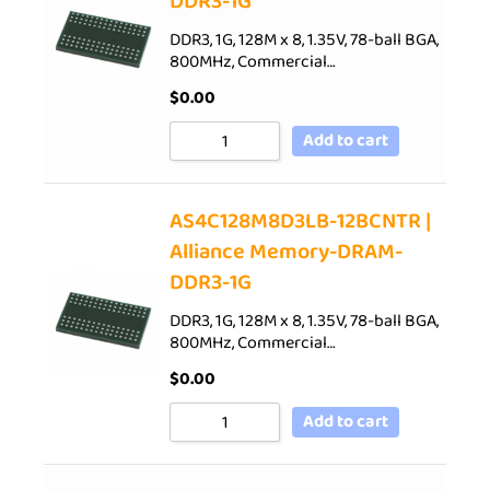
DDR3-1G
DDR3, 1G, 128M x 8, 1.35V, 78-ball BGA,
800MHz, Commercial…
$
0.00
Add to cart
AS4C128M8D3LB-12BCNTR |
Alliance Memory-DRAM-
DDR3-1G
DDR3, 1G, 128M x 8, 1.35V, 78-ball BGA,
800MHz, Commercial…
$
0.00
Add to cart