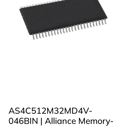
AS4C512M32MD4V-
046BIN | Alliance Memory-