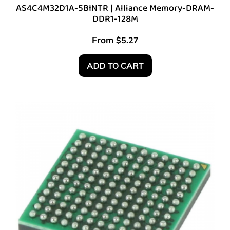
AS4C4M32D1A-5BINTR | Alliance Memory-DRAM-
DDR1-128M
From
$
5.27
ADD TO CART