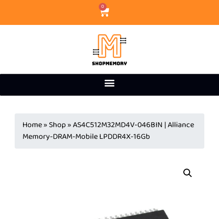
0
Home
»
Shop
»
AS4C512M32MD4V-046BIN | Alliance
Memory-DRAM-Mobile LPDDR4X-16Gb