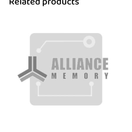
Related products