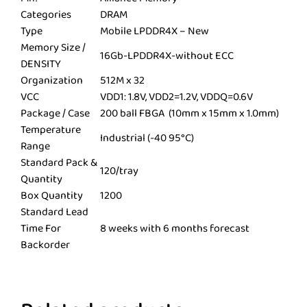
Categories
DRAM
Type
Mobile LPDDR4X – New
Memory Size /
16Gb-LPDDR4X-without ECC
DENSITY
Organization
512M x 32
VCC
VDD1: 1.8V, VDD2=1.2V, VDDQ=0.6V
Package / Case
200 ball FBGA (10mm x 15mm x 1.0mm)
Temperature
Industrial (-40 95°C)
Range
Standard Pack &
120/tray
Quantity
Box Quantity
1200
Standard Lead
Time For
8 weeks with 6 months forecast
Backorder