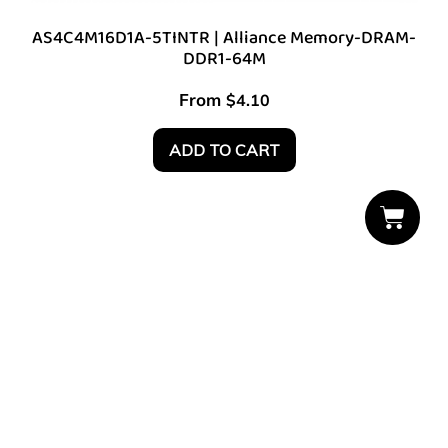
AS4C4M16D1A-5TINTR | Alliance Memory-DRAM-
DDR1-64M
From
$
4.10
ADD TO CART