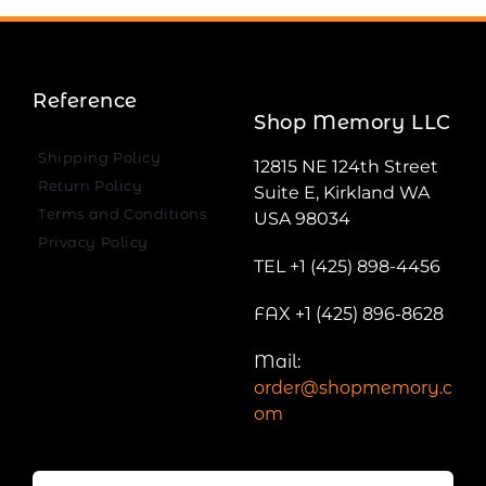
Reference
Shop Memory LLC
Shipping Policy
12815 NE 124th Street
Return Policy
Suite E, Kirkland WA
Terms and Conditions
USA 98034
Privacy Policy
TEL +1 (425) 898-4456
FAX +1 (425) 896-8628
Mail:
order@shopmemory.c
om