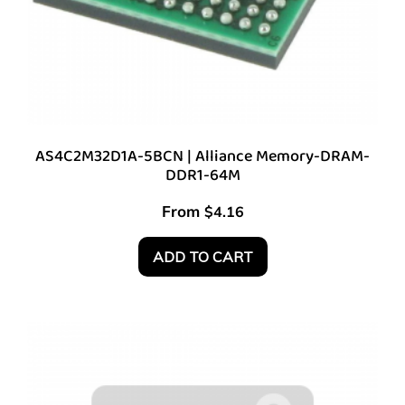
AS4C2M32D1A-5BCN | Alliance Memory-DRAM-
DDR1-64M
From
$
4.16
ADD TO CART