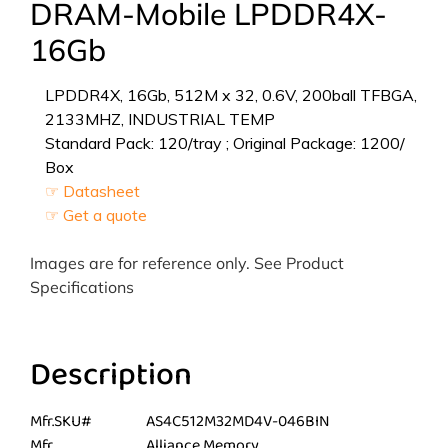
DRAM-Mobile LPDDR4X-
16Gb
LPDDR4X, 16Gb, 512M x 32, 0.6V, 200ball TFBGA,
2133MHZ, INDUSTRIAL TEMP
Standard Pack: 120/tray ; Original Package: 1200/
Box
☞ Datasheet
☞ Get a quote
Images are for reference only. See Product
Specifications
Description
Mfr.SKU#
AS4C512M32MD4V-046BIN
Mfr.
Alliance Memory