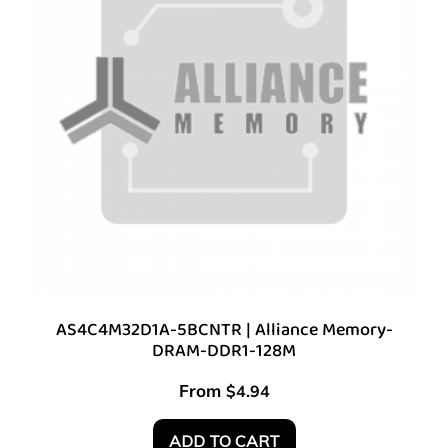
AS4C4M32D1A-5BCNTR | Alliance Memory-
DRAM-DDR1-128M
From
$
4.94
ADD TO CART