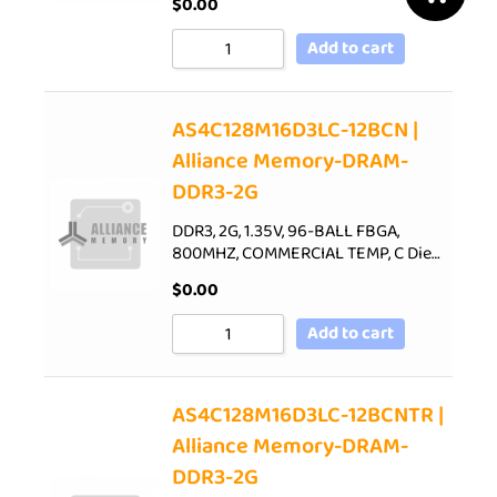
$
0.00
Add to cart
AS4C128M16D3LC-12BCN |
Alliance Memory-DRAM-
DDR3-2G
DDR3, 2G, 1.35V, 96-BALL FBGA,
800MHZ, COMMERCIAL TEMP, C Die…
$
0.00
Add to cart
AS4C128M16D3LC-12BCNTR |
Alliance Memory-DRAM-
DDR3-2G