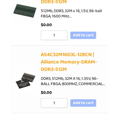
DDR3-512M
512Mb, DDR3, 32M x 16, 1.5V, 96-ball
FBGA, 1600 MHz…
$
0.00
Add to cart
AS4C32M16D3L-12BCN |
Alliance Memory-DRAM-
DDR3-512M
DDR3, 512Mb, 32M X 16, 1.35V, 96-
BALL FBGA, 800MHZ, COMMERCIAL…
$
0.00
Add to cart