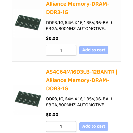
Alliance Memory-DRAM-
DDR3-1G
DDR3, 1G, 64M X 16, 1.35V, 96-BALL
FBGA, 800MHZ, AUTOMOTIVE…
$
0.00
Add to cart
AS4C64M16D3LB-12BANTR |
Alliance Memory-DRAM-
DDR3-1G
DDR3, 1G, 64M X 16, 1.35V, 96-BALL
FBGA, 800MHZ, AUTOMOTIVE…
$
0.00
Add to cart