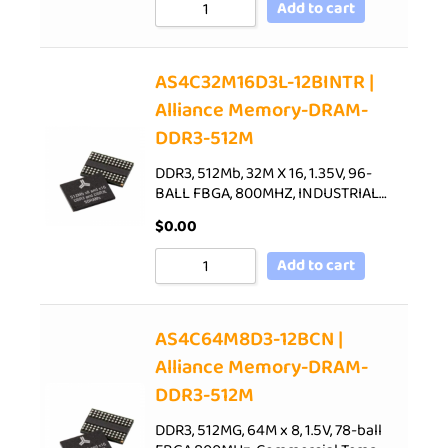
Add to cart
AS4C32M16D3L-12BINTR |
Alliance Memory-DRAM-
DDR3-512M
DDR3, 512Mb, 32M X 16, 1.35V, 96-
BALL FBGA, 800MHZ, INDUSTRIAL…
$
0.00
Add to cart
AS4C64M8D3-12BCN |
Alliance Memory-DRAM-
DDR3-512M
DDR3, 512MG, 64M x 8, 1.5V, 78-ball