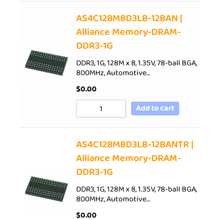
AS4C128M8D3LB-12BAN |
Alliance Memory-DRAM-
DDR3-1G
DDR3, 1G, 128M x 8, 1.35V, 78-ball BGA,
800MHz, Automotive…
$
0.00
Add to cart
AS4C128M8D3LB-12BANTR |
Alliance Memory-DRAM-
DDR3-1G
DDR3, 1G, 128M x 8, 1.35V, 78-ball BGA,
800MHz, Automotive…
$
0.00