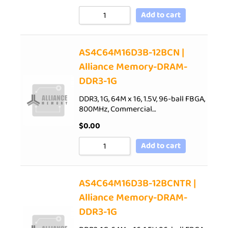
Add to cart
AS4C64M16D3B-12BCN |
Alliance Memory-DRAM-
DDR3-1G
DDR3, 1G, 64M x 16, 1.5V, 96-ball FBGA,
800MHz, Commercial…
$
0.00
Add to cart
AS4C64M16D3B-12BCNTR |
Alliance Memory-DRAM-
DDR3-1G