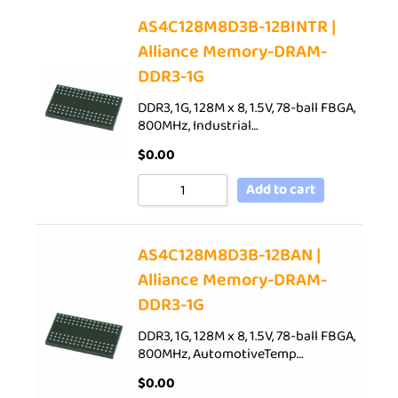
AS4C128M8D3B-12BINTR |
Alliance Memory-DRAM-
DDR3-1G
DDR3, 1G, 128M x 8, 1.5V, 78-ball FBGA,
800MHz, Industrial…
$
0.00
Add to cart
AS4C128M8D3B-12BAN |
Alliance Memory-DRAM-
DDR3-1G
DDR3, 1G, 128M x 8, 1.5V, 78-ball FBGA,
800MHz, AutomotiveTemp…
$
0.00