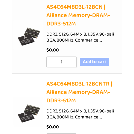
AS4C64M8D3L-12BCN |
Alliance Memory-DRAM-
DDR3-512M
DDR3, 512G, 64M x 8, 1.35V, 96-ball
BGA, 800MHz, Commerical…
$
0.00
Add to cart
AS4C64M8D3L-12BCNTR |
Alliance Memory-DRAM-
DDR3-512M
DDR3, 512G, 64M x 8, 1.35V, 96-ball
BGA, 800MHz, Commerical…
$
0.00