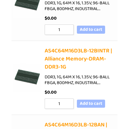
DDR3, 1G, 64M X 16, 1.35V, 96-BALL
FBGA, 800MHZ, INDUSTRIAL…
$
0.00
Add to cart
AS4C64M16D3LB-12BINTR |
Alliance Memory-DRAM-
DDR3-1G
DDR3, 1G, 64M X 16, 1.35V, 96-BALL
FBGA, 800MHZ, INDUSTRIAL…
$
0.00
Add to cart
AS4C64M16D3LB-12BAN |