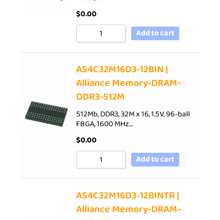
$
0.00
Add to cart
AS4C32M16D3-12BIN |
Alliance Memory-DRAM-
DDR3-512M
512Mb, DDR3, 32M x 16, 1.5V, 96-ball
FBGA, 1600 MHz…
$
0.00
Add to cart
AS4C32M16D3-12BINTR |
Alliance Memory-DRAM-