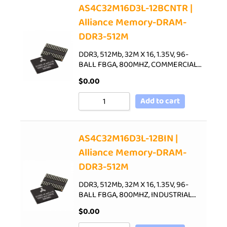
AS4C32M16D3L-12BCNTR |
Alliance Memory-DRAM-
DDR3-512M
DDR3, 512Mb, 32M X 16, 1.35V, 96-
BALL FBGA, 800MHZ, COMMERCIAL…
$
0.00
Add to cart
AS4C32M16D3L-12BIN |
Alliance Memory-DRAM-
DDR3-512M
DDR3, 512Mb, 32M X 16, 1.35V, 96-
BALL FBGA, 800MHZ, INDUSTRIAL…
$
0.00