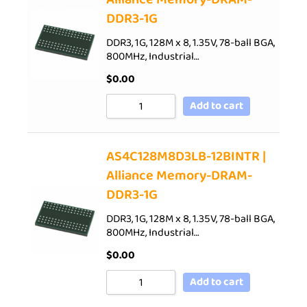
DDR3-1G
DDR3, 1G, 128M x 8, 1.35V, 78-ball BGA,
800MHz, Industrial…
$
0.00
Add to cart
AS4C128M8D3LB-12BINTR |
Alliance Memory-DRAM-
DDR3-1G
DDR3, 1G, 128M x 8, 1.35V, 78-ball BGA,
800MHz, Industrial…
$
0.00
Add to cart