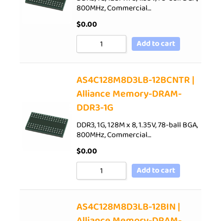
800MHz, Commercial…
$
0.00
Add to cart
AS4C128M8D3LB-12BCNTR |
Alliance Memory-DRAM-
DDR3-1G
DDR3, 1G, 128M x 8, 1.35V, 78-ball BGA,
800MHz, Commercial…
$
0.00
Add to cart
AS4C128M8D3LB-12BIN |
Alliance Memory-DRAM-