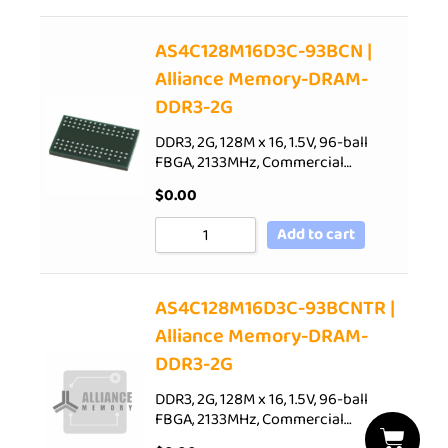
AS4C128M16D3C-93BCN |
Alliance Memory-DRAM-
DDR3-2G
DDR3, 2G, 128M x 16, 1.5V, 96-ball
FBGA, 2133MHz, Commercial…
$
0.00
Add to cart
AS4C128M16D3C-93BCNTR |
Alliance Memory-DRAM-
DDR3-2G
DDR3, 2G, 128M x 16, 1.5V, 96-ball
FBGA, 2133MHz, Commercial…