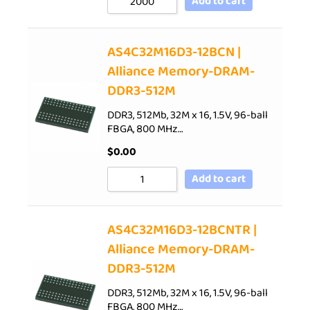
Add to cart
AS4C32M16D3-12BCN |
Alliance Memory-DRAM-
DDR3-512M
DDR3, 512Mb, 32M x 16, 1.5V, 96-ball
FBGA, 800 MHz…
$
0.00
Add to cart
AS4C32M16D3-12BCNTR |
Alliance Memory-DRAM-
DDR3-512M
DDR3, 512Mb, 32M x 16, 1.5V, 96-ball
FBGA, 800 MHz…