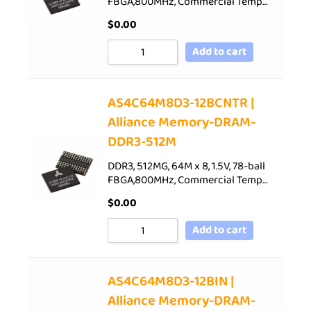
FBGA,800MHz, Commercial Temp…
$
0.00
Add to cart
AS4C64M8D3-12BCNTR |
Alliance Memory-DRAM-
DDR3-512M
DDR3, 512MG, 64M x 8, 1.5V, 78-ball
FBGA,800MHz, Commercial Temp…
$
0.00
Add to cart
AS4C64M8D3-12BIN |
Alliance Memory-DRAM-