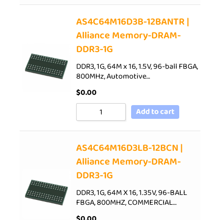
AS4C64M16D3B-12BANTR |
Alliance Memory-DRAM-
DDR3-1G
DDR3, 1G, 64M x 16, 1.5V, 96-ball FBGA,
800MHz, Automotive…
$
0.00
Add to cart
AS4C64M16D3LB-12BCN |
Alliance Memory-DRAM-
DDR3-1G
DDR3, 1G, 64M X 16, 1.35V, 96-BALL
FBGA, 800MHZ, COMMERCIAL…
$
0.00