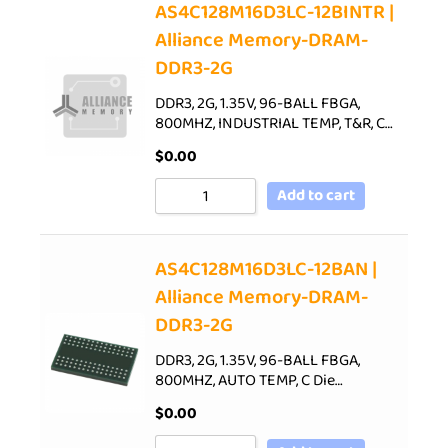
AS4C128M16D3LC-12BINTR |
Alliance Memory-DRAM-
DDR3-2G
DDR3, 2G, 1.35V, 96-BALL FBGA,
800MHZ, INDUSTRIAL TEMP, T&R, C…
$
0.00
Add to cart
AS4C128M16D3LC-12BAN |
Alliance Memory-DRAM-
DDR3-2G
DDR3, 2G, 1.35V, 96-BALL FBGA,
800MHZ, AUTO TEMP, C Die…
$
0.00