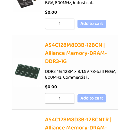
BGA, 800MHz, Industrial…
$
0.00
Add to cart
AS4C128M8D3B-12BCN |
Alliance Memory-DRAM-
DDR3-1G
DDR3, 1G, 128M x 8, 1.5V, 78-ball FBGA,
800MHz, Commercial…
$
0.00
Add to cart
AS4C128M8D3B-12BCNTR |
Alliance Memory-DRAM-