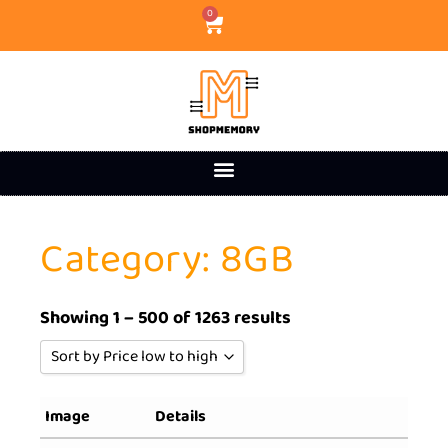
0
Category: 8GB
Showing 1 – 500 of 1263 results
Sort by Price low to high
Sort by Popularity
Image
Details
Sort by Rating