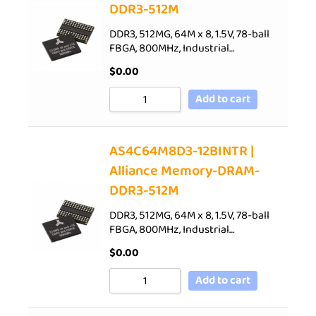
DDR3-512M
DDR3, 512MG, 64M x 8, 1.5V, 78-ball
FBGA, 800MHz, Industrial…
$
0.00
Add to cart
AS4C64M8D3-12BINTR |
Alliance Memory-DRAM-
DDR3-512M
DDR3, 512MG, 64M x 8, 1.5V, 78-ball
FBGA, 800MHz, Industrial…
$
0.00
Add to cart