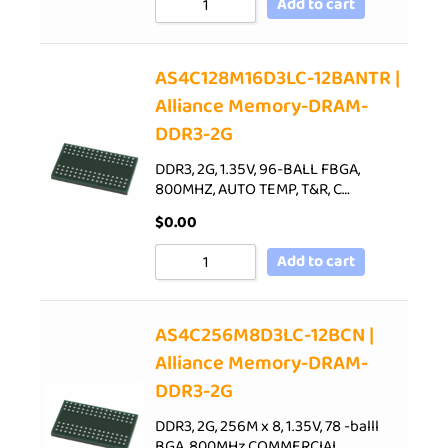
Add to cart
AS4C128M16D3LC-12BANTR |
Alliance Memory-DRAM-
DDR3-2G
DDR3, 2G, 1.35V, 96-BALL FBGA,
800MHZ, AUTO TEMP, T&R, C…
$
0.00
Add to cart
AS4C256M8D3LC-12BCN |
Alliance Memory-DRAM-
DDR3-2G
DDR3, 2G, 256M x 8, 1.35V, 78 -balll
BGA, 800MHz,COMMERCIAL…