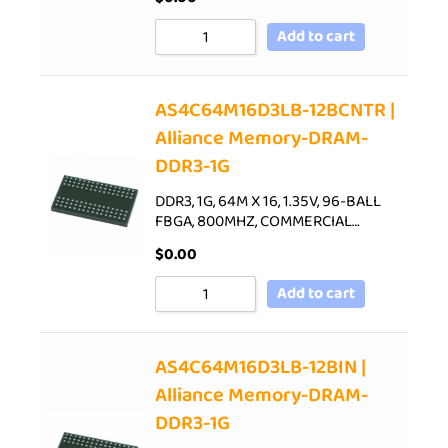
Add to cart
AS4C64M16D3LB-12BCNTR |
Alliance Memory-DRAM-
DDR3-1G
DDR3, 1G, 64M X 16, 1.35V, 96-BALL
FBGA, 800MHZ, COMMERCIAL…
$
0.00
Add to cart
AS4C64M16D3LB-12BIN |
Alliance Memory-DRAM-
DDR3-1G