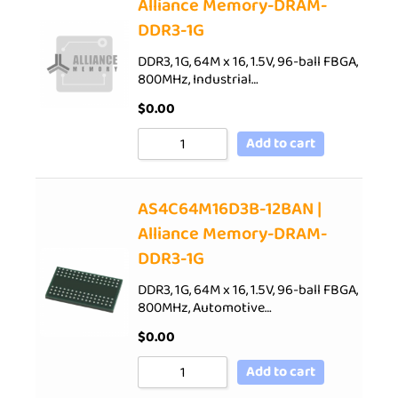
Alliance Memory-DRAM-
DDR3-1G
DDR3, 1G, 64M x 16, 1.5V, 96-ball FBGA,
800MHz, Industrial…
$
0.00
Add to cart
AS4C64M16D3B-12BAN |
Alliance Memory-DRAM-
DDR3-1G
DDR3, 1G, 64M x 16, 1.5V, 96-ball FBGA,
800MHz, Automotive…
$
0.00
Add to cart