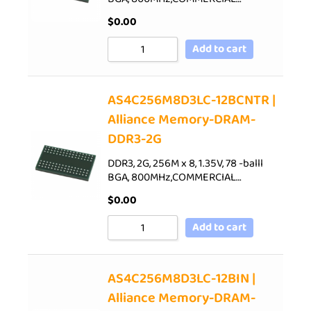
$
0.00
Add to cart
AS4C256M8D3LC-12BCNTR |
Alliance Memory-DRAM-
DDR3-2G
DDR3, 2G, 256M x 8, 1.35V, 78 -balll
BGA, 800MHz,COMMERCIAL…
$
0.00
Add to cart
AS4C256M8D3LC-12BIN |
Alliance Memory-DRAM-