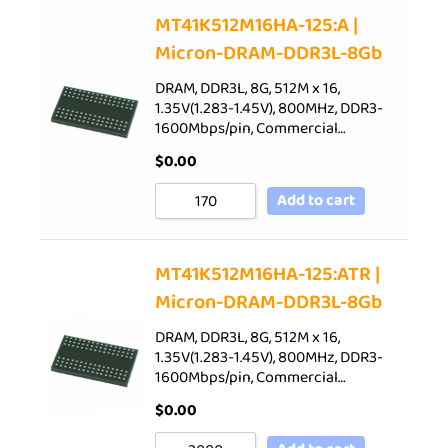
Sort by Price low to high
MT41K512M16HA-125:A |
Micron-DRAM-DDR3L-8Gb
Sort by Price high to low
Sort by Newness
DRAM, DDR3L, 8G, 512M x 16,
1.35V(1.283-1.45V), 800MHz, DDR3-
Sort by Name A - Z
1600Mbps/pin, Commercial…
Sort by Name Z - A
$
0.00
Add to cart
MT41K512M16HA-125:ATR |
Micron-DRAM-DDR3L-8Gb
DRAM, DDR3L, 8G, 512M x 16,
1.35V(1.283-1.45V), 800MHz, DDR3-
1600Mbps/pin, Commercial…
$
0.00