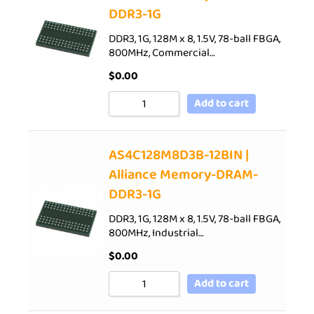
DDR3-1G
DDR3, 1G, 128M x 8, 1.5V, 78-ball FBGA,
800MHz, Commercial…
$
0.00
Add to cart
AS4C128M8D3B-12BIN |
Alliance Memory-DRAM-
DDR3-1G
DDR3, 1G, 128M x 8, 1.5V, 78-ball FBGA,
800MHz, Industrial…
$
0.00
Add to cart