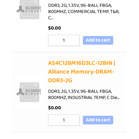
DDR3, 2G, 1.35V, 96-BALL FBGA,
800MHZ, COMMERCIAL TEMP, T&R,
C…
$
0.00
Add to cart
AS4C128M16D3LC-12BIN |
Alliance Memory-DRAM-
DDR3-2G
DDR3, 2G, 1.35V, 96-BALL FBGA,
800MHZ, INDUSTRIAL TEMP, C Die…
$
0.00
Add to cart