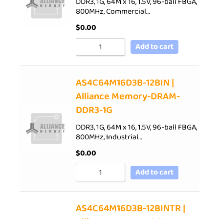
DDR3, 1G, 64M x 16, 1.5V, 96-ball FBGA,
800MHz, Commercial…
$
0.00
Add to cart
AS4C64M16D3B-12BIN |
Alliance Memory-DRAM-
DDR3-1G
DDR3, 1G, 64M x 16, 1.5V, 96-ball FBGA,
800MHz, Industrial…
$
0.00
Add to cart
AS4C64M16D3B-12BINTR |