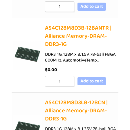
Add to cart
AS4C128M8D3B-12BANTR |
Alliance Memory-DRAM-
DDR3-1G
DDR3, 1G, 128M x 8, 1.5V, 78-ball FBGA,
800MHz, AutomotiveTemp…
$
0.00
Add to cart
AS4C128M8D3LB-12BCN |
Alliance Memory-DRAM-
DDR3-1G
DDR3, 1G, 128M x 8, 1.35V, 78-ball BGA,