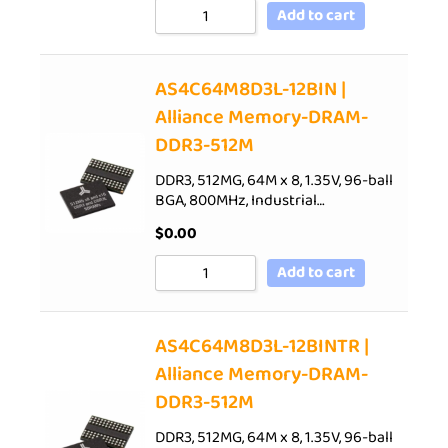
Add to cart
AS4C64M8D3L-12BIN |
Alliance Memory-DRAM-
DDR3-512M
DDR3, 512MG, 64M x 8, 1.35V, 96-ball
BGA, 800MHz, Industrial…
$
0.00
Add to cart
AS4C64M8D3L-12BINTR |
Alliance Memory-DRAM-
DDR3-512M
DDR3, 512MG, 64M x 8, 1.35V, 96-ball