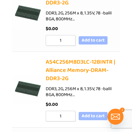
DDR3-2G
DDR3, 2G, 256M x 8, 1.35V, 78 -balll
BGA, 800MHz…
$
0.00
Add to cart
AS4C256M8D3LC-12BINTR |
Alliance Memory-DRAM-
DDR3-2G
DDR3, 2G, 256M x 8, 1.35V, 78 -balll
BGA, 800MHz…
$
0.00
1
Add to cart