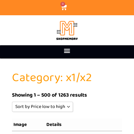
0
Category: x1/x2
Showing 1 – 500 of 1263 results
Sort by Price low to high
Sort by Popularity
Image
Details
Sort by Rating