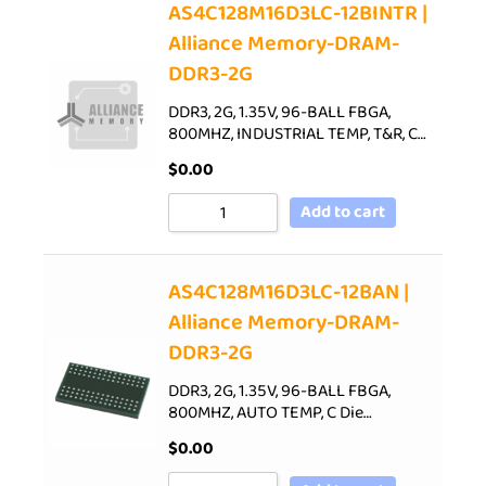
AS4C128M16D3LC-12BINTR |
Alliance Memory-DRAM-
DDR3-2G
DDR3, 2G, 1.35V, 96-BALL FBGA,
800MHZ, INDUSTRIAL TEMP, T&R, C…
$
0.00
Add to cart
AS4C128M16D3LC-12BAN |
Alliance Memory-DRAM-
DDR3-2G
DDR3, 2G, 1.35V, 96-BALL FBGA,
800MHZ, AUTO TEMP, C Die…
$
0.00