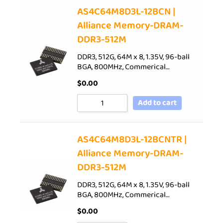
AS4C64M8D3L-12BCN |
Alliance Memory-DRAM-
DDR3-512M
DDR3, 512G, 64M x 8, 1.35V, 96-ball
BGA, 800MHz, Commerical…
$
0.00
Add to cart
AS4C64M8D3L-12BCNTR |
Alliance Memory-DRAM-
DDR3-512M
DDR3, 512G, 64M x 8, 1.35V, 96-ball
BGA, 800MHz, Commerical…
$
0.00