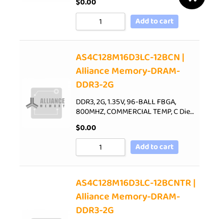
$
0.00
Add to cart
AS4C128M16D3LC-12BCN |
Alliance Memory-DRAM-
DDR3-2G
DDR3, 2G, 1.35V, 96-BALL FBGA,
800MHZ, COMMERCIAL TEMP, C Die…
$
0.00
Add to cart
AS4C128M16D3LC-12BCNTR |
Alliance Memory-DRAM-
DDR3-2G