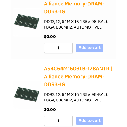
Alliance Memory-DRAM-
DDR3-1G
DDR3, 1G, 64M X 16, 1.35V, 96-BALL
FBGA, 800MHZ, AUTOMOTIVE…
$
0.00
Add to cart
AS4C64M16D3LB-12BANTR |
Alliance Memory-DRAM-
DDR3-1G
DDR3, 1G, 64M X 16, 1.35V, 96-BALL
FBGA, 800MHZ, AUTOMOTIVE…
$
0.00
Add to cart