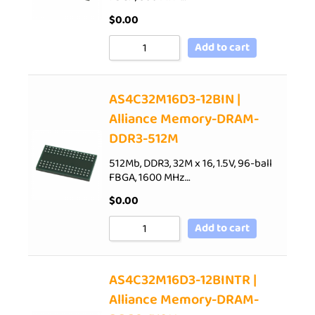
$
0.00
Add to cart
AS4C32M16D3-12BIN |
Alliance Memory-DRAM-
DDR3-512M
512Mb, DDR3, 32M x 16, 1.5V, 96-ball
FBGA, 1600 MHz…
$
0.00
Add to cart
AS4C32M16D3-12BINTR |
Alliance Memory-DRAM-