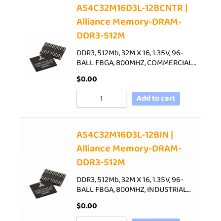
AS4C32M16D3L-12BCNTR |
Alliance Memory-DRAM-
DDR3-512M
DDR3, 512Mb, 32M X 16, 1.35V, 96-
BALL FBGA, 800MHZ, COMMERCIAL…
$
0.00
Add to cart
AS4C32M16D3L-12BIN |
Alliance Memory-DRAM-
DDR3-512M
DDR3, 512Mb, 32M X 16, 1.35V, 96-
BALL FBGA, 800MHZ, INDUSTRIAL…
$
0.00