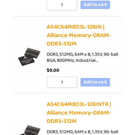
Add to cart
AS4C64M8D3L-12BIN |
Alliance Memory-DRAM-
DDR3-512M
DDR3, 512MG, 64M x 8, 1.35V, 96-ball
BGA, 800MHz, Industrial…
$
0.00
Add to cart
AS4C64M8D3L-12BINTR |
Alliance Memory-DRAM-
DDR3-512M
DDR3, 512MG, 64M x 8, 1.35V, 96-ball