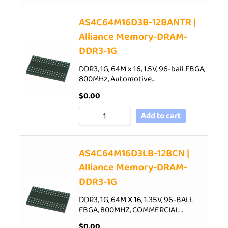
AS4C64M16D3B-12BANTR |
Alliance Memory-DRAM-
DDR3-1G
DDR3, 1G, 64M x 16, 1.5V, 96-ball FBGA,
800MHz, Automotive…
$
0.00
Add to cart
AS4C64M16D3LB-12BCN |
Alliance Memory-DRAM-
DDR3-1G
DDR3, 1G, 64M X 16, 1.35V, 96-BALL
FBGA, 800MHZ, COMMERCIAL…
$
0.00