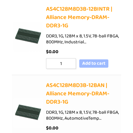
AS4C128M8D3B-12BINTR |
Alliance Memory-DRAM-
DDR3-1G
DDR3, 1G, 128M x 8, 1.5V, 78-ball FBGA,
800MHz, Industrial…
$
0.00
Add to cart
AS4C128M8D3B-12BAN |
Alliance Memory-DRAM-
DDR3-1G
DDR3, 1G, 128M x 8, 1.5V, 78-ball FBGA,
800MHz, AutomotiveTemp…
$
0.00