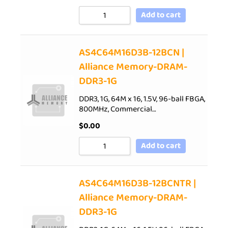
Add to cart
AS4C64M16D3B-12BCN |
Alliance Memory-DRAM-
DDR3-1G
DDR3, 1G, 64M x 16, 1.5V, 96-ball FBGA,
800MHz, Commercial…
$
0.00
Add to cart
AS4C64M16D3B-12BCNTR |
Alliance Memory-DRAM-
DDR3-1G