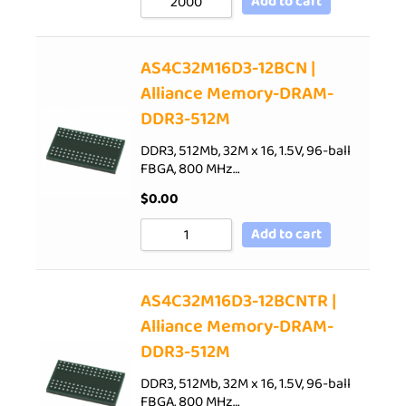
Add to cart
AS4C32M16D3-12BCN |
Alliance Memory-DRAM-
DDR3-512M
DDR3, 512Mb, 32M x 16, 1.5V, 96-ball
FBGA, 800 MHz…
$
0.00
Add to cart
AS4C32M16D3-12BCNTR |
Alliance Memory-DRAM-
DDR3-512M
DDR3, 512Mb, 32M x 16, 1.5V, 96-ball
FBGA, 800 MHz…