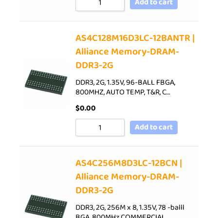
Add to cart
AS4C128M16D3LC-12BANTR |
Alliance Memory-DRAM-
DDR3-2G
DDR3, 2G, 1.35V, 96-BALL FBGA,
800MHZ, AUTO TEMP, T&R, C…
$
0.00
Add to cart
AS4C256M8D3LC-12BCN |
Alliance Memory-DRAM-
DDR3-2G
DDR3, 2G, 256M x 8, 1.35V, 78 -balll
BGA, 800MHz,COMMERCIAL…