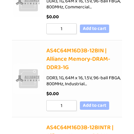
DDR3, 1G, 64M x 16, 1.5V, 96-ball FBGA,
800MHz, Commercial…
$
0.00
Add to cart
AS4C64M16D3B-12BIN |
Alliance Memory-DRAM-
DDR3-1G
DDR3, 1G, 64M x 16, 1.5V, 96-ball FBGA,
800MHz, Industrial…
$
0.00
Add to cart
AS4C64M16D3B-12BINTR |