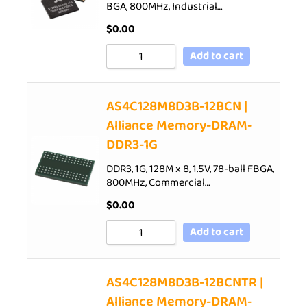
BGA, 800MHz, Industrial…
$
0.00
Add to cart
AS4C128M8D3B-12BCN |
Alliance Memory-DRAM-
DDR3-1G
DDR3, 1G, 128M x 8, 1.5V, 78-ball FBGA,
800MHz, Commercial…
$
0.00
Add to cart
AS4C128M8D3B-12BCNTR |
Alliance Memory-DRAM-