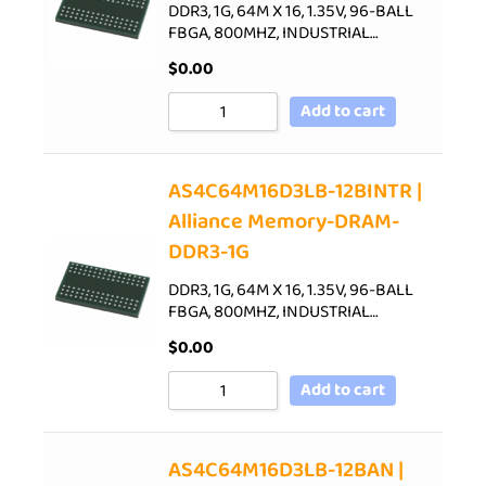
DDR3, 1G, 64M X 16, 1.35V, 96-BALL
FBGA, 800MHZ, INDUSTRIAL…
$
0.00
Add to cart
AS4C64M16D3LB-12BINTR |
Alliance Memory-DRAM-
DDR3-1G
DDR3, 1G, 64M X 16, 1.35V, 96-BALL
FBGA, 800MHZ, INDUSTRIAL…
$
0.00
Add to cart
AS4C64M16D3LB-12BAN |