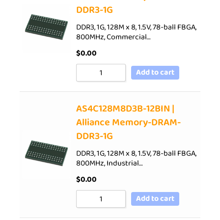
DDR3-1G
DDR3, 1G, 128M x 8, 1.5V, 78-ball FBGA,
800MHz, Commercial…
$
0.00
Add to cart
AS4C128M8D3B-12BIN |
Alliance Memory-DRAM-
DDR3-1G
DDR3, 1G, 128M x 8, 1.5V, 78-ball FBGA,
800MHz, Industrial…
$
0.00
Add to cart