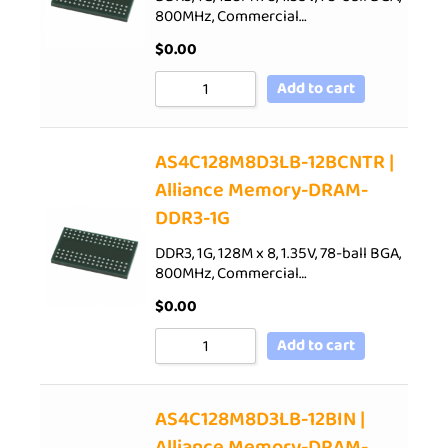
800MHz, Commercial…
$
0.00
Add to cart
AS4C128M8D3LB-12BCNTR |
Alliance Memory-DRAM-
DDR3-1G
DDR3, 1G, 128M x 8, 1.35V, 78-ball BGA,
800MHz, Commercial…
$
0.00
Add to cart
AS4C128M8D3LB-12BIN |
Alliance Memory-DRAM-