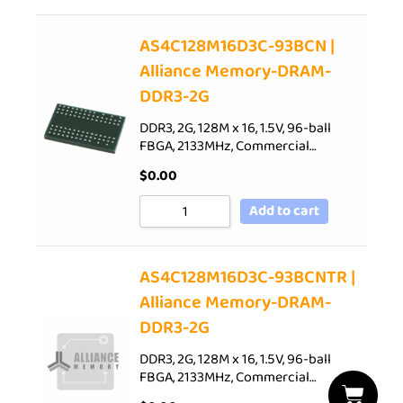
AS4C128M16D3C-93BCN |
Alliance Memory-DRAM-
DDR3-2G
DDR3, 2G, 128M x 16, 1.5V, 96-ball
FBGA, 2133MHz, Commercial…
$
0.00
Add to cart
AS4C128M16D3C-93BCNTR |
Alliance Memory-DRAM-
DDR3-2G
DDR3, 2G, 128M x 16, 1.5V, 96-ball
FBGA, 2133MHz, Commercial…