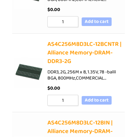
$
0.00
Add to cart
AS4C256M8D3LC-12BCNTR |
Alliance Memory-DRAM-
DDR3-2G
DDR3, 2G, 256M x 8, 1.35V, 78 -balll
BGA, 800MHz,COMMERCIAL…
$
0.00
Add to cart
AS4C256M8D3LC-12BIN |
Alliance Memory-DRAM-