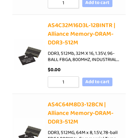
Add to cart
AS4C32M16D3L-12BINTR |
Alliance Memory-DRAM-
DDR3-512M
DDR3, 512Mb, 32M X 16, 1.35V, 96-
BALL FBGA, 800MHZ, INDUSTRIAL…
$
0.00
Add to cart
AS4C64M8D3-12BCN |
Alliance Memory-DRAM-
DDR3-512M
DDR3, 512MG, 64M x 8, 1.5V, 78-ball