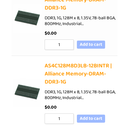
DDR3-1G
DDR3, 1G, 128M x 8, 1.35V, 78-ball BGA,
800MHz, Industrial…
$
0.00
Add to cart
AS4C128M8D3LB-12BINTR |
Alliance Memory-DRAM-
DDR3-1G
DDR3, 1G, 128M x 8, 1.35V, 78-ball BGA,
800MHz, Industrial…
$
0.00
Add to cart