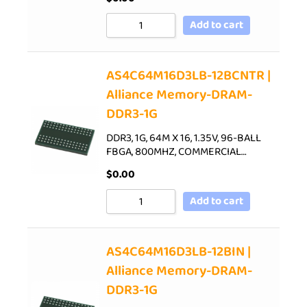
Add to cart
AS4C64M16D3LB-12BCNTR |
Alliance Memory-DRAM-
DDR3-1G
DDR3, 1G, 64M X 16, 1.35V, 96-BALL
FBGA, 800MHZ, COMMERCIAL…
$
0.00
Add to cart
AS4C64M16D3LB-12BIN |
Alliance Memory-DRAM-
DDR3-1G