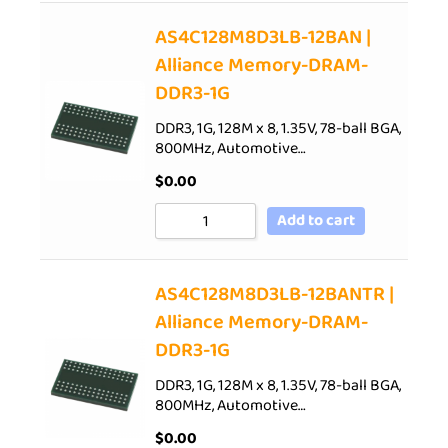
AS4C128M8D3LB-12BAN |
Alliance Memory-DRAM-
DDR3-1G
DDR3, 1G, 128M x 8, 1.35V, 78-ball BGA,
800MHz, Automotive…
$
0.00
Add to cart
AS4C128M8D3LB-12BANTR |
Alliance Memory-DRAM-
DDR3-1G
DDR3, 1G, 128M x 8, 1.35V, 78-ball BGA,
800MHz, Automotive…
$
0.00