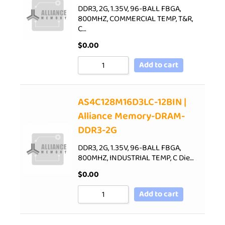
DDR3, 2G, 1.35V, 96-BALL FBGA,
800MHZ, COMMERCIAL TEMP, T&R,
C…
$
0.00
Add to cart
AS4C128M16D3LC-12BIN |
Alliance Memory-DRAM-
DDR3-2G
DDR3, 2G, 1.35V, 96-BALL FBGA,
800MHZ, INDUSTRIAL TEMP, C Die…
$
0.00
Add to cart