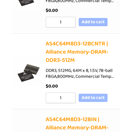
FBGA,800MHz, Commercial Temp…
$
0.00
Add to cart
AS4C64M8D3-12BCNTR |
Alliance Memory-DRAM-
DDR3-512M
DDR3, 512MG, 64M x 8, 1.5V, 78-ball
FBGA,800MHz, Commercial Temp…
$
0.00
Add to cart
AS4C64M8D3-12BIN |
Alliance Memory-DRAM-