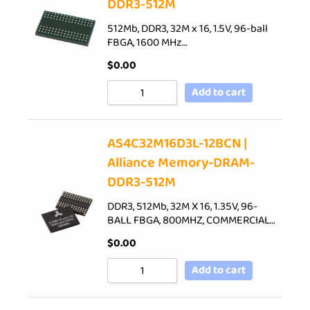
DDR3-512M
512Mb, DDR3, 32M x 16, 1.5V, 96-ball
FBGA, 1600 MHz…
$
0.00
Add to cart
AS4C32M16D3L-12BCN |
Alliance Memory-DRAM-
DDR3-512M
DDR3, 512Mb, 32M X 16, 1.35V, 96-
BALL FBGA, 800MHZ, COMMERCIAL…
$
0.00
Add to cart