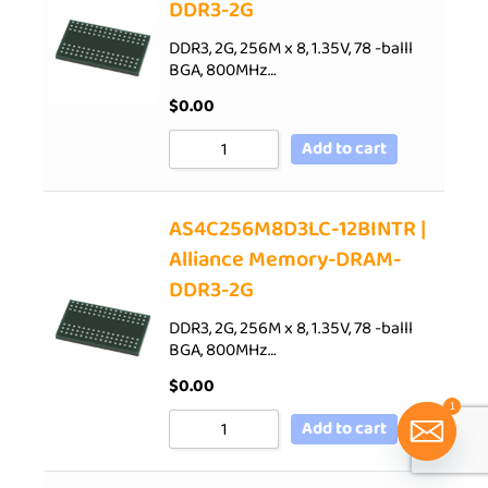
DDR3-2G
DDR3, 2G, 256M x 8, 1.35V, 78 -balll
BGA, 800MHz…
$
0.00
Add to cart
AS4C256M8D3LC-12BINTR |
Alliance Memory-DRAM-
DDR3-2G
DDR3, 2G, 256M x 8, 1.35V, 78 -balll
BGA, 800MHz…
$
0.00
1
Add to cart