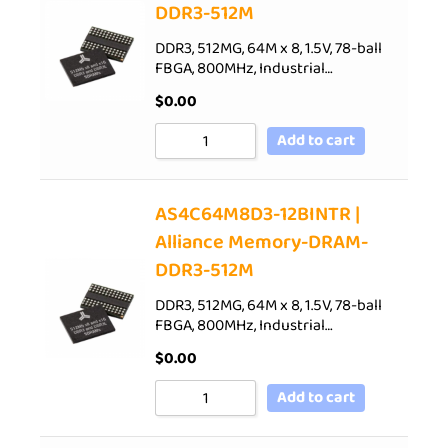
DDR3-512M
DDR3, 512MG, 64M x 8, 1.5V, 78-ball
FBGA, 800MHz, Industrial…
$
0.00
Add to cart
AS4C64M8D3-12BINTR |
Alliance Memory-DRAM-
DDR3-512M
DDR3, 512MG, 64M x 8, 1.5V, 78-ball
FBGA, 800MHz, Industrial…
$
0.00
Add to cart