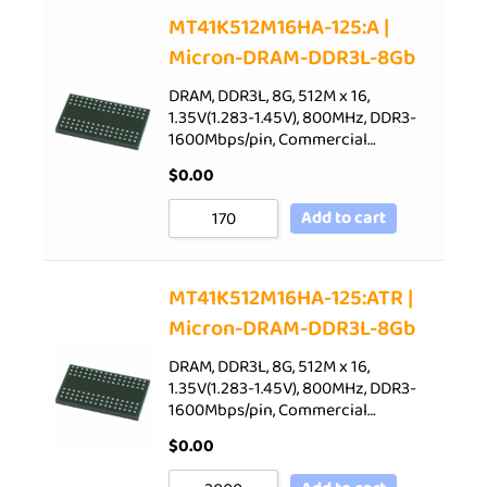
Sort by Price low to high
MT41K512M16HA-125:A |
Micron-DRAM-DDR3L-8Gb
Sort by Price high to low
Sort by Newness
DRAM, DDR3L, 8G, 512M x 16,
1.35V(1.283-1.45V), 800MHz, DDR3-
Sort by Name A - Z
1600Mbps/pin, Commercial…
Sort by Name Z - A
$
0.00
Add to cart
MT41K512M16HA-125:ATR |
Micron-DRAM-DDR3L-8Gb
DRAM, DDR3L, 8G, 512M x 16,
1.35V(1.283-1.45V), 800MHz, DDR3-
1600Mbps/pin, Commercial…
$
0.00