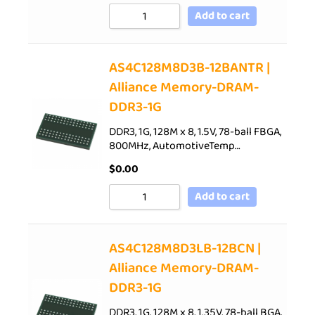
Add to cart
AS4C128M8D3B-12BANTR |
Alliance Memory-DRAM-
DDR3-1G
DDR3, 1G, 128M x 8, 1.5V, 78-ball FBGA,
800MHz, AutomotiveTemp…
$
0.00
Add to cart
AS4C128M8D3LB-12BCN |
Alliance Memory-DRAM-
DDR3-1G
DDR3, 1G, 128M x 8, 1.35V, 78-ball BGA,