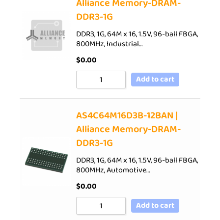
Alliance Memory-DRAM-
DDR3-1G
DDR3, 1G, 64M x 16, 1.5V, 96-ball FBGA,
800MHz, Industrial…
$
0.00
Add to cart
AS4C64M16D3B-12BAN |
Alliance Memory-DRAM-
DDR3-1G
DDR3, 1G, 64M x 16, 1.5V, 96-ball FBGA,
800MHz, Automotive…
$
0.00
Add to cart