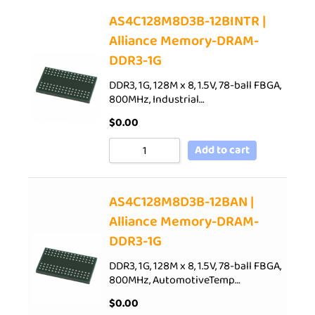
AS4C128M8D3B-12BINTR |
Alliance Memory-DRAM-
DDR3-1G
DDR3, 1G, 128M x 8, 1.5V, 78-ball FBGA,
800MHz, Industrial…
$
0.00
Add to cart
AS4C128M8D3B-12BAN |
Alliance Memory-DRAM-
DDR3-1G
DDR3, 1G, 128M x 8, 1.5V, 78-ball FBGA,
800MHz, AutomotiveTemp…
$
0.00