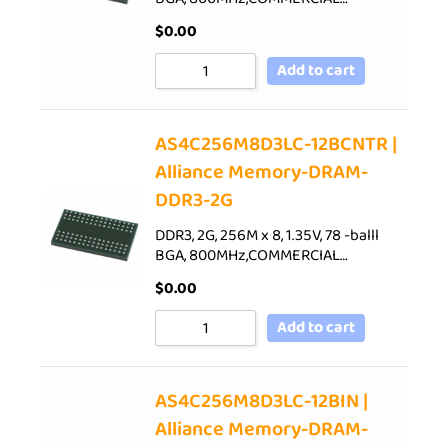
$
0.00
Add to cart
AS4C256M8D3LC-12BCNTR |
Alliance Memory-DRAM-
DDR3-2G
DDR3, 2G, 256M x 8, 1.35V, 78 -balll
BGA, 800MHz,COMMERCIAL…
$
0.00
Add to cart
AS4C256M8D3LC-12BIN |
Alliance Memory-DRAM-