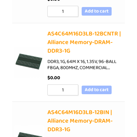
Add to cart
AS4C64M16D3LB-12BCNTR |
Alliance Memory-DRAM-
DDR3-1G
DDR3, 1G, 64M X 16, 1.35V, 96-BALL
FBGA, 800MHZ, COMMERCIAL…
$
0.00
Add to cart
AS4C64M16D3LB-12BIN |
Alliance Memory-DRAM-
DDR3-1G