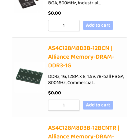
BGA, 800MHz, Industrial…
$
0.00
Add to cart
AS4C128M8D3B-12BCN |
Alliance Memory-DRAM-
DDR3-1G
DDR3, 1G, 128M x 8, 1.5V, 78-ball FBGA,
800MHz, Commercial…
$
0.00
Add to cart
AS4C128M8D3B-12BCNTR |
Alliance Memory-DRAM-