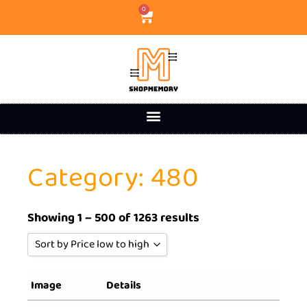
0
Category: 480
Showing 1 – 500 of 1263 results
Sort by Price low to high
Sort by Popularity
Image
Details
Sort by Rating