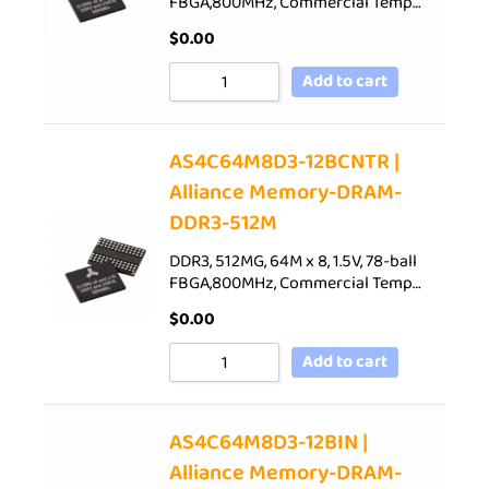
FBGA,800MHz, Commercial Temp…
$
0.00
Add to cart
AS4C64M8D3-12BCNTR |
Alliance Memory-DRAM-
DDR3-512M
DDR3, 512MG, 64M x 8, 1.5V, 78-ball
FBGA,800MHz, Commercial Temp…
$
0.00
Add to cart
AS4C64M8D3-12BIN |
Alliance Memory-DRAM-