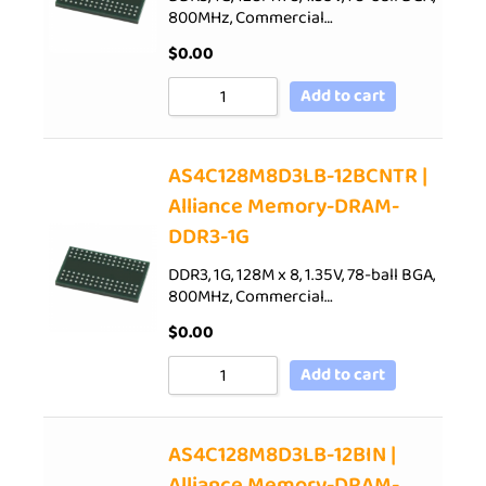
800MHz, Commercial…
$
0.00
Add to cart
AS4C128M8D3LB-12BCNTR |
Alliance Memory-DRAM-
DDR3-1G
DDR3, 1G, 128M x 8, 1.35V, 78-ball BGA,
800MHz, Commercial…
$
0.00
Add to cart
AS4C128M8D3LB-12BIN |
Alliance Memory-DRAM-