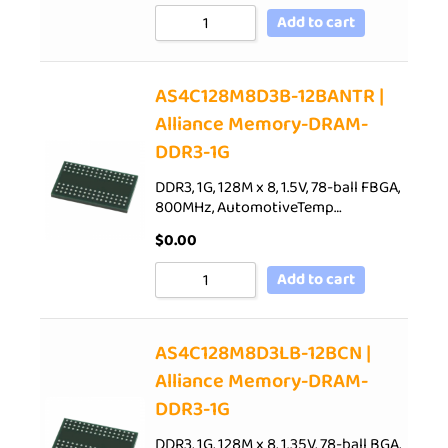
Add to cart
AS4C128M8D3B-12BANTR |
Alliance Memory-DRAM-
DDR3-1G
DDR3, 1G, 128M x 8, 1.5V, 78-ball FBGA,
800MHz, AutomotiveTemp…
$
0.00
Add to cart
AS4C128M8D3LB-12BCN |
Alliance Memory-DRAM-
DDR3-1G
DDR3, 1G, 128M x 8, 1.35V, 78-ball BGA,