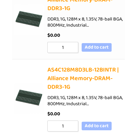
DDR3-1G
DDR3, 1G, 128M x 8, 1.35V, 78-ball BGA,
800MHz, Industrial…
$
0.00
Add to cart
AS4C128M8D3LB-12BINTR |
Alliance Memory-DRAM-
DDR3-1G
DDR3, 1G, 128M x 8, 1.35V, 78-ball BGA,
800MHz, Industrial…
$
0.00
Add to cart