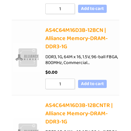
Add to cart
AS4C64M16D3B-12BCN |
Alliance Memory-DRAM-
DDR3-1G
DDR3, 1G, 64M x 16, 1.5V, 96-ball FBGA,
800MHz, Commercial…
$
0.00
Add to cart
AS4C64M16D3B-12BCNTR |
Alliance Memory-DRAM-
DDR3-1G