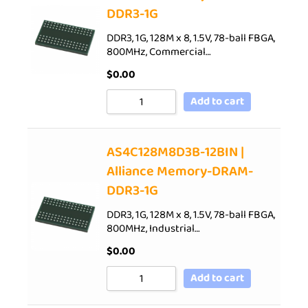
DDR3-1G
DDR3, 1G, 128M x 8, 1.5V, 78-ball FBGA,
800MHz, Commercial…
$
0.00
Add to cart
AS4C128M8D3B-12BIN |
Alliance Memory-DRAM-
DDR3-1G
DDR3, 1G, 128M x 8, 1.5V, 78-ball FBGA,
800MHz, Industrial…
$
0.00
Add to cart