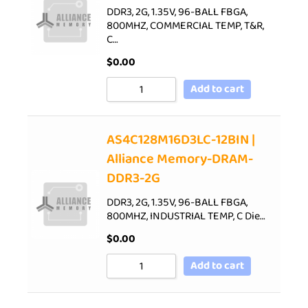
DDR3, 2G, 1.35V, 96-BALL FBGA,
800MHZ, COMMERCIAL TEMP, T&R,
C…
$
0.00
Add to cart
AS4C128M16D3LC-12BIN |
Alliance Memory-DRAM-
DDR3-2G
DDR3, 2G, 1.35V, 96-BALL FBGA,
800MHZ, INDUSTRIAL TEMP, C Die…
$
0.00
Add to cart