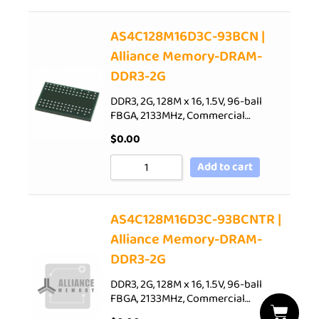
AS4C128M16D3C-93BCN |
Alliance Memory-DRAM-
DDR3-2G
DDR3, 2G, 128M x 16, 1.5V, 96-ball
FBGA, 2133MHz, Commercial…
$
0.00
Add to cart
AS4C128M16D3C-93BCNTR |
Alliance Memory-DRAM-
DDR3-2G
DDR3, 2G, 128M x 16, 1.5V, 96-ball
FBGA, 2133MHz, Commercial…