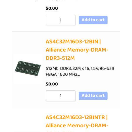
$
0.00
Add to cart
AS4C32M16D3-12BIN |
Alliance Memory-DRAM-
DDR3-512M
512Mb, DDR3, 32M x 16, 1.5V, 96-ball
FBGA, 1600 MHz…
$
0.00
Add to cart
AS4C32M16D3-12BINTR |
Alliance Memory-DRAM-