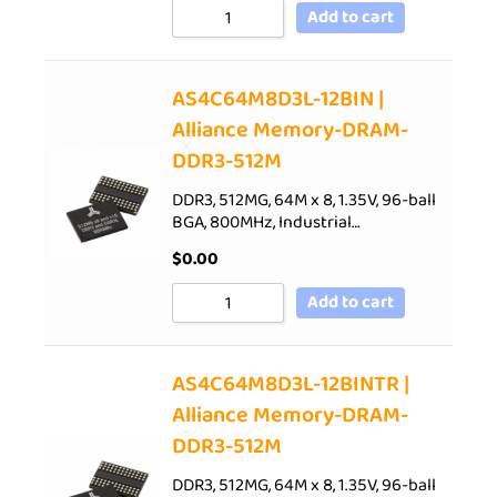
Add to cart
AS4C64M8D3L-12BIN |
Alliance Memory-DRAM-
DDR3-512M
DDR3, 512MG, 64M x 8, 1.35V, 96-ball
BGA, 800MHz, Industrial…
$
0.00
Add to cart
AS4C64M8D3L-12BINTR |
Alliance Memory-DRAM-
DDR3-512M
DDR3, 512MG, 64M x 8, 1.35V, 96-ball