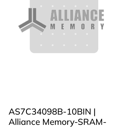
AS7C34098B-10BIN |
Alliance Memory-SRAM-