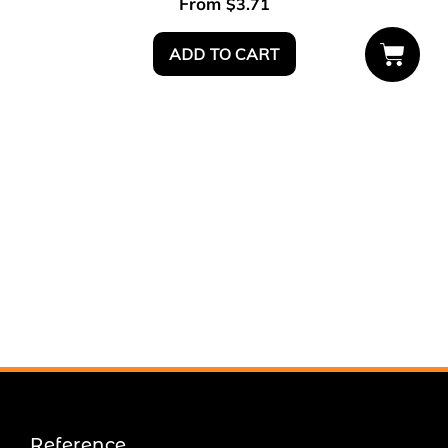
From
$
3.71
ADD TO CART
Reference