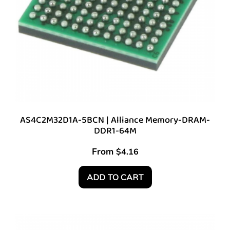
AS4C2M32D1A-5BCN | Alliance Memory-DRAM-
DDR1-64M
From
$
4.16
ADD TO CART