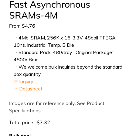
Fast Asynchronous
SRAMs-4M
From
$
4.76
・4Mb, SRAM, 256K x 16, 3.3V, 48ball TFBGA,
10ns, Industrial Temp, B Die
・Standard Pack: 480/tray ; Original Package:
4800/ Box
・We welcome bulk inquiries beyond the standard
box quantity.
☞ Inquiry
☞ Datasheet
Images are for reference only. See Product
Specifications
Total price :
$
7.32
Bulk deal