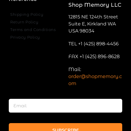
Shop Memory LLC
Shipping Policy
12815 NE 124th Street
Return Policy
Suite E, Kirkland WA
Terms and Conditions
USA 98034
Privacy Policy
TEL +1 (425) 898-4456
FAX +1 (425) 896-8628
Mail:
order@shopmemory.c
om
SUBSCRIBE