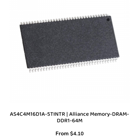
AS4C4M16D1A-5TINTR | Alliance Memory-DRAM-
DDR1-64M
From
$
4.10