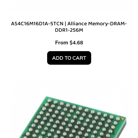
AS4C16M16D1A-5TCN | Alliance Memory-DRAM-
DDR1-256M
From
$
4.68
ADD TO CART