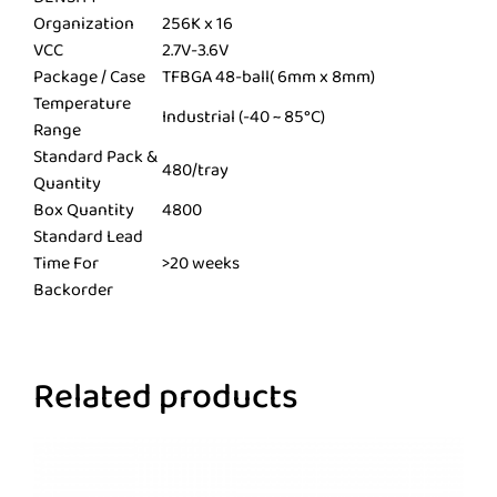
Organization
256K x 16
VCC
2.7V-3.6V
Package / Case
TFBGA 48-ball( 6mm x 8mm)
Temperature
Industrial (-40 ~ 85°C)
Range
Standard Pack &
480/tray
Quantity
Box Quantity
4800
Standard Lead
Time For
>20 weeks
Backorder
Related products