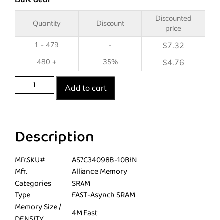
Discounted
Quantity
Discount
price
1 - 479
-
$
7.32
480 +
35%
$
4.76
Add to cart
Description
Mfr.SKU#
AS7C34098B-10BIN
Mfr.
Alliance Memory
Categories
SRAM
Type
FAST-Asynch SRAM
Memory Size /
4M Fast
DENSITY