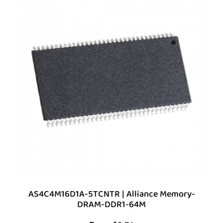
AS4C4M16D1A-5TCNTR | Alliance Memory-
DRAM-DDR1-64M