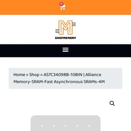
0
Home
»
Shop
»
AS7C34098B-10BIN | Alliance
Memory-SRAM-Fast Asynchronous SRAMs-4M