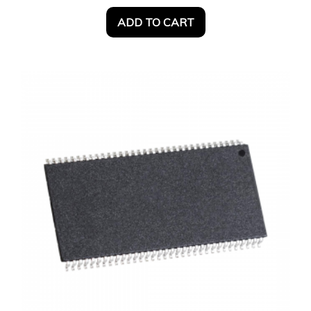
ADD TO CART