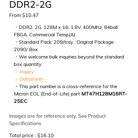
DDR2-2G
From
$
10.47
・DDR2, 2G, 128M x 16, 1.8V, 400Mhz, 84ball
FBGA, Commercial Temp(A)
・Standard Pack: 209/tray ; Original Package:
2090/ Box
・We welcome bulk inquiries beyond the standard
box quantity.
☞ Inquiry
☞ Datasheet
・This part number is a cross-reference for the
Micron EOL (End-of-Life) part
MT47H128M16RT-
25E:C
Images are for reference only. See Product
Specifications
Total price :
$
16.10