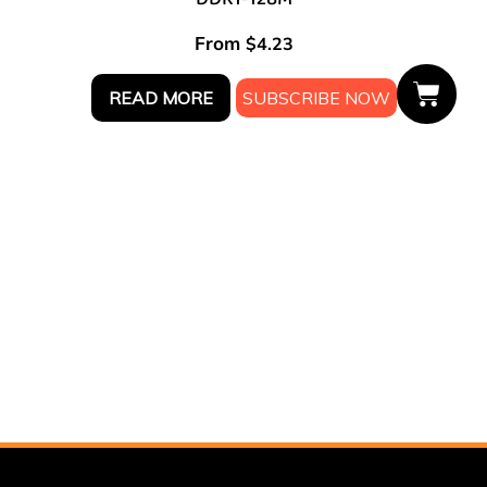
From
$
4.23
READ MORE