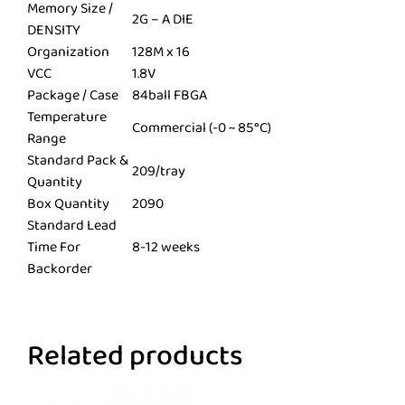
Memory Size /
2G – A DIE
DENSITY
Organization
128M x 16
VCC
1.8V
Package / Case
84ball FBGA
Temperature
Commercial (-0 ~ 85°C)
Range
Standard Pack &
209/tray
Quantity
Box Quantity
2090
Standard Lead
Time For
8-12 weeks
Backorder
Related products