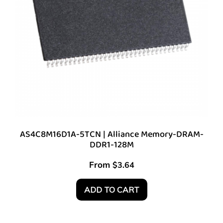
AS4C8M16D1A-5TCN | Alliance Memory-DRAM-
DDR1-128M
From
$
3.64
ADD TO CART