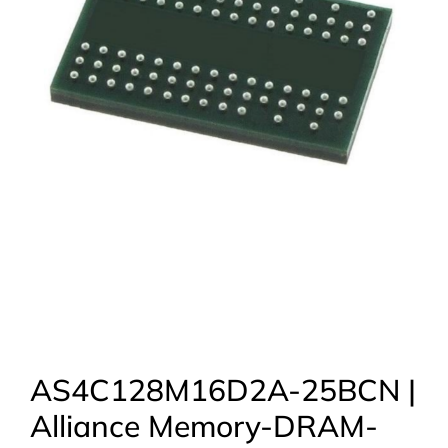
AS4C128M16D2A-25BCN |
Alliance Memory-DRAM-