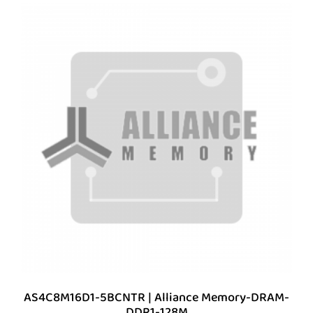
AS4C8M16D1-5BCNTR | Alliance Memory-DRAM-
DDR1-128M