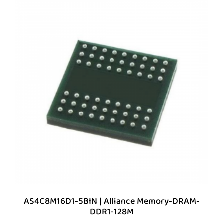
AS4C8M16D1-5BIN | Alliance Memory-DRAM-
DDR1-128M