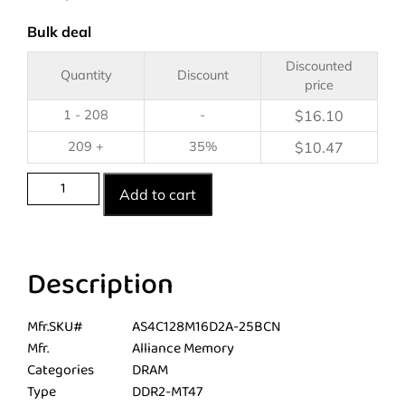
Bulk deal
Discounted
Quantity
Discount
price
1 - 208
-
$
16.10
209 +
35%
$
10.47
Add to cart
Description
Mfr.SKU#
AS4C128M16D2A-25BCN
Mfr.
Alliance Memory
Categories
DRAM
Type
DDR2-MT47