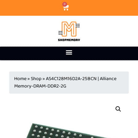
0
Home
»
Shop
»
AS4C128M16D2A-25BCN | Alliance
Memory-DRAM-DDR2-2G