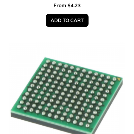
From
$
4.23
ADD TO CART