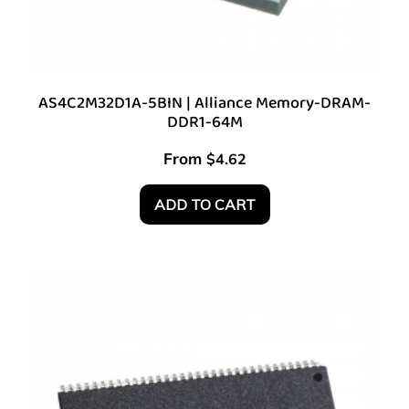
AS4C2M32D1A-5BIN | Alliance Memory-DRAM-
DDR1-64M
From
$
4.62
ADD TO CART