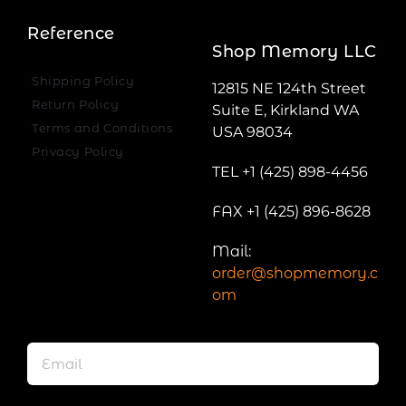
Reference
Shop Memory LLC
Shipping Policy
12815 NE 124th Street
Return Policy
Suite E, Kirkland WA
Terms and Conditions
USA 98034
Privacy Policy
TEL +1 (425) 898-4456
FAX +1 (425) 896-8628
Mail:
order@shopmemory.c
om