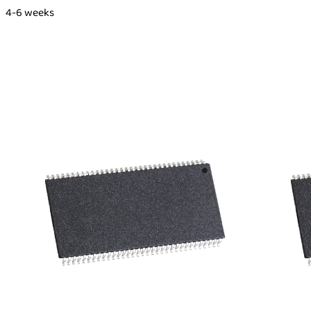
4-6 weeks