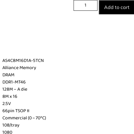
Add to cart
AS4C8M16D1A-5TCN
Alliance Memory
DRAM
DDR1-MT46
128M – A die
8M x 16
2.5V
66pin TSOP II
Commercial (0 ~ 70°C)
108/tray
1080