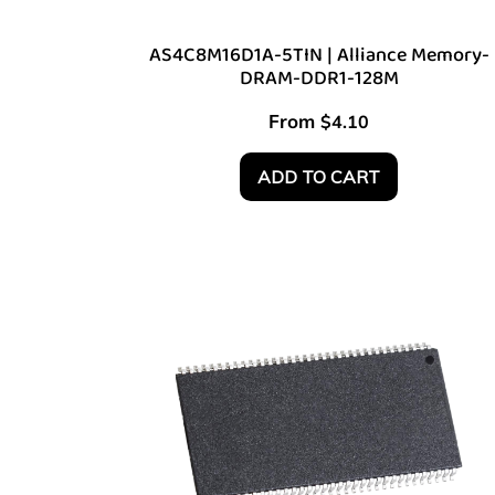
AS4C8M16D1A-5TIN | Alliance Memory-
DRAM-DDR1-128M
From
$
4.10
ADD TO CART