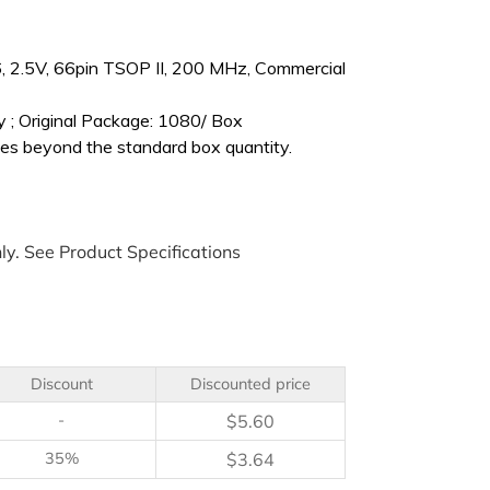
2.5V, 66pin TSOP II, 200 MHz, Commercial
 ; Original Package: 1080/ Box
es beyond the standard box quantity.
ly. See Product Specifications
Discount
Discounted price
-
$
5.60
35%
$
3.64