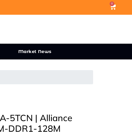
0
Market News
5TCN | Alliance
M-DDR1-128M