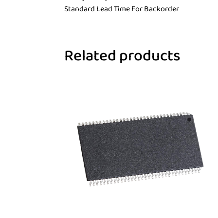
Standard Lead Time For Backorder
Related products