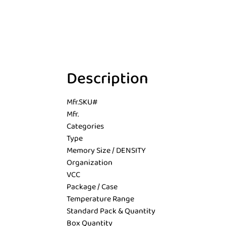
Description
Mfr.SKU#
Mfr.
Categories
Type
Memory Size / DENSITY
Organization
VCC
Package / Case
Temperature Range
Standard Pack & Quantity
Box Quantity