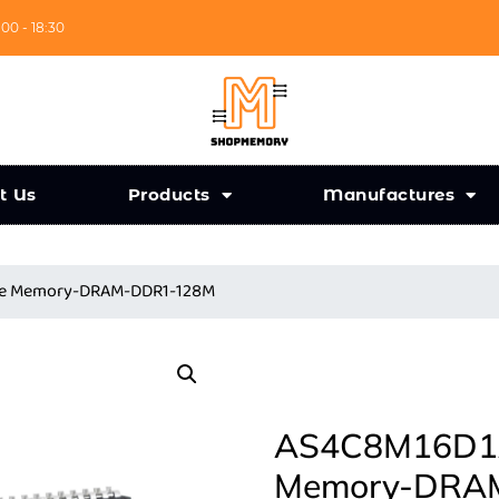
:00 - 18:30
t Us
Products
Manufactures
nce Memory-DRAM-DDR1-128M
AS4C8M16D1A-
Memory-DRA