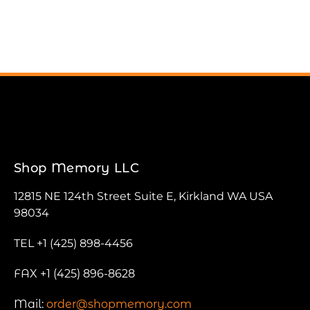
Shop Memory LLC
12815 NE 124th Street Suite E, Kirkland WA USA
98034
TEL +1 (425) 898-4456
FAX +1 (425) 896-8628
Mail:
order@shopmemory.com