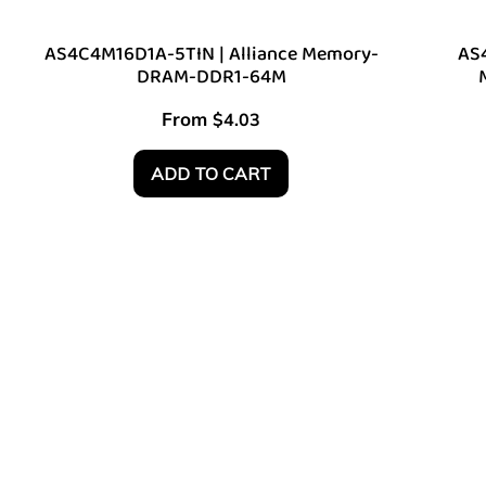
AS4C4M16D1A-5TIN | Alliance Memory-
AS4
DRAM-DDR1-64M
From
$
4.03
ADD TO CART