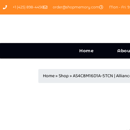
+1 (425) 898-4456
order@shopmemory.com
Mon - Fri: 9
Home
Abou
Home
»
Shop
»
AS4C8M16D1A-5TCN | Allia