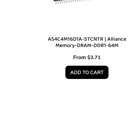
AS4C4M16D1A-5TCNTR | Alliance
Memory-DRAM-DDR1-64M
From
$
3.71
ADD TO CART