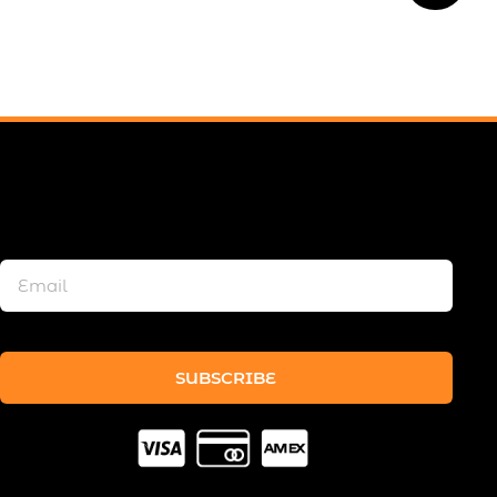
SUBSCRIBE