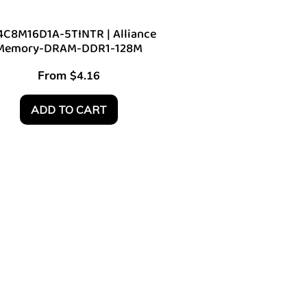
C8M16D1A-5TINTR | Alliance
Memory-DRAM-DDR1-128M
From
$
4.16
ADD TO CART