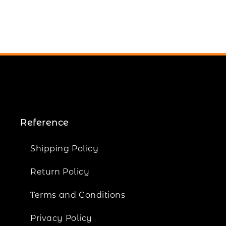
Reference
Shipping Policy
Return Policy
Terms and Conditions
Privacy Policy