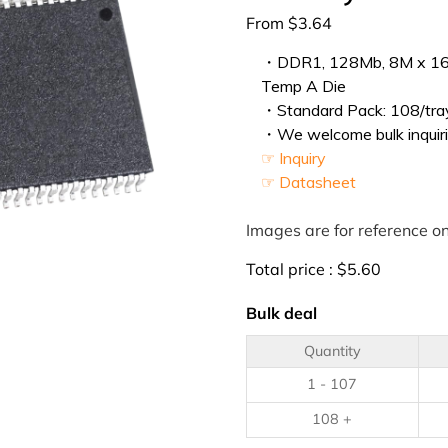
From
$
3.64
・DDR1, 128Mb, 8M x 16, 
Temp A Die
・Standard Pack: 108/tray
・We welcome bulk inquiri
☞ Inquiry
☞ Datasheet
Images are for reference on
Total price :
$
5.60
Bulk deal
Quantity
1 - 107
108 +