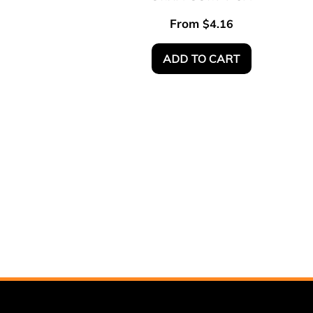
From
$
4.16
ADD TO CART