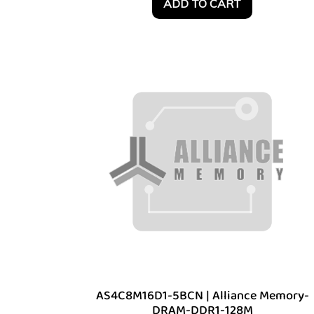
ADD TO CART
AS4C8M16D1-5BCN | Alliance Memory-
DRAM-DDR1-128M