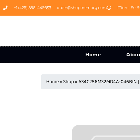
+1 (425) 898-4456
order@shopmemory.com
Mon - Fri: 9
Home
Abou
Home
»
Shop
»
AS4C256M32MD4A-046BIN | 