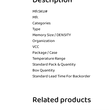
Description
Mfr.SKU#
Mfr.
Categories
Type
Memory Size / DENSITY
Organization
VCC
Package / Case
Temperature Range
Standard Pack & Quantity
Box Quantity
Standard Lead Time For Backorder
Related products