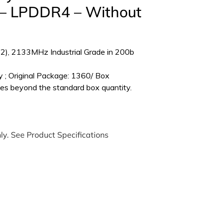
 LPDDR4 – Without
), 2133MHz Industrial Grade in 200b
 ; Original Package: 1360/ Box
es beyond the standard box quantity.
ly. See Product Specifications