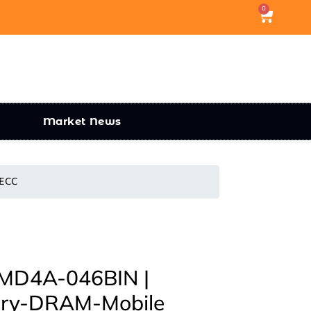
0
Market News
 ECC
D4A-046BIN |
ory-DRAM-Mobile