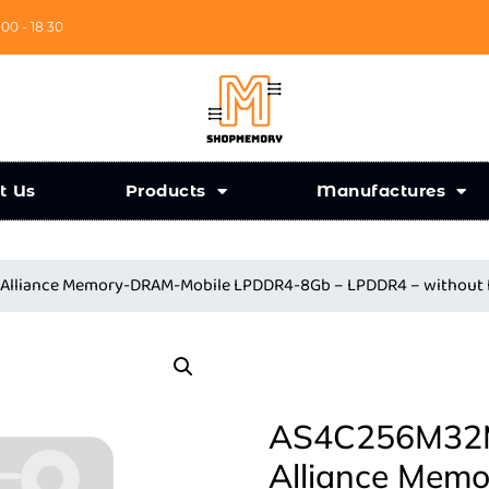
:00 - 18:30
t Us
Products
Manufactures
Alliance Memory-DRAM-Mobile LPDDR4-8Gb – LPDDR4 – without
AS4C256M32M
Alliance Mem