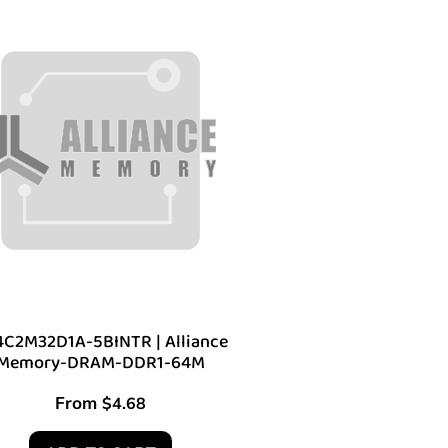
C2M32D1A-5BINTR | Alliance
Memory-DRAM-DDR1-64M
From
$
4.68