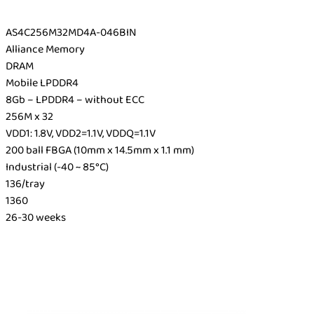
AS4C256M32MD4A-046BIN
Alliance Memory
DRAM
Mobile LPDDR4
8Gb – LPDDR4 – without ECC
256M x 32
VDD1: 1.8V, VDD2=1.1V, VDDQ=1.1V
200 ball FBGA (10mm x 14.5mm x 1.1 mm)
Industrial (-40 ~ 85°C)
136/tray
1360
26-30 weeks