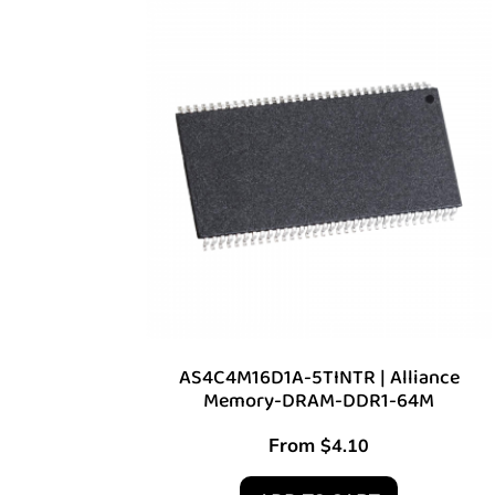
AS4C4M16D1A-5TINTR | Alliance
Memory-DRAM-DDR1-64M
From
$
4.10