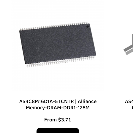
AS4C8M16D1A-5TCNTR | Alliance
AS4
Memory-DRAM-DDR1-128M
From
$
3.71