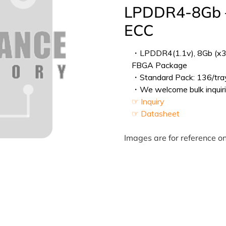
LPDDR4-8Gb –
ECC
・LPDDR4(1.1v), 8Gb (x32
FBGA Package
・Standard Pack: 136/tray
・We welcome bulk inquiri
☞ Inquiry
☞ Datasheet
Images are for reference on