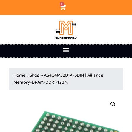
0
Home
»
Shop
»
AS4C4M32D1A-5BIN | Alliance
Memory-DRAM-DDR1-128M