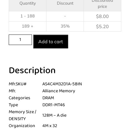
Discounted
Quantity
Discount
price
1 - 188
-
$
8.00
189 +
35%
$
5.20
Add to cart
Description
Mfr.SKU#
AS4C4M32D1A-5BIN
Mfr.
Alliance Memory
Categories
DRAM
Type
DDR1-MT46
Memory Size /
128M – A die
DENSITY
Organization
4M x 32