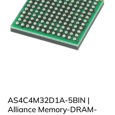
AS4C4M32D1A-5BIN |
Alliance Memory-DRAM-