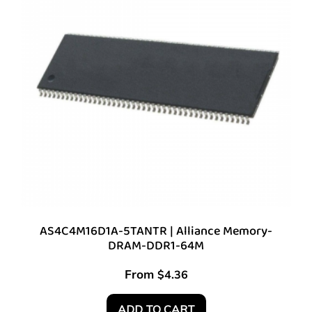
AS4C4M16D1A-5TANTR | Alliance Memory-
DRAM-DDR1-64M
From
$
4.36
ADD TO CART