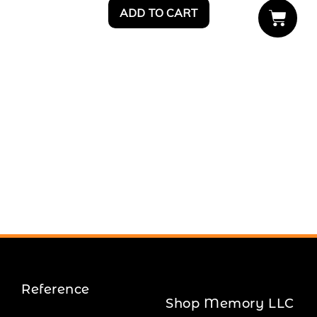
ADD TO CART
Reference
Shop Memory LLC