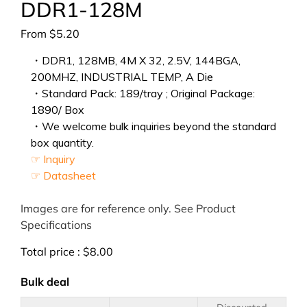
DDR1-128M
From
$
5.20
・DDR1, 128MB, 4M X 32, 2.5V, 144BGA,
200MHZ, INDUSTRIAL TEMP, A Die
・Standard Pack: 189/tray ; Original Package:
1890/ Box
・We welcome bulk inquiries beyond the standard
box quantity.
☞ Inquiry
☞ Datasheet
Images are for reference only. See Product
Specifications
Total price :
$
8.00
Bulk deal