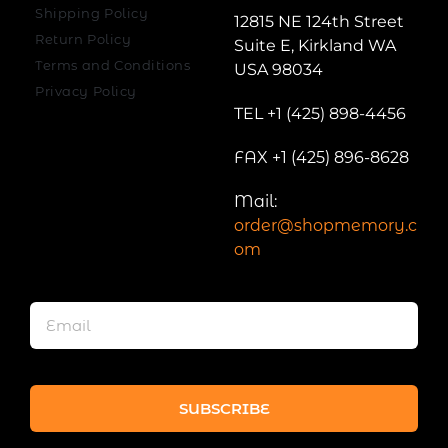
Shipping Policy
12815 NE 124th Street
Return Policy
Suite E, Kirkland WA
Terms and Conditions
USA 98034
Privacy Policy
TEL +1 (425) 898-4456
FAX +1 (425) 896-8628
Mail:
order@shopmemory.c
om
SUBSCRIBE