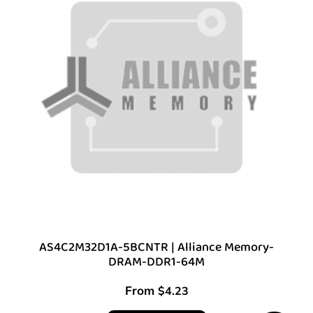
AS4C2M32D1A-5BCNTR | Alliance Memory-
DRAM-DDR1-64M
From
$
4.23