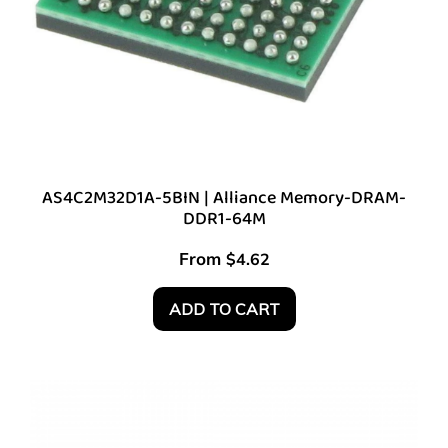
AS4C2M32D1A-5BIN | Alliance Memory-DRAM-
DDR1-64M
From
$
4.62
ADD TO CART