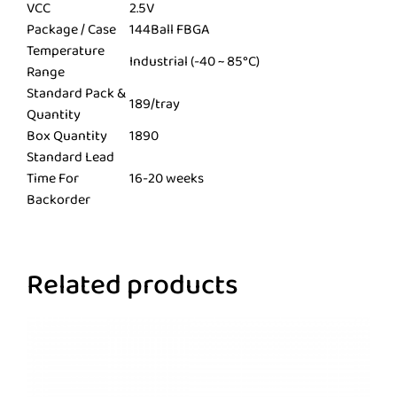
VCC
2.5V
Package / Case
144Ball FBGA
Temperature
Industrial (-40 ~ 85°C)
Range
Standard Pack &
189/tray
Quantity
Box Quantity
1890
Standard Lead
Time For
16-20 weeks
Backorder
Related products