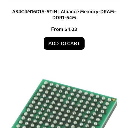
AS4C4M16D1A-5TIN | Alliance Memory-DRAM-
DDR1-64M
From
$
4.03
ADD TO CART