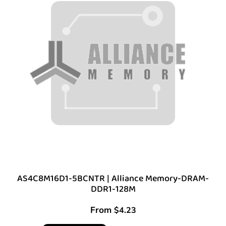
AS4C8M16D1-5BCNTR | Alliance Memory-DRAM-
DDR1-128M
From
$
4.23