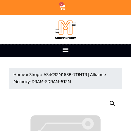
0
Home
»
Shop
»
AS4C32M16SB-7TINTR | Alliance
Memory-DRAM-SDRAM-512M