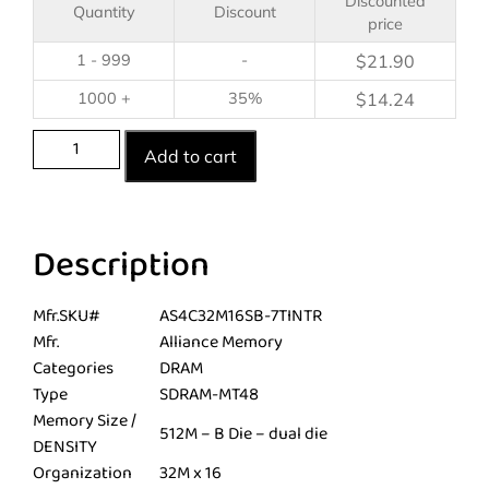
Discounted
Quantity
Discount
price
1 - 999
-
$
21.90
1000 +
35%
$
14.24
Add to cart
Description
Mfr.SKU#
AS4C32M16SB-7TINTR
Mfr.
Alliance Memory
Categories
DRAM
Type
SDRAM-MT48
Memory Size /
512M – B Die – dual die
DENSITY
Organization
32M x 16