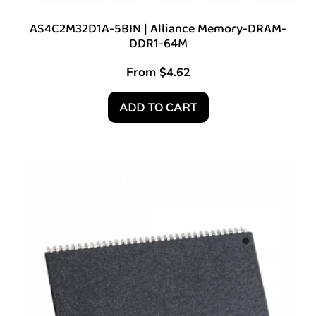
AS4C2M32D1A-5BIN | Alliance Memory-DRAM-
DDR1-64M
From
$
4.62
ADD TO CART