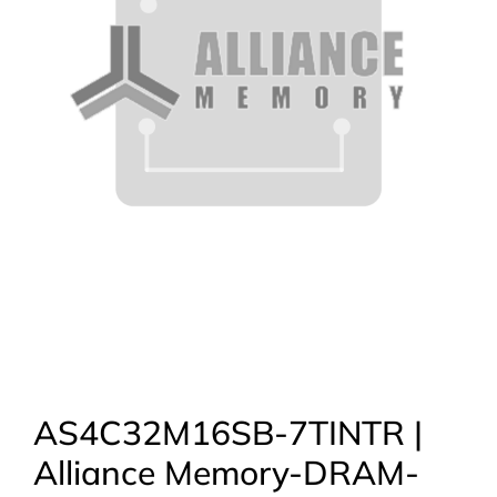
AS4C32M16SB-7TINTR |
Alliance Memory-DRAM-