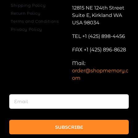
Shipping Policy
12815 NE 124th Street
Return Policy
Suite E, Kirkland WA
Terms and Conditions
USA 98034
Privacy Policy
TEL +1 (425) 898-4456
FAX +1 (425) 896-8628
Mail:
order@shopmemory.c
om
SUBSCRIBE