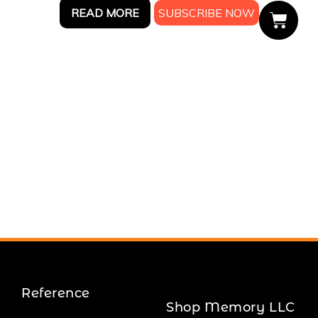
READ MORE
Reference
Shop Memory LLC