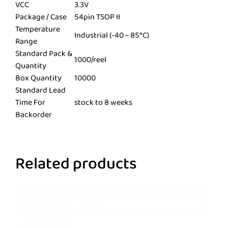
VCC
3.3V
Package / Case
54pin TSOP II
Temperature
Industrial (-40 ~ 85°C)
Range
Standard Pack &
1000/reel
Quantity
Box Quantity
10000
Standard Lead
Time For
stock to 8 weeks
Backorder
Related products