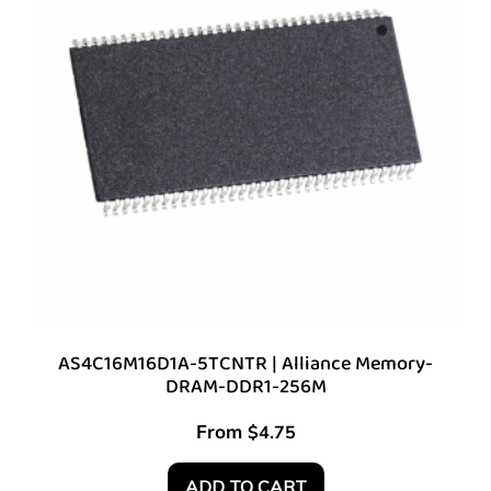
AS4C16M16D1A-5TCNTR | Alliance Memory-
DRAM-DDR1-256M
From
$
4.75
ADD TO CART