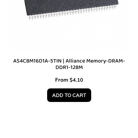
AS4C8M16D1A-5TIN | Alliance Memory-DRAM-
DDR1-128M
From
$
4.10
ADD TO CART