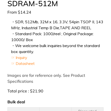
SDRAM-512M
From
$
14.24
・SDR, 512Mb, 32M x 16, 3.3V, 54pin TSOP II, 143
MHz, Industrial Temp B Die,TAPE AND REEL
・Standard Pack: 1000/reel ; Original Package:
10000/ Box
・We welcome bulk inquiries beyond the standard
box quantity.
☞ Inquiry
☞ Datasheet
Images are for reference only. See Product
Specifications
Total price :
$
21.90
Bulk deal