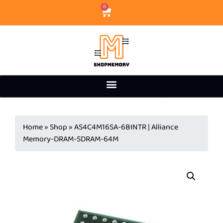
0
Home
»
Shop
»
AS4C4M16SA-6BINTR | Alliance
Memory-DRAM-SDRAM-64M