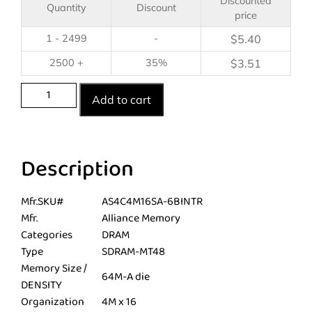
Discounted
Quantity
Discount
price
1 - 2499
-
$
5.40
2500 +
35%
$
3.51
Add to cart
Description
Mfr.SKU#
AS4C4M16SA-6BINTR
Mfr.
Alliance Memory
Categories
DRAM
Type
SDRAM-MT48
Memory Size /
64M-A die
DENSITY
Organization
4M x 16