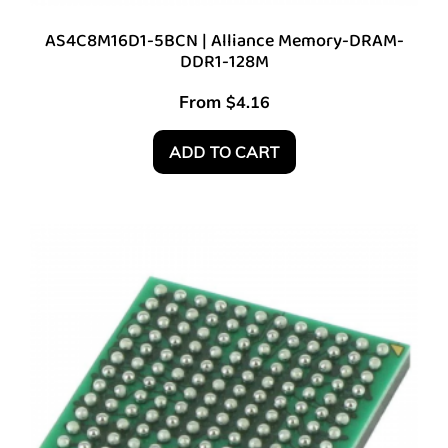
AS4C8M16D1-5BCN | Alliance Memory-DRAM-
DDR1-128M
From
$
4.16
ADD TO CART