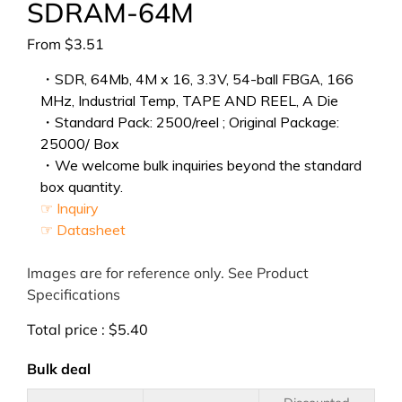
SDRAM-64M
From
$
3.51
・SDR, 64Mb, 4M x 16, 3.3V, 54-ball FBGA, 166
MHz, Industrial Temp, TAPE AND REEL, A Die
・Standard Pack: 2500/reel ; Original Package:
25000/ Box
・We welcome bulk inquiries beyond the standard
box quantity.
☞ Inquiry
☞ Datasheet
Images are for reference only. See Product
Specifications
Total price :
$
5.40
Bulk deal