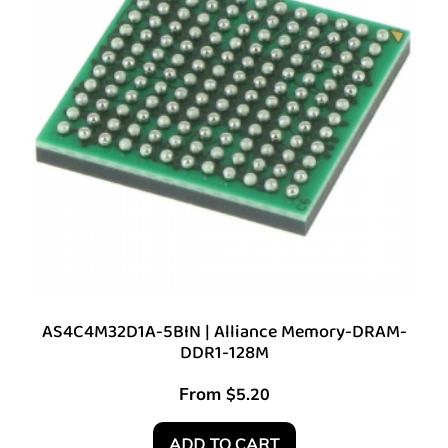
AS4C4M32D1A-5BIN | Alliance Memory-DRAM-
DDR1-128M
From
$
5.20
ADD TO CART