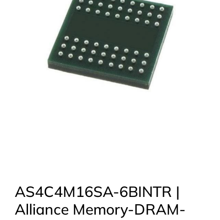
AS4C4M16SA-6BINTR |
Alliance Memory-DRAM-