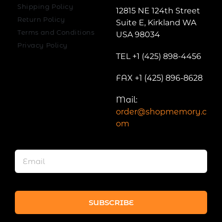
Shipping Policy
12815 NE 124th Street
Return Policy
Suite E, Kirkland WA
Terms and Conditions
USA 98034
Privacy Policy
TEL +1 (425) 898-4456
FAX +1 (425) 896-8628
Mail:
order@shopmemory.c
om
SUBSCRIBE