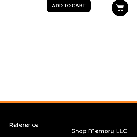
ADD TO CART
Reference
Shop Memory LLC