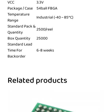
VCC
3.3V
Package / Case
54ball FBGA
Temperature
Industrial (-40 ~ 85°C)
Range
Standard Pack &
2500/reel
Quantity
Box Quantity
25000
Standard Lead
Time For
6-8 weeks
Backorder
Related products