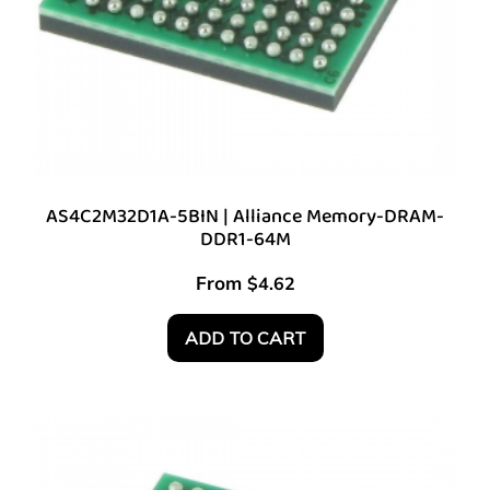
AS4C2M32D1A-5BIN | Alliance Memory-DRAM-
DDR1-64M
From
$
4.62
ADD TO CART