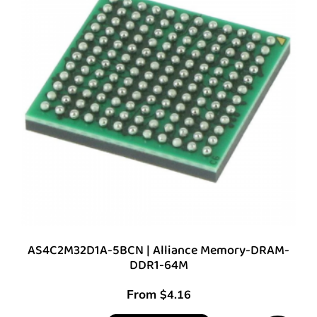
AS4C2M32D1A-5BCN | Alliance Memory-DRAM-
DDR1-64M
From
$
4.16