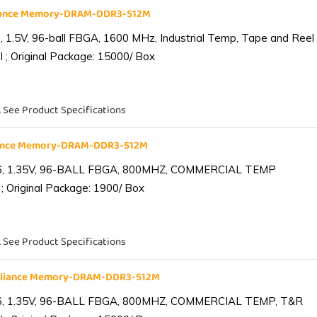
liance Memory-DRAM-DDR3-512M
1.5V, 96-ball FBGA, 1600 MHz, Industrial Temp, Tape and Reel
 ; Original Package: 15000/ Box
. See Product Specifications
iance Memory-DRAM-DDR3-512M
6, 1.35V, 96-BALL FBGA, 800MHZ, COMMERCIAL TEMP
; Original Package: 1900/ Box
. See Product Specifications
lliance Memory-DRAM-DDR3-512M
6, 1.35V, 96-BALL FBGA, 800MHZ, COMMERCIAL TEMP, T&R