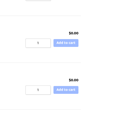
$
0.00
Add to cart
$
0.00
Add to cart