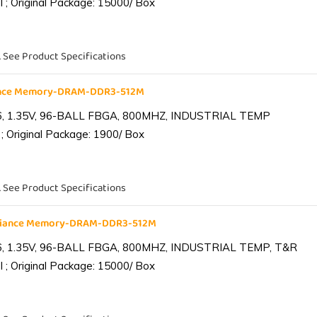
 ; Original Package: 15000/ Box
. See Product Specifications
iance Memory-DRAM-DDR3-512M
6, 1.35V, 96-BALL FBGA, 800MHZ, INDUSTRIAL TEMP
; Original Package: 1900/ Box
. See Product Specifications
lliance Memory-DRAM-DDR3-512M
6, 1.35V, 96-BALL FBGA, 800MHZ, INDUSTRIAL TEMP, T&R
 ; Original Package: 15000/ Box