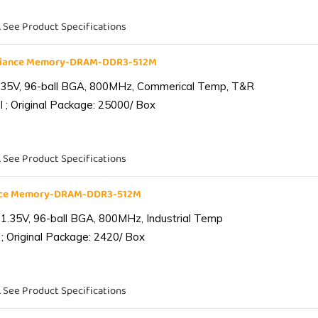
. See Product Specifications
liance Memory-DRAM-DDR3-512M
.35V, 96-ball BGA, 800MHz, Commerical Temp, T&R
 ; Original Package: 25000/ Box
. See Product Specifications
ance Memory-DRAM-DDR3-512M
1.35V, 96-ball BGA, 800MHz, Industrial Temp
; Original Package: 2420/ Box
. See Product Specifications