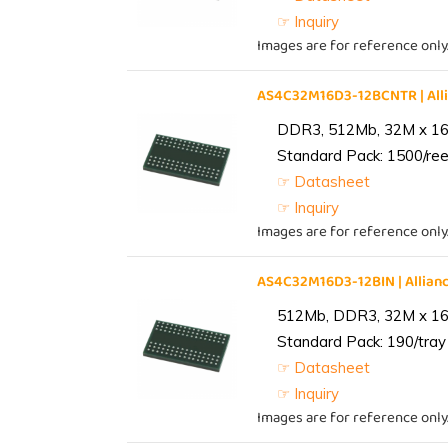
☞ Inquiry
Images are for reference only
AS4C32M16D3-12BCNTR | Al
DDR3, 512Mb, 32M x 16,
Standard Pack: 1500/reel
☞ Datasheet
☞ Inquiry
Images are for reference only
AS4C32M16D3-12BIN | Alli
512Mb, DDR3, 32M x 16, 
Standard Pack: 190/tray 
☞ Datasheet
☞ Inquiry
Images are for reference only