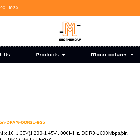
:00 - 18:30
t Us
Products
Manufactures
cron-DRAM-DDR3L-8Gb
 x 16, 1.35V(1.283-1.45V), 800MHz, DDR3-1600Mbps/pin,
0 ~ 95°C), 96-ball FBGA