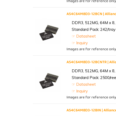
Images are for reference only
AS4C64M8D3-12BCN | Allia
DDR3, 512MG, 64M x 8,
Standard Pack: 242/tray 
☞ Datasheet
☞ Inquiry
Images are for reference only
AS4C64M8D3-12BCNTR | All
DDR3, 512MG, 64M x 8,
Standard Pack: 2500/reel
☞ Datasheet
☞ Inquiry
Images are for reference only
AS4C64M8D3-12BIN | Allia