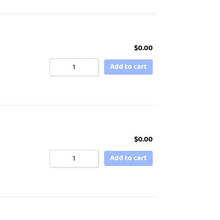
$
0.00
Add to cart
$
0.00
Add to cart