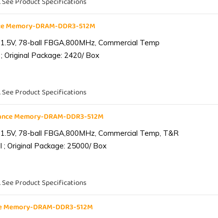
. See Product Specifications
nce Memory-DRAM-DDR3-512M
 1.5V, 78-ball FBGA,800MHz, Commercial Temp
; Original Package: 2420/ Box
. See Product Specifications
iance Memory-DRAM-DDR3-512M
 1.5V, 78-ball FBGA,800MHz, Commercial Temp, T&R
 ; Original Package: 25000/ Box
. See Product Specifications
nce Memory-DRAM-DDR3-512M