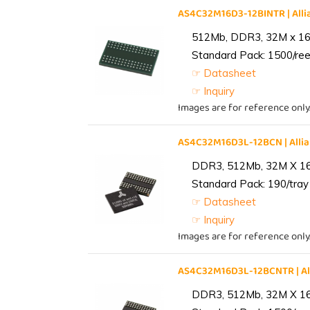
AS4C32M16D3-12BINTR | Al
512Mb, DDR3, 32M x 16, 
Standard Pack: 1500/reel
☞ Datasheet
☞ Inquiry
Images are for reference only
AS4C32M16D3L-12BCN | All
DDR3, 512Mb, 32M X 1
Standard Pack: 190/tray 
☞ Datasheet
☞ Inquiry
Images are for reference only
AS4C32M16D3L-12BCNTR | A
DDR3, 512Mb, 32M X 1