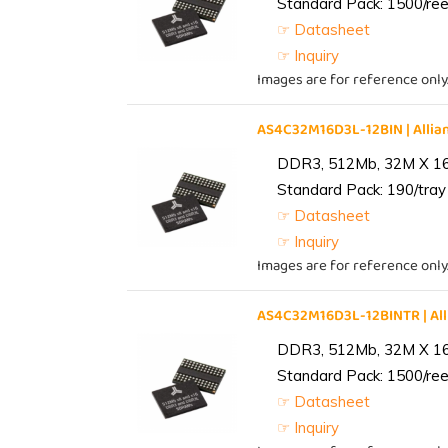
Standard Pack: 1500/reel
☞ Datasheet
☞ Inquiry
Images are for reference only
AS4C32M16D3L-12BIN | All
DDR3, 512Mb, 32M X 1
Standard Pack: 190/tray 
☞ Datasheet
☞ Inquiry
Images are for reference only
AS4C32M16D3L-12BINTR | A
DDR3, 512Mb, 32M X 1
Standard Pack: 1500/reel
☞ Datasheet
☞ Inquiry