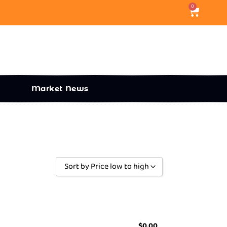
0
Market News
Sort by Price low to high
Sort by Popularity
Sort by Rating
Sort by Price low to high
$
0.00