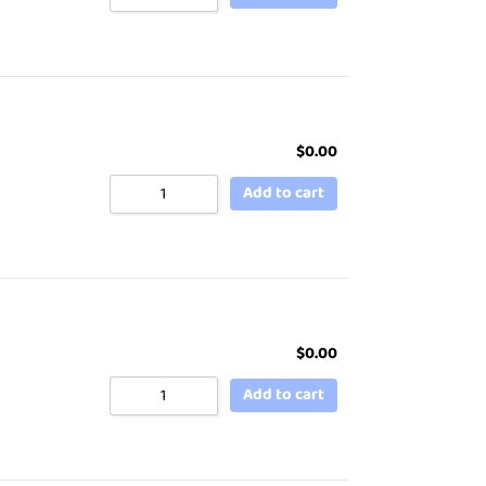
$
0.00
Add to cart
$
0.00
Add to cart