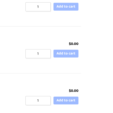
Add to cart
$
0.00
Add to cart
$
0.00
Add to cart