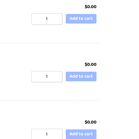
$
0.00
Add to cart
$
0.00
Add to cart
$
0.00
Add to cart