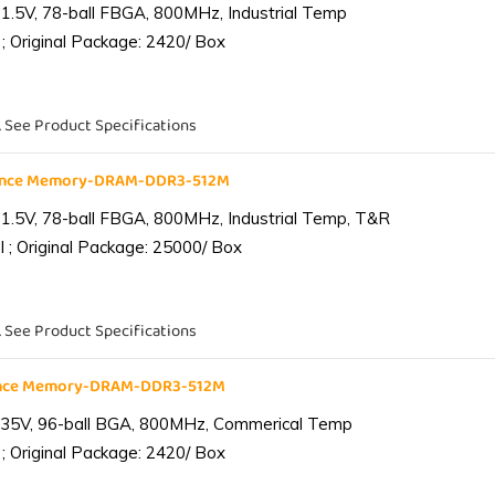
1.5V, 78-ball FBGA, 800MHz, Industrial Temp
; Original Package: 2420/ Box
. See Product Specifications
iance Memory-DRAM-DDR3-512M
1.5V, 78-ball FBGA, 800MHz, Industrial Temp, T&R
 ; Original Package: 25000/ Box
. See Product Specifications
ance Memory-DRAM-DDR3-512M
.35V, 96-ball BGA, 800MHz, Commerical Temp
; Original Package: 2420/ Box