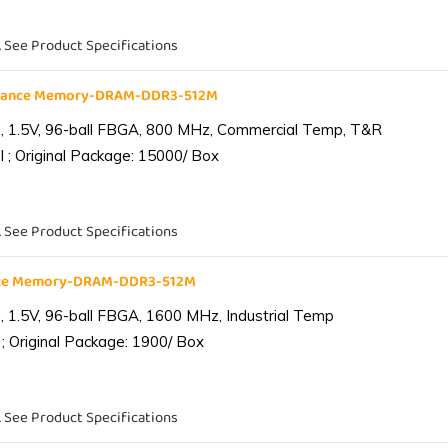
. See Product Specifications
liance Memory-DRAM-DDR3-512M
 1.5V, 96-ball FBGA, 800 MHz, Commercial Temp, T&R
 ; Original Package: 15000/ Box
. See Product Specifications
ance Memory-DRAM-DDR3-512M
1.5V, 96-ball FBGA, 1600 MHz, Industrial Temp
; Original Package: 1900/ Box
. See Product Specifications