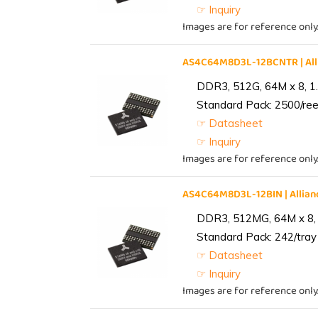
☞ Inquiry
Images are for reference only
AS4C64M8D3L-12BCNTR | Al
DDR3, 512G, 64M x 8, 1
Standard Pack: 2500/reel
☞ Datasheet
☞ Inquiry
Images are for reference only
AS4C64M8D3L-12BIN | Alli
DDR3, 512MG, 64M x 8, 
Standard Pack: 242/tray 
☞ Datasheet
☞ Inquiry
Images are for reference only