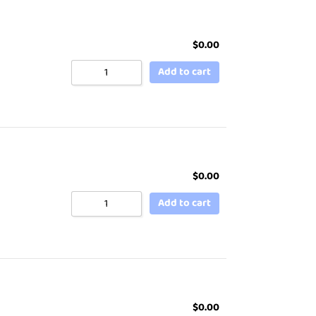
$
0.00
Add to cart
$
0.00
Add to cart
$
0.00