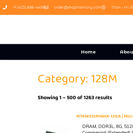
+1 (425) 898-4456
order@shopmemory.com
Mon - Fri: 9
Home
Abou
Category: 128M
Showing 1 – 500 of 1263 results
MT41K512M16HA-125:A | Mi
DRAM, DDR3L, 8G, 512M
Commercial (Extended) (