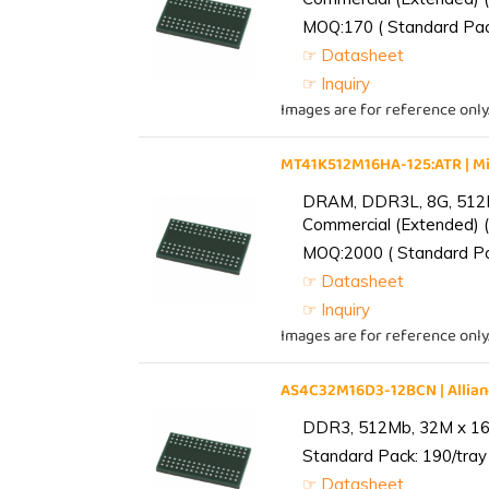
MOQ:170 ( Standard Pack
☞ Datasheet
☞ Inquiry
Images are for reference only
MT41K512M16HA-125:ATR | 
DRAM, DDR3L, 8G, 512M
Commercial (Extended) (
MOQ:2000 ( Standard Pac
☞ Datasheet
☞ Inquiry
Images are for reference only
AS4C32M16D3-12BCN | Alli
DDR3, 512Mb, 32M x 16,
Standard Pack: 190/tray 
☞ Datasheet