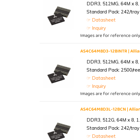
DDR3, 512MG, 64M x 8, 
Standard Pack: 242/tray 
☞ Datasheet
☞ Inquiry
Images are for reference only
AS4C64M8D3-12BINTR | All
DDR3, 512MG, 64M x 8, 
Standard Pack: 2500/reel
☞ Datasheet
☞ Inquiry
Images are for reference only
AS4C64M8D3L-12BCN | Alli
DDR3, 512G, 64M x 8, 1
Standard Pack: 242/tray 
☞ Datasheet