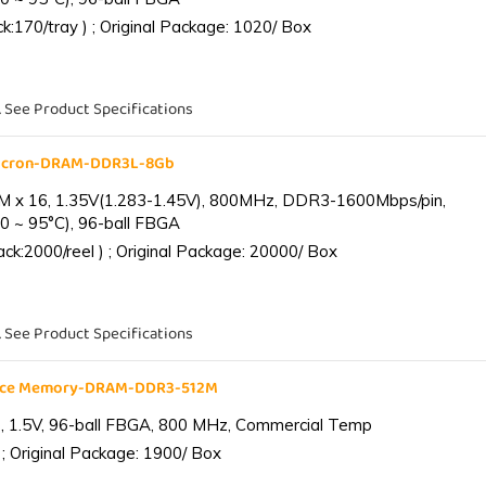
:170/tray ) ; Original Package: 1020/ Box
. See Product Specifications
Micron-DRAM-DDR3L-8Gb
 x 16, 1.35V(1.283-1.45V), 800MHz, DDR3-1600Mbps/pin,
0 ~ 95°C), 96-ball FBGA
k:2000/reel ) ; Original Package: 20000/ Box
. See Product Specifications
ance Memory-DRAM-DDR3-512M
 1.5V, 96-ball FBGA, 800 MHz, Commercial Temp
; Original Package: 1900/ Box