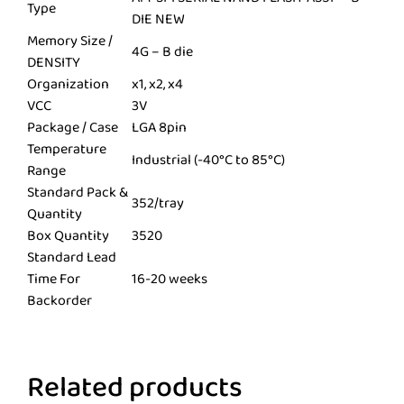
Type
DIE NEW
Memory Size /
4G – B die
DENSITY
Organization
x1, x2, x4
VCC
3V
Package / Case
LGA 8pin
Temperature
Industrial (-40°C to 85°C)
Range
Standard Pack &
352/tray
Quantity
Box Quantity
3520
Standard Lead
Time For
16-20 weeks
Backorder
Related products