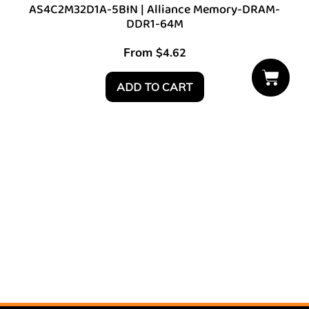
AS4C2M32D1A-5BIN | Alliance Memory-DRAM-
DDR1-64M
From
$
4.62
ADD TO CART