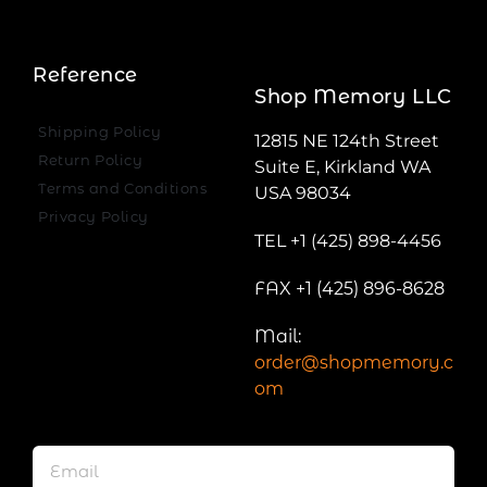
Reference
Shop Memory LLC
Shipping Policy
12815 NE 124th Street
Return Policy
Suite E, Kirkland WA
Terms and Conditions
USA 98034
Privacy Policy
TEL +1 (425) 898-4456
FAX +1 (425) 896-8628
Mail:
order@shopmemory.c
om