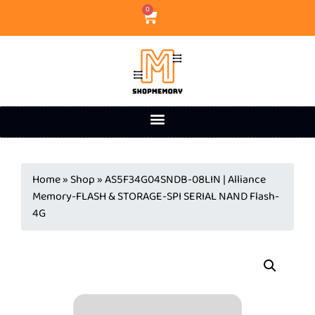
0
Home
»
Shop
»
AS5F34G04SNDB-08LIN | Alliance
Memory-FLASH & STORAGE-SPI SERIAL NAND Flash-
4G