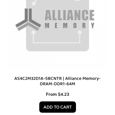
AS4C2M32D1A-5BCNTR | Alliance Memory-
DRAM-DDR1-64M
From
$
4.23
ADD TO CART