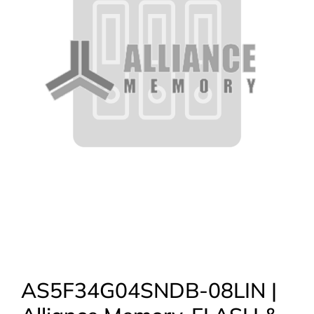
AS5F34G04SNDB-08LIN |