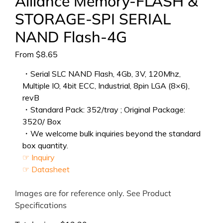
Alliance Memory-FLASH &
STORAGE-SPI SERIAL
NAND Flash-4G
From
$
8.65
・Serial SLC NAND Flash, 4Gb, 3V, 120Mhz,
Multiple IO, 4bit ECC, Industrial, 8pin LGA (8×6),
revB
・Standard Pack: 352/tray ; Original Package:
3520/ Box
・We welcome bulk inquiries beyond the standard
box quantity.
☞ Inquiry
☞ Datasheet
Images are for reference only. See Product
Specifications