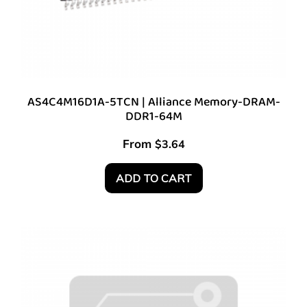
AS4C4M16D1A-5TCN | Alliance Memory-DRAM-
DDR1-64M
From
$
3.64
ADD TO CART