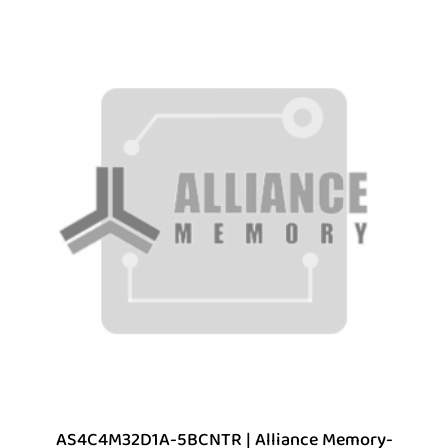
AS4C4M32D1A-5BCNTR | Alliance Memory-