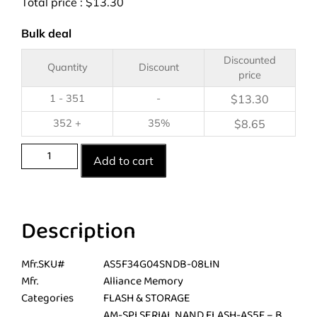
Total price :
$
13.30
Bulk deal
Discounted
Quantity
Discount
price
1 - 351
-
$
13.30
352 +
35%
$
8.65
Add to cart
Description
Mfr.SKU#
AS5F34G04SNDB-08LIN
Mfr.
Alliance Memory
Categories
FLASH & STORAGE
AM-SPI SERIAL NAND FLASH-AS5F – B