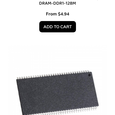
DRAM-DDR1-128M
From
$
4.94
ADD TO CART