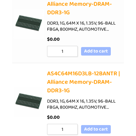
Alliance Memory-DRAM-
DDR3-1G
DDR3, 1G, 64M X 16, 1.35V, 96-BALL
FBGA, 800MHZ, AUTOMOTIVE…
$
0.00
Add to cart
AS4C64M16D3LB-12BANTR |
Alliance Memory-DRAM-
DDR3-1G
DDR3, 1G, 64M X 16, 1.35V, 96-BALL
FBGA, 800MHZ, AUTOMOTIVE…
$
0.00
Add to cart