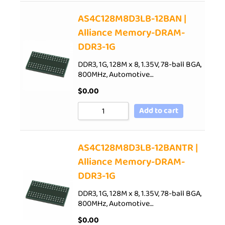
AS4C128M8D3LB-12BAN |
Alliance Memory-DRAM-
DDR3-1G
DDR3, 1G, 128M x 8, 1.35V, 78-ball BGA,
800MHz, Automotive…
$
0.00
Add to cart
AS4C128M8D3LB-12BANTR |
Alliance Memory-DRAM-
DDR3-1G
DDR3, 1G, 128M x 8, 1.35V, 78-ball BGA,
800MHz, Automotive…
$
0.00