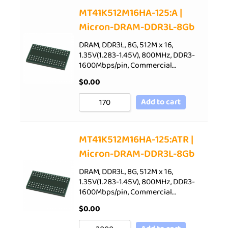
Sort by Price low to high
MT41K512M16HA-125:A |
Micron-DRAM-DDR3L-8Gb
Sort by Price high to low
Sort by Newness
DRAM, DDR3L, 8G, 512M x 16,
1.35V(1.283-1.45V), 800MHz, DDR3-
Sort by Name A - Z
1600Mbps/pin, Commercial…
Sort by Name Z - A
$
0.00
Add to cart
MT41K512M16HA-125:ATR |
Micron-DRAM-DDR3L-8Gb
DRAM, DDR3L, 8G, 512M x 16,
1.35V(1.283-1.45V), 800MHz, DDR3-
1600Mbps/pin, Commercial…
$
0.00