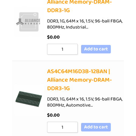
Alliance Memory-DRAM-
DDR3-1G
DDR3, 1G, 64M x 16, 1.5V, 96-ball FBGA,
800MHz, Industrial…
$
0.00
Add to cart
AS4C64M16D3B-12BAN |
Alliance Memory-DRAM-
DDR3-1G
DDR3, 1G, 64M x 16, 1.5V, 96-ball FBGA,
800MHz, Automotive…
$
0.00
Add to cart