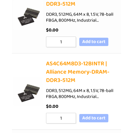
DDR3-512M
DDR3, 512MG, 64M x 8, 1.5V, 78-ball
FBGA, 800MHz, Industrial…
$
0.00
Add to cart
AS4C64M8D3-12BINTR |
Alliance Memory-DRAM-
DDR3-512M
DDR3, 512MG, 64M x 8, 1.5V, 78-ball
FBGA, 800MHz, Industrial…
$
0.00
Add to cart