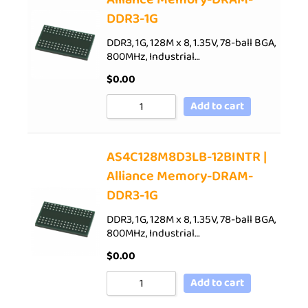
DDR3-1G
DDR3, 1G, 128M x 8, 1.35V, 78-ball BGA,
800MHz, Industrial…
$
0.00
Add to cart
AS4C128M8D3LB-12BINTR |
Alliance Memory-DRAM-
DDR3-1G
DDR3, 1G, 128M x 8, 1.35V, 78-ball BGA,
800MHz, Industrial…
$
0.00
Add to cart