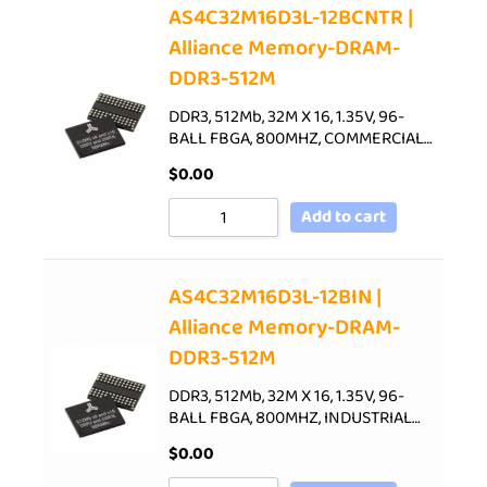
AS4C32M16D3L-12BCNTR |
Alliance Memory-DRAM-
DDR3-512M
DDR3, 512Mb, 32M X 16, 1.35V, 96-
BALL FBGA, 800MHZ, COMMERCIAL…
$
0.00
Add to cart
AS4C32M16D3L-12BIN |
Alliance Memory-DRAM-
DDR3-512M
DDR3, 512Mb, 32M X 16, 1.35V, 96-
BALL FBGA, 800MHZ, INDUSTRIAL…
$
0.00