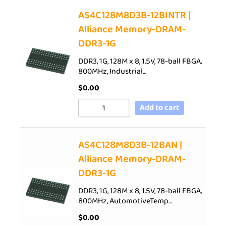
AS4C128M8D3B-12BINTR |
Alliance Memory-DRAM-
DDR3-1G
DDR3, 1G, 128M x 8, 1.5V, 78-ball FBGA,
800MHz, Industrial…
$
0.00
Add to cart
AS4C128M8D3B-12BAN |
Alliance Memory-DRAM-
DDR3-1G
DDR3, 1G, 128M x 8, 1.5V, 78-ball FBGA,
800MHz, AutomotiveTemp…
$
0.00