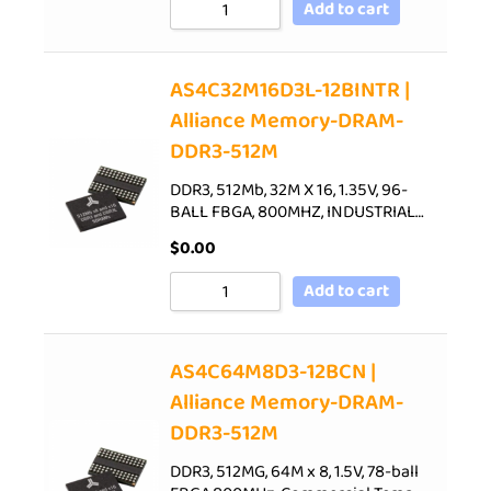
Add to cart
AS4C32M16D3L-12BINTR |
Alliance Memory-DRAM-
DDR3-512M
DDR3, 512Mb, 32M X 16, 1.35V, 96-
BALL FBGA, 800MHZ, INDUSTRIAL…
$
0.00
Add to cart
AS4C64M8D3-12BCN |
Alliance Memory-DRAM-
DDR3-512M
DDR3, 512MG, 64M x 8, 1.5V, 78-ball