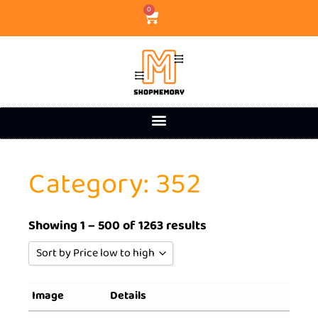
0
Category: 352
Showing 1 – 500 of 1263 results
Sort by Price low to high
Sort by Popularity
Image
Details
Sort by Rating