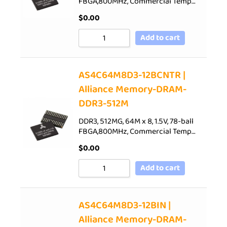
FBGA,800MHz, Commercial Temp…
$
0.00
Add to cart
AS4C64M8D3-12BCNTR |
Alliance Memory-DRAM-
DDR3-512M
DDR3, 512MG, 64M x 8, 1.5V, 78-ball
FBGA,800MHz, Commercial Temp…
$
0.00
Add to cart
AS4C64M8D3-12BIN |
Alliance Memory-DRAM-