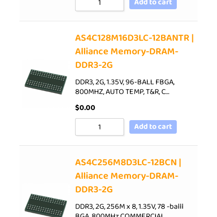
Add to cart
AS4C128M16D3LC-12BANTR |
Alliance Memory-DRAM-
DDR3-2G
DDR3, 2G, 1.35V, 96-BALL FBGA,
800MHZ, AUTO TEMP, T&R, C…
$
0.00
Add to cart
AS4C256M8D3LC-12BCN |
Alliance Memory-DRAM-
DDR3-2G
DDR3, 2G, 256M x 8, 1.35V, 78 -balll
BGA, 800MHz,COMMERCIAL…