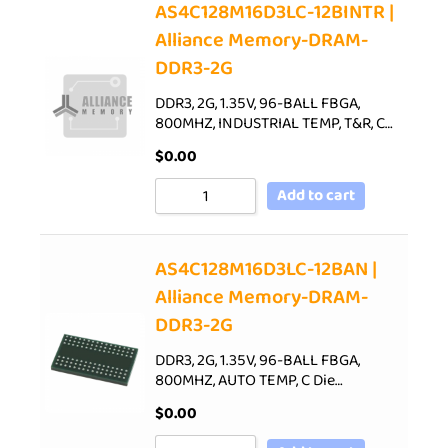
AS4C128M16D3LC-12BINTR |
Alliance Memory-DRAM-
DDR3-2G
DDR3, 2G, 1.35V, 96-BALL FBGA,
800MHZ, INDUSTRIAL TEMP, T&R, C…
$
0.00
Add to cart
AS4C128M16D3LC-12BAN |
Alliance Memory-DRAM-
DDR3-2G
DDR3, 2G, 1.35V, 96-BALL FBGA,
800MHZ, AUTO TEMP, C Die…
$
0.00