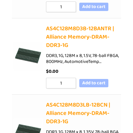
Add to cart
AS4C128M8D3B-12BANTR |
Alliance Memory-DRAM-
DDR3-1G
DDR3, 1G, 128M x 8, 1.5V, 78-ball FBGA,
800MHz, AutomotiveTemp…
$
0.00
Add to cart
AS4C128M8D3LB-12BCN |
Alliance Memory-DRAM-
DDR3-1G
DDR3, 1G, 128M x 8, 1.35V, 78-ball BGA,