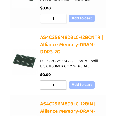
$
0.00
Add to cart
AS4C256M8D3LC-12BCNTR |
Alliance Memory-DRAM-
DDR3-2G
DDR3, 2G, 256M x 8, 1.35V, 78 -balll
BGA, 800MHz,COMMERCIAL…
$
0.00
Add to cart
AS4C256M8D3LC-12BIN |
Alliance Memory-DRAM-