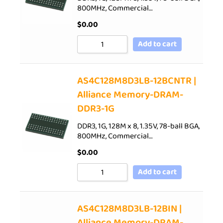
800MHz, Commercial…
$
0.00
Add to cart
AS4C128M8D3LB-12BCNTR |
Alliance Memory-DRAM-
DDR3-1G
DDR3, 1G, 128M x 8, 1.35V, 78-ball BGA,
800MHz, Commercial…
$
0.00
Add to cart
AS4C128M8D3LB-12BIN |
Alliance Memory-DRAM-