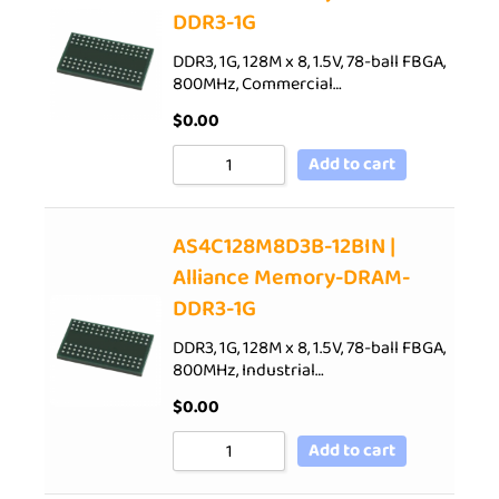
DDR3-1G
DDR3, 1G, 128M x 8, 1.5V, 78-ball FBGA,
800MHz, Commercial…
$
0.00
Add to cart
AS4C128M8D3B-12BIN |
Alliance Memory-DRAM-
DDR3-1G
DDR3, 1G, 128M x 8, 1.5V, 78-ball FBGA,
800MHz, Industrial…
$
0.00
Add to cart