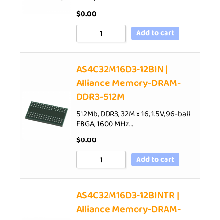
$
0.00
Add to cart
AS4C32M16D3-12BIN |
Alliance Memory-DRAM-
DDR3-512M
512Mb, DDR3, 32M x 16, 1.5V, 96-ball
FBGA, 1600 MHz…
$
0.00
Add to cart
AS4C32M16D3-12BINTR |
Alliance Memory-DRAM-