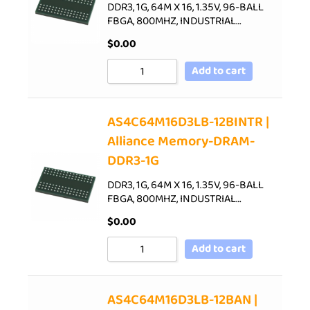
DDR3, 1G, 64M X 16, 1.35V, 96-BALL
FBGA, 800MHZ, INDUSTRIAL…
$
0.00
Add to cart
AS4C64M16D3LB-12BINTR |
Alliance Memory-DRAM-
DDR3-1G
DDR3, 1G, 64M X 16, 1.35V, 96-BALL
FBGA, 800MHZ, INDUSTRIAL…
$
0.00
Add to cart
AS4C64M16D3LB-12BAN |