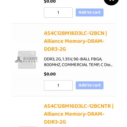
$
0.00
Add to cart
AS4C128M16D3LC-12BCN |
Alliance Memory-DRAM-
DDR3-2G
DDR3, 2G, 1.35V, 96-BALL FBGA,
800MHZ, COMMERCIAL TEMP, C Die…
$
0.00
Add to cart
AS4C128M16D3LC-12BCNTR |
Alliance Memory-DRAM-
DDR3-2G