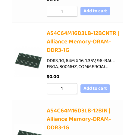
Add to cart
AS4C64M16D3LB-12BCNTR |
Alliance Memory-DRAM-
DDR3-1G
DDR3, 1G, 64M X 16, 1.35V, 96-BALL
FBGA, 800MHZ, COMMERCIAL…
$
0.00
Add to cart
AS4C64M16D3LB-12BIN |
Alliance Memory-DRAM-
DDR3-1G