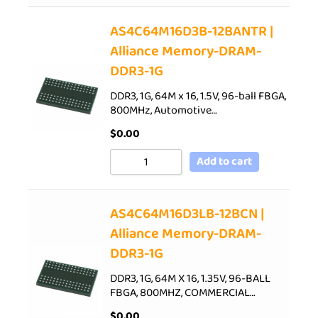
AS4C64M16D3B-12BANTR |
Alliance Memory-DRAM-
DDR3-1G
DDR3, 1G, 64M x 16, 1.5V, 96-ball FBGA,
800MHz, Automotive…
$
0.00
Add to cart
AS4C64M16D3LB-12BCN |
Alliance Memory-DRAM-
DDR3-1G
DDR3, 1G, 64M X 16, 1.35V, 96-BALL
FBGA, 800MHZ, COMMERCIAL…
$
0.00