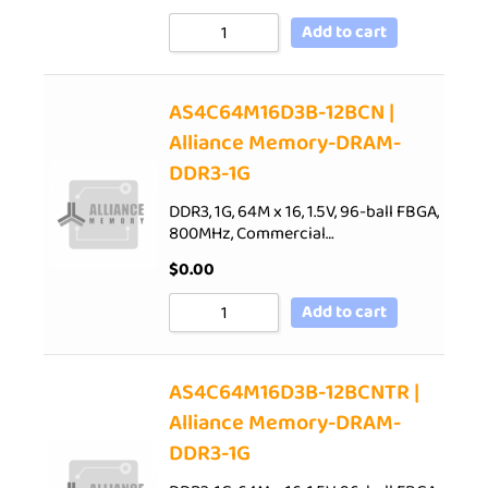
Add to cart
AS4C64M16D3B-12BCN |
Alliance Memory-DRAM-
DDR3-1G
DDR3, 1G, 64M x 16, 1.5V, 96-ball FBGA,
800MHz, Commercial…
$
0.00
Add to cart
AS4C64M16D3B-12BCNTR |
Alliance Memory-DRAM-
DDR3-1G