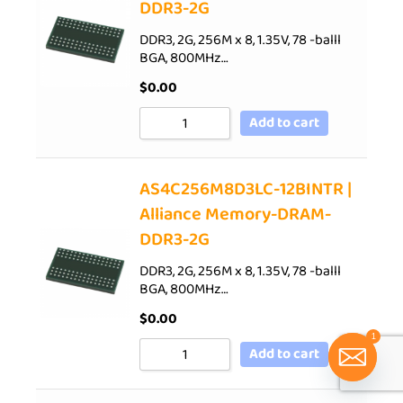
DDR3-2G
DDR3, 2G, 256M x 8, 1.35V, 78 -balll
BGA, 800MHz…
$
0.00
Add to cart
AS4C256M8D3LC-12BINTR |
Alliance Memory-DRAM-
DDR3-2G
DDR3, 2G, 256M x 8, 1.35V, 78 -balll
BGA, 800MHz…
$
0.00
1
Add to cart