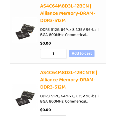
AS4C64M8D3L-12BCN |
Alliance Memory-DRAM-
DDR3-512M
DDR3, 512G, 64M x 8, 1.35V, 96-ball
BGA, 800MHz, Commerical…
$
0.00
Add to cart
AS4C64M8D3L-12BCNTR |
Alliance Memory-DRAM-
DDR3-512M
DDR3, 512G, 64M x 8, 1.35V, 96-ball
BGA, 800MHz, Commerical…
$
0.00