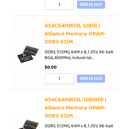
Add to cart
AS4C64M8D3L-12BIN |
Alliance Memory-DRAM-
DDR3-512M
DDR3, 512MG, 64M x 8, 1.35V, 96-ball
BGA, 800MHz, Industrial…
$
0.00
Add to cart
AS4C64M8D3L-12BINTR |
Alliance Memory-DRAM-
DDR3-512M
DDR3, 512MG, 64M x 8, 1.35V, 96-ball