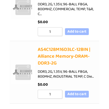
DDR3, 2G, 1.35V, 96-BALL FBGA,
800MHZ, COMMERCIAL TEMP, T&R,
C…
$
0.00
Add to cart
AS4C128M16D3LC-12BIN |
Alliance Memory-DRAM-
DDR3-2G
DDR3, 2G, 1.35V, 96-BALL FBGA,
800MHZ, INDUSTRIAL TEMP, C Die…
$
0.00
Add to cart