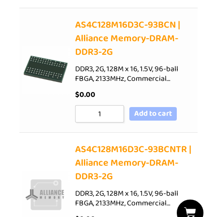
AS4C128M16D3C-93BCN |
Alliance Memory-DRAM-
DDR3-2G
DDR3, 2G, 128M x 16, 1.5V, 96-ball
FBGA, 2133MHz, Commercial…
$
0.00
Add to cart
AS4C128M16D3C-93BCNTR |
Alliance Memory-DRAM-
DDR3-2G
DDR3, 2G, 128M x 16, 1.5V, 96-ball
FBGA, 2133MHz, Commercial…