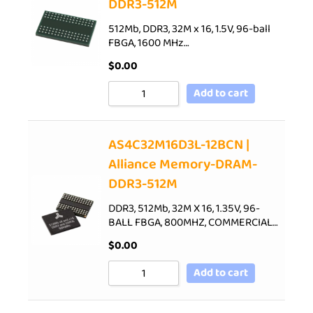
DDR3-512M
512Mb, DDR3, 32M x 16, 1.5V, 96-ball
FBGA, 1600 MHz…
$
0.00
Add to cart
AS4C32M16D3L-12BCN |
Alliance Memory-DRAM-
DDR3-512M
DDR3, 512Mb, 32M X 16, 1.35V, 96-
BALL FBGA, 800MHZ, COMMERCIAL…
$
0.00
Add to cart