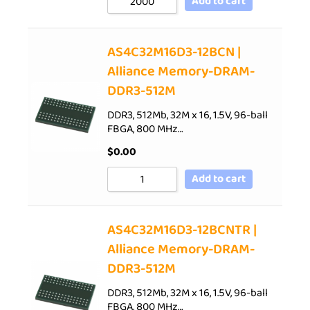
Add to cart
AS4C32M16D3-12BCN |
Alliance Memory-DRAM-
DDR3-512M
DDR3, 512Mb, 32M x 16, 1.5V, 96-ball
FBGA, 800 MHz…
$
0.00
Add to cart
AS4C32M16D3-12BCNTR |
Alliance Memory-DRAM-
DDR3-512M
DDR3, 512Mb, 32M x 16, 1.5V, 96-ball
FBGA, 800 MHz…