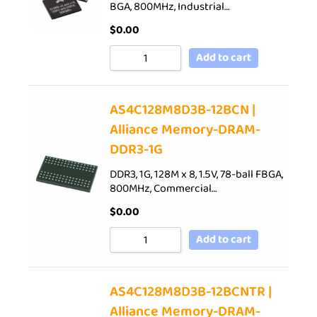
BGA, 800MHz, Industrial…
$
0.00
Add to cart
AS4C128M8D3B-12BCN |
Alliance Memory-DRAM-
DDR3-1G
DDR3, 1G, 128M x 8, 1.5V, 78-ball FBGA,
800MHz, Commercial…
$
0.00
Add to cart
AS4C128M8D3B-12BCNTR |
Alliance Memory-DRAM-