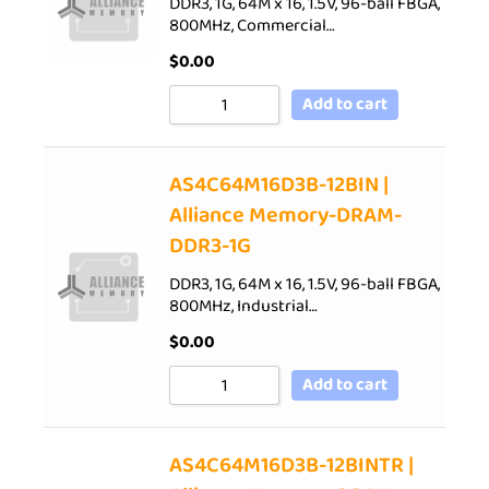
DDR3, 1G, 64M x 16, 1.5V, 96-ball FBGA,
800MHz, Commercial…
$
0.00
Add to cart
AS4C64M16D3B-12BIN |
Alliance Memory-DRAM-
DDR3-1G
DDR3, 1G, 64M x 16, 1.5V, 96-ball FBGA,
800MHz, Industrial…
$
0.00
Add to cart
AS4C64M16D3B-12BINTR |